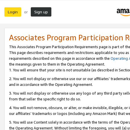
Login
Sign up
or
Associates Program Participation 
This Associates Program Participation Requirements page is part of th
This page describes requirements and restrictions applicable to you as
requirements described on this page in accordance with the
Operating
the meanings given to them in the Operating Agreement.
1. You will ensure that your site is not unsuitable (as described in Sect
2. You will not display or otherwise use our or our affiliates’ tradema
and in accordance with the Operating Agreement.
3. You will not display or otherwise use any logo of any third party se
from that seller the specific right to do so.
4. You will not remove, obscure, or alter, or make invisible, illegible, or
our affiliates’ trademarks or logos (including any Amazon Mark) that we 
5. You will use Content solely in accordance with the terms of the Oper
the Operating Agreement. Without limiting the foregoing, you will (a) u