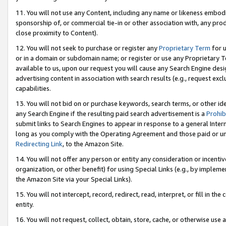
11. You will not use any Content, including any name or likeness embod
sponsorship of, or commercial tie-in or other association with, any produ
close proximity to Content).
12. You will not seek to purchase or register any
Proprietary Term
for u
or in a domain or subdomain name; or register or use any Proprietary Ter
available to us, upon our request you will cause any Search Engine de
advertising content in association with search results (e.g., request e
capabilities.
13. You will not bid on or purchase keywords, search terms, or other id
any Search Engine if the resulting paid search advertisement is a
Prohib
submit links to Search Engines to appear in response to a general Interne
long as you comply with the Operating Agreement and those paid or unpai
Redirecting Link
, to the Amazon Site.
14. You will not offer any person or entity any consideration or incentiv
organization, or other benefit) for using Special Links (e.g., by impleme
the Amazon Site via your Special Links).
15. You will not intercept, record, redirect, read, interpret, or fill in 
entity.
16. You will not request, collect, obtain, store, cache, or otherwise u