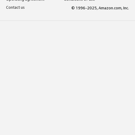
Contact us
© 1996-2025, Amazon.com, Inc.