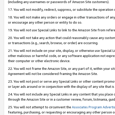
(including any usernames or passwords of Amazon Site customers).
17. You will not modify, redirect, suppress, or substitute the operation 
18. You will not make any orders or engage in other transactions of any 
or encourage any other person or entity to do so.
19. You will not use Special Links to link to the Amazon Site from refer
20. You will not take any action that could reasonably cause any custome
or transactions (e.g., search, browse, or order) are occurring.
21. You will not include on your site, display, or otherwise use Special
other malicious or harmful code, or any software application not expr
their computer or other electronic device.
22. You will not frame the Amazon Site, or any part of it, within your s
Agreement will not be considered framing the Amazon Site.
23. You will not post or serve any Special Links or other content pro
or layer ads around or in conjunction with the display of any site that is 
24. You will not include any Special Links in any content that you place
through the Amazon Site or in a customer review, forum, listmania, gui
25. You will not attempt to circumvent the
Associates Program Advertis
featuring, purchasing, or requesting or encouraging any other person o