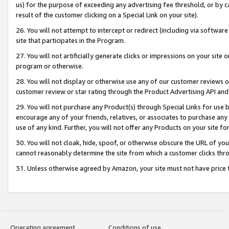
us) for the purpose of exceeding any advertising fee threshold, or by 
result of the customer clicking on a Special Link on your site).
26. You will not attempt to intercept or redirect (including via software
site that participates in the Program.
27. You will not artificially generate clicks or impressions on your sit
program or otherwise.
28. You will not display or otherwise use any of our customer reviews or 
customer review or star rating through the Product Advertising API and
29. You will not purchase any Product(s) through Special Links for use b
encourage any of your friends, relatives, or associates to purchase any
use of any kind. Further, you will not offer any Products on your site fo
30. You will not cloak, hide, spoof, or otherwise obscure the URL of your
cannot reasonably determine the site from which a customer clicks thro
31. Unless otherwise agreed by Amazon, your site must not have price tr
Operating agreement
Conditions of use