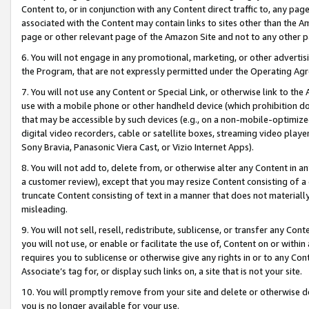
Content to, or in conjunction with any Content direct traffic to, any pag
associated with the Content may contain links to sites other than the Am
page or other relevant page of the Amazon Site and not to any other p
6. You will not engage in any promotional, marketing, or other advertisin
the Program, that are not expressly permitted under the Operating Ag
7. You will not use any Content or Special Link, or otherwise link to th
use with a mobile phone or other handheld device (which prohibition doe
that may be accessible by such devices (e.g., on a non-mobile-optimized 
digital video recorders, cable or satellite boxes, streaming video playe
Sony Bravia, Panasonic Viera Cast, or Vizio Internet Apps).
8. You will not add to, delete from, or otherwise alter any Content in a
a customer review), except that you may resize Content consisting of a
truncate Content consisting of text in a manner that does not materially
misleading.
9. You will not sell, resell, redistribute, sublicense, or transfer any Co
you will not use, or enable or facilitate the use of, Content on or within 
requires you to sublicense or otherwise give any rights in or to any Con
Associate’s tag for, or display such links on, a site that is not your site.
10. You will promptly remove from your site and delete or otherwise d
you is no longer available for your use.