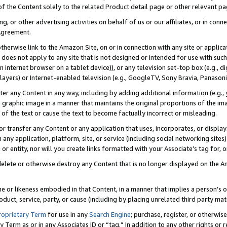
 of the Content solely to the related Product detail page or other relevant 
g, or other advertising activities on behalf of us or our affiliates, or in con
Agreement.
 otherwise link to the Amazon Site, on or in connection with any site or appli
does not apply to any site that is not designed or intended for use with suc
 internet browser on a tablet device)), or any television set-top box (e.g., di
ayers) or Internet-enabled television (e.g., GoogleTV, Sony Bravia, Panasonic
lter any Content in any way, including by adding additional information (e.g.
 graphic image in a manner that maintains the original proportions of the ima
of the text or cause the text to become factually incorrect or misleading.
se, or transfer any Content or any application that uses, incorporates, or displ
n any application, platform, site, or service (including social networking sites
r entity, nor will you create links formatted with your Associate’s tag for, or 
elete or otherwise destroy any Content that is no longer displayed on the Am
ame or likeness embodied in that Content, in a manner that implies a person’
duct, service, party, or cause (including by placing unrelated third party mat
roprietary Term
for use in any
Search Engine
; purchase, register, or otherwis
Term as or in any Associates ID or “tag.” In addition to any other rights or 