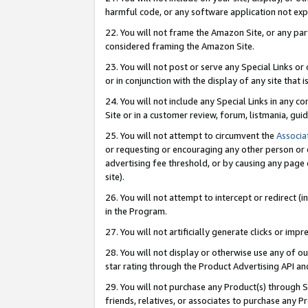
harmful code, or any software application not exp
22. You will not frame the Amazon Site, or any part
considered framing the Amazon Site.
23. You will not post or serve any Special Links 
or in conjunction with the display of any site that is
24. You will not include any Special Links in any 
Site or in a customer review, forum, listmania, gu
25. You will not attempt to circumvent the
Associa
or requesting or encouraging any other person or 
advertising fee threshold, or by causing any page 
site).
26. You will not attempt to intercept or redirect (i
in the Program.
27. You will not artificially generate clicks or i
28. You will not display or otherwise use any of ou
star rating through the Product Advertising API a
29. You will not purchase any Product(s) through S
friends, relatives, or associates to purchase any P