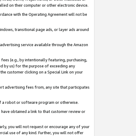
led on their computer or other electronic device.
ccordance with the Operating Agreement will not be
indows, transitional page ads, or layer ads around
y advertising service available through the Amazon
 fees (e.g., by intentionally featuring, purchasing,
ed by us) for the purpose of exceeding any
the customer clicking on a Special Link on your
ert advertising fees from, any site that participates
 of a robot or software program or otherwise.
ou have obtained a link to that customer review or
arly, you will not request or encourage any of your
cial use of any kind. Further, you will not offer