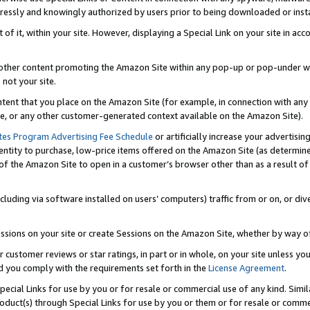
ressly and knowingly authorized by users prior to being downloaded or instal
 of it, within your site. However, displaying a Special Link on your site in a
or other content promoting the Amazon Site within any pop-up or pop-under w
 not your site.
content that you place on the Amazon Site (for example, in connection with an
ide, or any other customer-generated context available on the Amazon Site).
tes Program Advertising Fee Schedule
or artificially increase your advertising
entity to purchase, low-price items offered on the Amazon Site (as determin
of the Amazon Site to open in a customer’s browser other than as a result of 
ncluding via software installed on users’ computers) traffic from or on, or div
mpressions on your site or create Sessions on the Amazon Site, whether by way
r customer reviews or star ratings, in part or in whole, on your site unless y
nd you comply with the requirements set forth in the
License Agreement
.
pecial Links for use by you or for resale or commercial use of any kind. Simil
roduct(s) through Special Links for use by you or them or for resale or commer