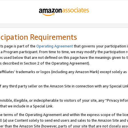
icipation Requirements
ts page is part of the
Operating Agreement
that governs your participation 
s a Program participant. From time to time, we may modify the participation 
erms used below that are not defined on this page have the meanings given to
 (as described in Section 2 of the Operating Agreement).
r affiliates’ trademarks or logos (including any Amazon Mark) except solely a
f any third party seller on the Amazon Site in connection with any Special Li
visible, illegible, or indecipherable to visitors of your site, any “Privacy Info
at we include in a Special Link.
the terms of the Operating Agreement and within the express scope of the lic
 (a) use Content solely to send end users and sales to the Amazon Site and wi
ther than the Amazon Site (however, parts of your site that are not closely ass