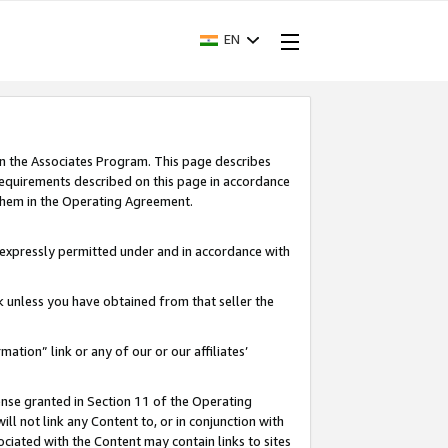
EN
in the Associates Program. This page describes
requirements described on this page in accordance
 them in the Operating Agreement.
s expressly permitted under and in accordance with
nk unless you have obtained from that seller the
rmation” link or any of our or our affiliates’
ense granted in Section 11 of the Operating
ll not link any Content to, or in conjunction with
ociated with the Content may contain links to sites