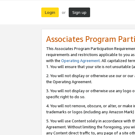
Login
Sign up
or
Associates Program Part
This Associates Program Participation Requiremen
requirements and restrictions applicable to you a
with the
Operating Agreement
. All capitalized t
1. You will ensure that your site is not unsuitable
2. You will not display or otherwise use our or ou
the Operating Agreement.
3. You will not display or otherwise use any logo o
specific right to do so.
4. You will not remove, obscure, or alter, or make in
trademarks or logos (including any Amazon Mark) th
5. You will use Content solely in accordance with 
Agreement. Without limiting the foregoing, you will
any Content direct traffic to, any page of a site o