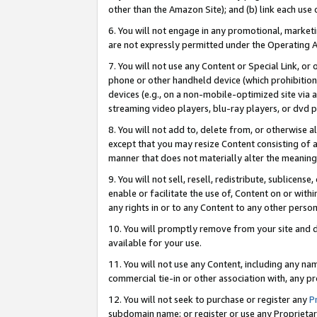
other than the Amazon Site); and (b) link each use
6. You will not engage in any promotional, marketin
are not expressly permitted under the Operating 
7. You will not use any Content or Special Link, or
phone or other handheld device (which prohibition 
devices (e.g., on a non-mobile-optimized site via an
streaming video players, blu-ray players, or dvd pl
8. You will not add to, delete from, or otherwise a
except that you may resize Content consisting of a
manner that does not materially alter the meaning 
9. You will not sell, resell, redistribute, sublicen
enable or facilitate the use of, Content on or withi
any rights in or to any Content to any other person o
10. You will promptly remove from your site and d
available for your use.
11. You will not use any Content, including any n
commercial tie-in or other association with, any pro
12. You will not seek to purchase or register any
P
subdomain name; or register or use any Proprietary 