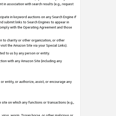
in association with search results (e.g., request
icipate in keyword auctions on any Search Engine if
d submit links to Search Engines to appear in
ou comply with the Operating Agreement and those
n to charity or other organization, or other
visit the Amazon Site via your Special Links).
tted to us by any person or entity.
ection with any Amazon Site (including any
r entity, or authorize, assist, or encourage any
 site on which any functions or transactions (e.g.,
, virus, worm, Trojan horse, or other malicious or