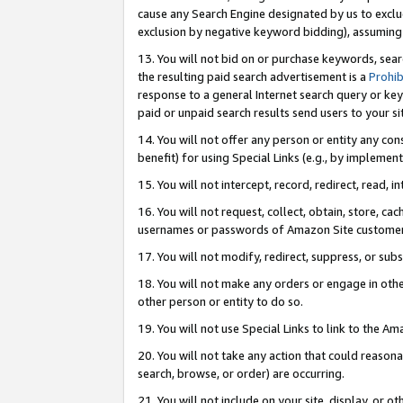
cause any Search Engine designated by us to exclu
exclusion by negative keyword bidding), assuming t
13. You will not bid on or purchase keywords, sear
the resulting paid search advertisement is a
Prohib
response to a general Internet search query or key
paid or unpaid search results send users to your sit
14. You will not offer any person or entity any con
benefit) for using Special Links (e.g., by implemen
15. You will not intercept, record, redirect, read, i
16. You will not request, collect, obtain, store, 
usernames or passwords of Amazon Site customer
17. You will not modify, redirect, suppress, or sub
18. You will not make any orders or engage in othe
other person or entity to do so.
19. You will not use Special Links to link to the A
20. You will not take any action that could reasona
search, browse, or order) are occurring.
21. You will not include on your site, display, or 