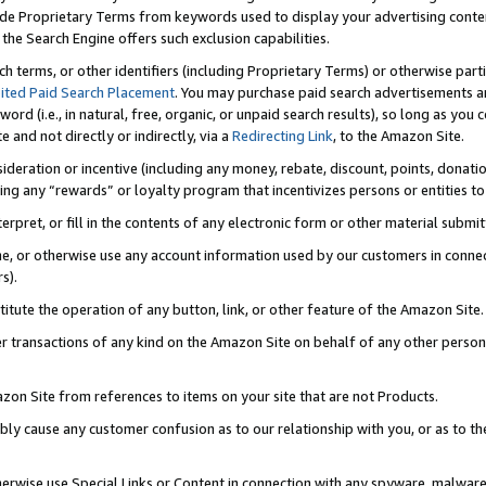
de Proprietary Terms from keywords used to display your advertising content 
he Search Engine offers such exclusion capabilities.
ch terms, or other identifiers (including Proprietary Terms) or otherwise part
ited Paid Search Placement
. You may purchase paid search advertisements an
word (i.e., in natural, free, organic, or unpaid search results), so long as y
e and not directly or indirectly, via a
Redirecting Link
, to the Amazon Site.
sideration or incentive (including any money, rebate, discount, points, donatio
ting any “rewards” or loyalty program that incentivizes persons or entities to 
nterpret, or fill in the contents of any electronic form or other material submi
cache, or otherwise use any account information used by our customers in conn
s).
stitute the operation of any button, link, or other feature of the Amazon Site.
r transactions of any kind on the Amazon Site on behalf of any other person o
mazon Site from references to items on your site that are not Products.
bly cause any customer confusion as to our relationship with you, or as to the
otherwise use Special Links or Content in connection with any spyware, malware