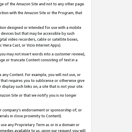
page of the Amazon Site and not to any other page.
nection with the Amazon Site or the Program, that
cation designed or intended for use with a mobile
h devices but that may be accessible by such
gital video recorders, cable or satellite boxes,
 Viera Cast, or Vizio Internet Apps).
, you may not insert words into a customer review),
ge or truncate Content consisting of text in a
ays any Content. For example, you will not use, or
) that requires you to sublicense or otherwise give
display such links on, a site that is not your site.
azon Site or that we notify you is no longer
s or company’s endorsement or sponsorship of, or
erials in close proximity to Content).
e use any Proprietary Term as or in a domain or
remedies available to us, upon our request you will