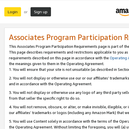
Login
Sign up
or
Associates Program Participation 
This Associates Program Participation Requirements page is part of th
This page describes requirements and restrictions applicable to you as
requirements described on this page in accordance with the
Operating
the meanings given to them in the Operating Agreement.
1. You will ensure that your site is not unsuitable (as described in Sect
2. You will not display or otherwise use our or our affiliates’ tradema
and in accordance with the Operating Agreement.
3. You will not display or otherwise use any logo of any third party se
from that seller the specific right to do so.
4. You will not remove, obscure, or alter, or make invisible, illegible, or
our affiliates’ trademarks or logos (including any Amazon Mark) that we 
5. You will use Content solely in accordance with the terms of the Oper
the Operating Agreement. Without limiting the foregoing, you will (a) u