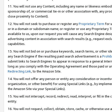
11. You will not use any Content, including any name or likeness embod
sponsorship of, or commercial tie-in or other association with, any produ
close proximity to Content).
12. You will not seek to purchase or register any
Proprietary Term
for u
or in a domain or subdomain name; or register or use any Proprietary Ter
available to us, upon our request you will cause any Search Engine de
advertising content in association with search results (e.g., request e
capabilities.
13. You will not bid on or purchase keywords, search terms, or other id
any Search Engine if the resulting paid search advertisement is a
Prohib
submit links to Search Engines to appear in response to a general Interne
long as you comply with the Operating Agreement and those paid or unpai
Redirecting Link
, to the Amazon Site.
14. You will not offer any person or entity any consideration or incentiv
organization, or other benefit) for using Special Links (e.g., by impleme
the Amazon Site via your Special Links).
15. You will not intercept, record, redirect, read, interpret, or fill in 
entity.
16. You will not request, collect, obtain, store, cache, or otherwise u