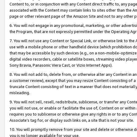
Content to, or in conjunction with any Content direct traffic to, any pag
associated with the Content may contain links to sites other than the Am
page or other relevant page of the Amazon Site and not to any other p
6. You will not engage in any promotional, marketing, or other advertisin
the Program, that are not expressly permitted under the Operating Ag
7. You will not use any Content or Special Link, or otherwise link to th
use with a mobile phone or other handheld device (which prohibition doe
that may be accessible by such devices (e.g., on a non-mobile-optimized 
digital video recorders, cable or satellite boxes, streaming video playe
Sony Bravia, Panasonic Viera Cast, or Vizio Internet Apps).
8. You will not add to, delete from, or otherwise alter any Content in a
a customer review), except that you may resize Content consisting of a
truncate Content consisting of text in a manner that does not materially
misleading.
9. You will not sell, resell, redistribute, sublicense, or transfer any Co
you will not use, or enable or facilitate the use of, Content on or within 
requires you to sublicense or otherwise give any rights in or to any Con
Associate’s tag for, or display such links on, a site that is not your site.
10. You will promptly remove from your site and delete or otherwise d
you is no longer available for your use.