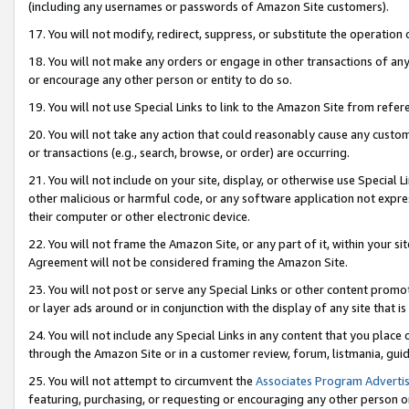
(including any usernames or passwords of Amazon Site customers).
17. You will not modify, redirect, suppress, or substitute the operation 
18. You will not make any orders or engage in other transactions of any 
or encourage any other person or entity to do so.
19. You will not use Special Links to link to the Amazon Site from refer
20. You will not take any action that could reasonably cause any custome
or transactions (e.g., search, browse, or order) are occurring.
21. You will not include on your site, display, or otherwise use Special
other malicious or harmful code, or any software application not expr
their computer or other electronic device.
22. You will not frame the Amazon Site, or any part of it, within your s
Agreement will not be considered framing the Amazon Site.
23. You will not post or serve any Special Links or other content pro
or layer ads around or in conjunction with the display of any site that is 
24. You will not include any Special Links in any content that you place
through the Amazon Site or in a customer review, forum, listmania, gui
25. You will not attempt to circumvent the
Associates Program Advertis
featuring, purchasing, or requesting or encouraging any other person o