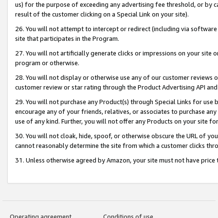
us) for the purpose of exceeding any advertising fee threshold, or by 
result of the customer clicking on a Special Link on your site).
26. You will not attempt to intercept or redirect (including via software
site that participates in the Program.
27. You will not artificially generate clicks or impressions on your sit
program or otherwise.
28. You will not display or otherwise use any of our customer reviews or 
customer review or star rating through the Product Advertising API and
29. You will not purchase any Product(s) through Special Links for use b
encourage any of your friends, relatives, or associates to purchase any
use of any kind. Further, you will not offer any Products on your site fo
30. You will not cloak, hide, spoof, or otherwise obscure the URL of your
cannot reasonably determine the site from which a customer clicks thro
31. Unless otherwise agreed by Amazon, your site must not have price tr
Operating agreement
Conditions of use