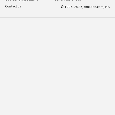
Contact us
© 1996-2025, Amazon.com, Inc.