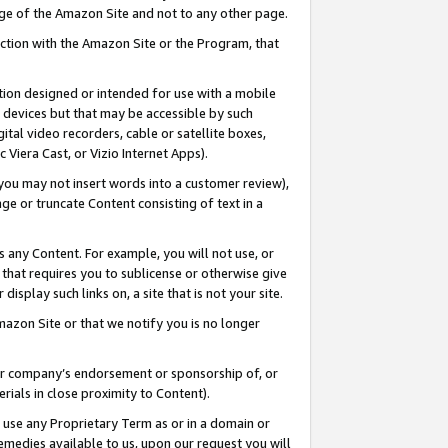
page of the Amazon Site and not to any other page.
nection with the Amazon Site or the Program, that
cation designed or intended for use with a mobile
h devices but that may be accessible by such
gital video recorders, cable or satellite boxes,
 Viera Cast, or Vizio Internet Apps).
, you may not insert words into a customer review),
ge or truncate Content consisting of text in a
ays any Content. For example, you will not use, or
) that requires you to sublicense or otherwise give
display such links on, a site that is not your site.
azon Site or that we notify you is no longer
s or company’s endorsement or sponsorship of, or
erials in close proximity to Content).
e use any Proprietary Term as or in a domain or
remedies available to us, upon our request you will