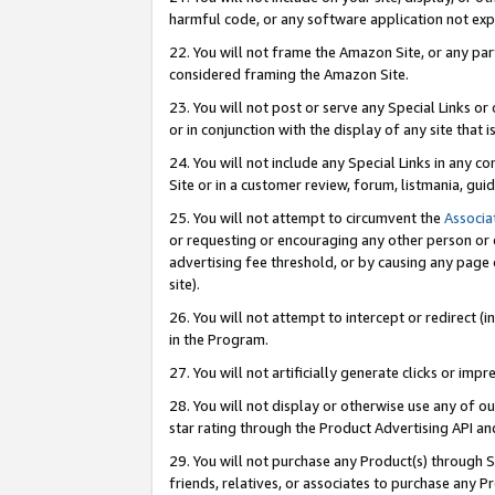
harmful code, or any software application not exp
22. You will not frame the Amazon Site, or any part
considered framing the Amazon Site.
23. You will not post or serve any Special Links 
or in conjunction with the display of any site that is
24. You will not include any Special Links in any 
Site or in a customer review, forum, listmania, gu
25. You will not attempt to circumvent the
Associa
or requesting or encouraging any other person or 
advertising fee threshold, or by causing any page 
site).
26. You will not attempt to intercept or redirect (i
in the Program.
27. You will not artificially generate clicks or i
28. You will not display or otherwise use any of ou
star rating through the Product Advertising API a
29. You will not purchase any Product(s) through S
friends, relatives, or associates to purchase any P