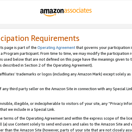
icipation Requirements
ts page is part of the
Operating Agreement
that governs your participation 
s a Program participant. From time to time, we may modify the participation 
erms used below that are not defined on this page have the meanings given to
 (as described in Section 2 of the Operating Agreement).
r affiliates’ trademarks or logos (including any Amazon Mark) except solely a
f any third party seller on the Amazon Site in connection with any Special Li
visible, illegible, or indecipherable to visitors of your site, any “Privacy Info
at we include in a Special Link.
the terms of the Operating Agreement and within the express scope of the lic
 (a) use Content solely to send end users and sales to the Amazon Site and wi
ther than the Amazon Site (however, parts of your site that are not closely ass