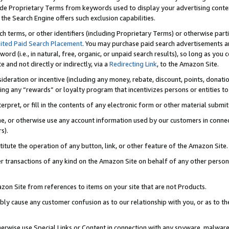
de Proprietary Terms from keywords used to display your advertising content 
he Search Engine offers such exclusion capabilities.
ch terms, or other identifiers (including Proprietary Terms) or otherwise part
ited Paid Search Placement
. You may purchase paid search advertisements an
word (i.e., in natural, free, organic, or unpaid search results), so long as y
e and not directly or indirectly, via a
Redirecting Link
, to the Amazon Site.
sideration or incentive (including any money, rebate, discount, points, donatio
ting any “rewards” or loyalty program that incentivizes persons or entities to 
nterpret, or fill in the contents of any electronic form or other material submi
cache, or otherwise use any account information used by our customers in conn
s).
stitute the operation of any button, link, or other feature of the Amazon Site.
r transactions of any kind on the Amazon Site on behalf of any other person o
mazon Site from references to items on your site that are not Products.
bly cause any customer confusion as to our relationship with you, or as to the
otherwise use Special Links or Content in connection with any spyware, malware