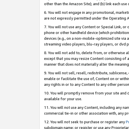
other than the Amazon Site); and (b) link each use
6. You will not engage in any promotional, marketin
are not expressly permitted under the Operating 
7. You will not use any Content or Special Link, or
phone or other handheld device (which prohibition 
devices (e.g., on a non-mobile-optimized site via an
streaming video players, blu-ray players, or dvd pl
8. You will not add to, delete from, or otherwise a
except that you may resize Content consisting of a
manner that does not materially alter the meaning 
9. You will not sell, resell, redistribute, sublicen
enable or facilitate the use of, Content on or withi
any rights in or to any Content to any other person o
10. You will promptly remove from your site and d
available for your use.
11. You will not use any Content, including any n
commercial tie-in or other association with, any pro
12. You will not seek to purchase or register any
P
subdomain name; or register or use any Proprietary 