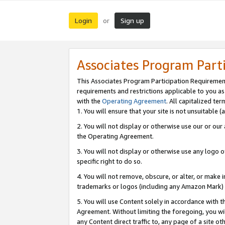
Login
Sign up
or
Associates Program Part
This Associates Program Participation Requiremen
requirements and restrictions applicable to you a
with the
Operating Agreement
. All capitalized t
1. You will ensure that your site is not unsuitable
2. You will not display or otherwise use our or ou
the Operating Agreement.
3. You will not display or otherwise use any logo o
specific right to do so.
4. You will not remove, obscure, or alter, or make in
trademarks or logos (including any Amazon Mark) th
5. You will use Content solely in accordance with 
Agreement. Without limiting the foregoing, you will
any Content direct traffic to, any page of a site o