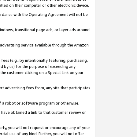
led on their computer or other electronic device.
ccordance with the Operating Agreement will not be
indows, transitional page ads, or layer ads around
y advertising service available through the Amazon
 fees (e.g., by intentionally featuring, purchasing,
ed by us) for the purpose of exceeding any
the customer clicking on a Special Link on your
ert advertising fees from, any site that participates
 of a robot or software program or otherwise.
ou have obtained a link to that customer review or
arly, you will not request or encourage any of your
cial use of any kind. Further, you will not offer