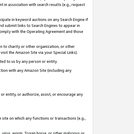
in association with search results (e.g., request
icipate in keyword auctions on any Search Engine if
d submit links to Search Engines to appear in
ou comply with the Operating Agreement and those
n to charity or other organization, or other
visit the Amazon Site via your Special Links).
tted to us by any person or entity.
ection with any Amazon Site (including any
r entity, or authorize, assist, or encourage any
 site on which any functions or transactions (e.g.,
, virus, worm, Trojan horse, or other malicious or