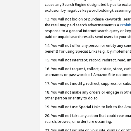
cause any Search Engine designated by us to exclu
exclusion by negative keyword bidding), assuming t
13. You will not bid on or purchase keywords, sear
the resulting paid search advertisement is a
Prohib
response to a general Internet search query or key
paid or unpaid search results send users to your sit
14. You will not offer any person or entity any con
benefit) for using Special Links (e.g., by implemen
15. You will not intercept, record, redirect, read, i
16. You will not request, collect, obtain, store, 
usernames or passwords of Amazon Site customer
17. You will not modify, redirect, suppress, or sub
18. You will not make any orders or engage in othe
other person or entity to do so.
19. You will not use Special Links to link to the A
20. You will not take any action that could reasona
search, browse, or order) are occurring.
21. You will not include on your site, display, or 