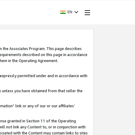
EN
in the Associates Program. This page describes
requirements described on this page in accordance
 them in the Operating Agreement.
s expressly permitted under and in accordance with
nk unless you have obtained from that seller the
rmation” link or any of our or our affiliates’
ense granted in Section 11 of the Operating
ll not link any Content to, or in conjunction with
ociated with the Content may contain links to sites