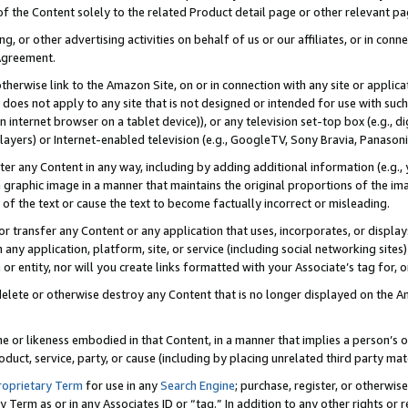
 of the Content solely to the related Product detail page or other relevant 
g, or other advertising activities on behalf of us or our affiliates, or in con
Agreement.
 otherwise link to the Amazon Site, on or in connection with any site or appli
does not apply to any site that is not designed or intended for use with suc
 internet browser on a tablet device)), or any television set-top box (e.g., di
ayers) or Internet-enabled television (e.g., GoogleTV, Sony Bravia, Panasonic
lter any Content in any way, including by adding additional information (e.g.
 graphic image in a manner that maintains the original proportions of the ima
of the text or cause the text to become factually incorrect or misleading.
se, or transfer any Content or any application that uses, incorporates, or displ
n any application, platform, site, or service (including social networking sites
r entity, nor will you create links formatted with your Associate’s tag for, or 
elete or otherwise destroy any Content that is no longer displayed on the Am
ame or likeness embodied in that Content, in a manner that implies a person’
duct, service, party, or cause (including by placing unrelated third party mat
roprietary Term
for use in any
Search Engine
; purchase, register, or otherwis
Term as or in any Associates ID or “tag.” In addition to any other rights or 