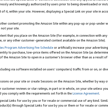
ressly and knowingly authorized by users prior to being downloaded or instal
 of it, within your site. However, displaying a Special Link on your site in a
or other content promoting the Amazon Site within any pop-up or pop-under w
 not your site.
content that you place on the Amazon Site (for example, in connection with an
ide, or any other customer-generated context available on the Amazon Site).
tes Program Advertising Fee Schedule
or artificially increase your advertising
entity to purchase, low-price items offered on the Amazon Site (as determin
of the Amazon Site to open in a customer’s browser other than as a result of 
ncluding via software installed on users’ computers) traffic from or on, or div
mpressions on your site or create Sessions on the Amazon Site, whether by way
r customer reviews or star ratings, in part or in whole, on your site unless y
nd you comply with the requirements set forth in the
License Agreement
.
pecial Links for use by you or for resale or commercial use of any kind. Simil
roduct(s) through Special Links for use by you or them or for resale or commer