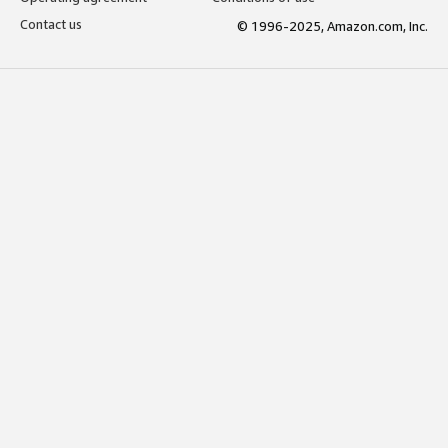
Contact us
© 1996-2025, Amazon.com, Inc.