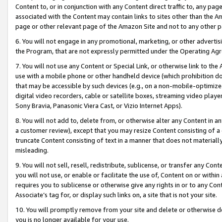
Content to, or in conjunction with any Content direct traffic to, any pag
associated with the Content may contain links to sites other than the Am
page or other relevant page of the Amazon Site and not to any other p
6. You will not engage in any promotional, marketing, or other advertisin
the Program, that are not expressly permitted under the Operating Ag
7. You will not use any Content or Special Link, or otherwise link to th
use with a mobile phone or other handheld device (which prohibition doe
that may be accessible by such devices (e.g., on a non-mobile-optimized 
digital video recorders, cable or satellite boxes, streaming video playe
Sony Bravia, Panasonic Viera Cast, or Vizio Internet Apps).
8. You will not add to, delete from, or otherwise alter any Content in a
a customer review), except that you may resize Content consisting of a
truncate Content consisting of text in a manner that does not materially
misleading.
9. You will not sell, resell, redistribute, sublicense, or transfer any Co
you will not use, or enable or facilitate the use of, Content on or within 
requires you to sublicense or otherwise give any rights in or to any Con
Associate’s tag for, or display such links on, a site that is not your site.
10. You will promptly remove from your site and delete or otherwise d
you is no longer available for your use.