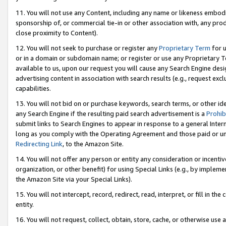
11. You will not use any Content, including any name or likeness embod
sponsorship of, or commercial tie-in or other association with, any produ
close proximity to Content).
12. You will not seek to purchase or register any
Proprietary Term
for u
or in a domain or subdomain name; or register or use any Proprietary Ter
available to us, upon our request you will cause any Search Engine de
advertising content in association with search results (e.g., request e
capabilities.
13. You will not bid on or purchase keywords, search terms, or other id
any Search Engine if the resulting paid search advertisement is a
Prohib
submit links to Search Engines to appear in response to a general Interne
long as you comply with the Operating Agreement and those paid or unpai
Redirecting Link
, to the Amazon Site.
14. You will not offer any person or entity any consideration or incentiv
organization, or other benefit) for using Special Links (e.g., by impleme
the Amazon Site via your Special Links).
15. You will not intercept, record, redirect, read, interpret, or fill in 
entity.
16. You will not request, collect, obtain, store, cache, or otherwise u