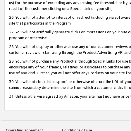
us) for the purpose of exceeding any advertising fee threshold, or by 
result of the customer clicking on a Special Link on your site).
26. You will not attempt to intercept or redirect (including via software
site that participates in the Program.
27. You will not artificially generate clicks or impressions on your sit
program or otherwise.
28. You will not display or otherwise use any of our customer reviews or 
customer review or star rating through the Product Advertising API and
29. You will not purchase any Product(s) through Special Links for use b
encourage any of your friends, relatives, or associates to purchase any
use of any kind. Further, you will not offer any Products on your site fo
30. You will not cloak, hide, spoof, or otherwise obscure the URL of your
cannot reasonably determine the site from which a customer clicks thro
31. Unless otherwise agreed by Amazon, your site must not have price tr
Operating agreement
Conditions of use