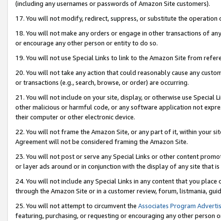
(including any usernames or passwords of Amazon Site customers).
17. You will not modify, redirect, suppress, or substitute the operation 
18. You will not make any orders or engage in other transactions of any 
or encourage any other person or entity to do so.
19. You will not use Special Links to link to the Amazon Site from refer
20. You will not take any action that could reasonably cause any custome
or transactions (e.g., search, browse, or order) are occurring.
21. You will not include on your site, display, or otherwise use Special
other malicious or harmful code, or any software application not expr
their computer or other electronic device.
22. You will not frame the Amazon Site, or any part of it, within your s
Agreement will not be considered framing the Amazon Site.
23. You will not post or serve any Special Links or other content pro
or layer ads around or in conjunction with the display of any site that is 
24. You will not include any Special Links in any content that you place
through the Amazon Site or in a customer review, forum, listmania, gui
25. You will not attempt to circumvent the
Associates Program Advertis
featuring, purchasing, or requesting or encouraging any other person o