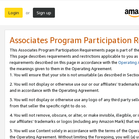
Login
Sign up
or
Associates Program Participation 
This Associates Program Participation Requirements page is part of th
This page describes requirements and restrictions applicable to you as
requirements described on this page in accordance with the
Operating
the meanings given to them in the Operating Agreement.
1. You will ensure that your site is not unsuitable (as described in Sect
2. You will not display or otherwise use our or our affiliates’ tradema
and in accordance with the Operating Agreement.
3. You will not display or otherwise use any logo of any third party se
from that seller the specific right to do so.
4. You will not remove, obscure, or alter, or make invisible, illegible, or
our affiliates’ trademarks or logos (including any Amazon Mark) that we 
5. You will use Content solely in accordance with the terms of the Oper
the Operating Agreement. Without limiting the foregoing, you will (a) u