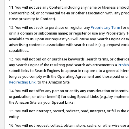
11. You will not use any Content, including any name or likeness embod
sponsorship of, or commercial tie-in or other association with, any produ
close proximity to Content).
12. You will not seek to purchase or register any
Proprietary Term
for u
or in a domain or subdomain name; or register or use any Proprietary Ter
available to us, upon our request you will cause any Search Engine de
advertising content in association with search results (e.g., request e
capabilities.
13. You will not bid on or purchase keywords, search terms, or other id
any Search Engine if the resulting paid search advertisement is a
Prohib
submit links to Search Engines to appear in response to a general Interne
long as you comply with the Operating Agreement and those paid or unpai
Redirecting Link
, to the Amazon Site.
14. You will not offer any person or entity any consideration or incentiv
organization, or other benefit) for using Special Links (e.g., by impleme
the Amazon Site via your Special Links).
15. You will not intercept, record, redirect, read, interpret, or fill in 
entity.
16. You will not request, collect, obtain, store, cache, or otherwise u