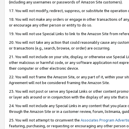
(including any usernames or passwords of Amazon Site customers).
17. You will not modify, redirect, suppress, or substitute the operation 
18. You will not make any orders or engage in other transactions of any 
or encourage any other person or entity to do so.
19. You will not use Special Links to link to the Amazon Site from refer
20. You will not take any action that could reasonably cause any custome
or transactions (e.g., search, browse, or order) are occurring.
21. You will not include on your site, display, or otherwise use Special
other malicious or harmful code, or any software application not expr
their computer or other electronic device.
22. You will not frame the Amazon Site, or any part of it, within your s
Agreement will not be considered framing the Amazon Site.
23. You will not post or serve any Special Links or other content pro
or layer ads around or in conjunction with the display of any site that is 
24. You will not include any Special Links in any content that you place
through the Amazon Site or in a customer review, forum, listmania, gui
25. You will not attempt to circumvent the
Associates Program Advertis
featuring, purchasing, or requesting or encouraging any other person o