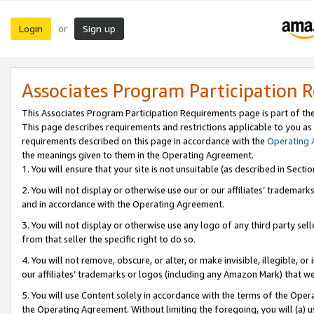
Login
Sign up
or
Associates Program Participation 
This Associates Program Participation Requirements page is part of th
This page describes requirements and restrictions applicable to you as
requirements described on this page in accordance with the
Operating
the meanings given to them in the Operating Agreement.
1. You will ensure that your site is not unsuitable (as described in Sect
2. You will not display or otherwise use our or our affiliates’ tradema
and in accordance with the Operating Agreement.
3. You will not display or otherwise use any logo of any third party se
from that seller the specific right to do so.
4. You will not remove, obscure, or alter, or make invisible, illegible, or
our affiliates’ trademarks or logos (including any Amazon Mark) that we 
5. You will use Content solely in accordance with the terms of the Oper
the Operating Agreement. Without limiting the foregoing, you will (a) u