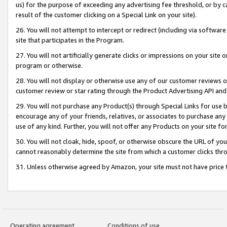
us) for the purpose of exceeding any advertising fee threshold, or by 
result of the customer clicking on a Special Link on your site).
26. You will not attempt to intercept or redirect (including via software
site that participates in the Program.
27. You will not artificially generate clicks or impressions on your sit
program or otherwise.
28. You will not display or otherwise use any of our customer reviews or 
customer review or star rating through the Product Advertising API and
29. You will not purchase any Product(s) through Special Links for use b
encourage any of your friends, relatives, or associates to purchase any
use of any kind. Further, you will not offer any Products on your site fo
30. You will not cloak, hide, spoof, or otherwise obscure the URL of your
cannot reasonably determine the site from which a customer clicks thro
31. Unless otherwise agreed by Amazon, your site must not have price tr
Operating agreement
Conditions of use