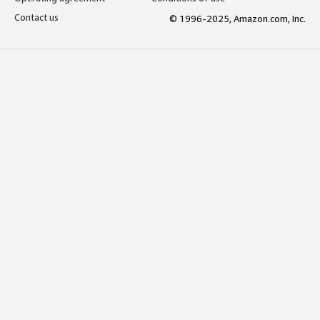
Contact us
© 1996-2025, Amazon.com, Inc.