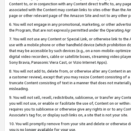
Content to, or in conjunction with any Content direct traffic to, any pag
associated with the Content may contain links to sites other than the Am
page or other relevant page of the Amazon Site and not to any other p
6. You will not engage in any promotional, marketing, or other advertisin
the Program, that are not expressly permitted under the Operating Ag
7. You will not use any Content or Special Link, or otherwise link to th
use with a mobile phone or other handheld device (which prohibition doe
that may be accessible by such devices (e.g., on a non-mobile-optimized 
digital video recorders, cable or satellite boxes, streaming video playe
Sony Bravia, Panasonic Viera Cast, or Vizio Internet Apps).
8. You will not add to, delete from, or otherwise alter any Content in a
a customer review), except that you may resize Content consisting of a
truncate Content consisting of text in a manner that does not materially
misleading.
9. You will not sell, resell, redistribute, sublicense, or transfer any Co
you will not use, or enable or facilitate the use of, Content on or within 
requires you to sublicense or otherwise give any rights in or to any Con
Associate’s tag for, or display such links on, a site that is not your site.
10. You will promptly remove from your site and delete or otherwise d
you is no longer available for your use.