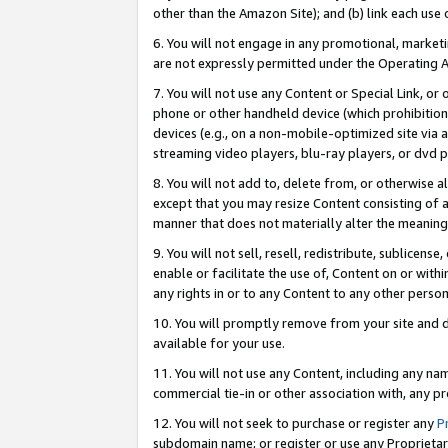
other than the Amazon Site); and (b) link each use
6. You will not engage in any promotional, marketin
are not expressly permitted under the Operating 
7. You will not use any Content or Special Link, or
phone or other handheld device (which prohibition 
devices (e.g., on a non-mobile-optimized site via an
streaming video players, blu-ray players, or dvd pl
8. You will not add to, delete from, or otherwise a
except that you may resize Content consisting of a
manner that does not materially alter the meaning 
9. You will not sell, resell, redistribute, sublicen
enable or facilitate the use of, Content on or withi
any rights in or to any Content to any other person o
10. You will promptly remove from your site and d
available for your use.
11. You will not use any Content, including any n
commercial tie-in or other association with, any pro
12. You will not seek to purchase or register any
P
subdomain name; or register or use any Proprietary 