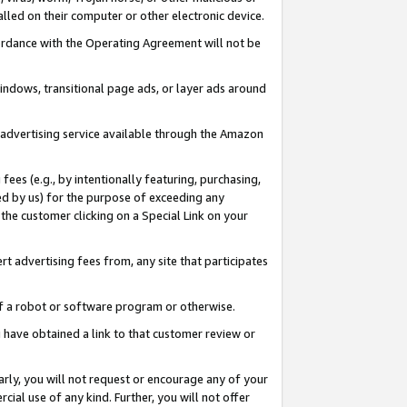
led on their computer or other electronic device.
ccordance with the Operating Agreement will not be
indows, transitional page ads, or layer ads around
y advertising service available through the Amazon
 fees (e.g., by intentionally featuring, purchasing,
ed by us) for the purpose of exceeding any
the customer clicking on a Special Link on your
ert advertising fees from, any site that participates
 of a robot or software program or otherwise.
ou have obtained a link to that customer review or
arly, you will not request or encourage any of your
cial use of any kind. Further, you will not offer