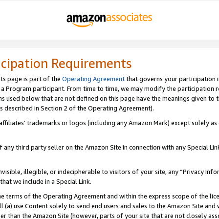
icipation Requirements
ts page is part of the
Operating Agreement
that governs your participation 
s a Program participant. From time to time, we may modify the participation 
erms used below that are not defined on this page have the meanings given to
 (as described in Section 2 of the Operating Agreement).
r affiliates’ trademarks or logos (including any Amazon Mark) except solely a
f any third party seller on the Amazon Site in connection with any Special Li
visible, illegible, or indecipherable to visitors of your site, any “Privacy Info
at we include in a Special Link.
the terms of the Operating Agreement and within the express scope of the lic
 (a) use Content solely to send end users and sales to the Amazon Site and wi
ther than the Amazon Site (however, parts of your site that are not closely ass