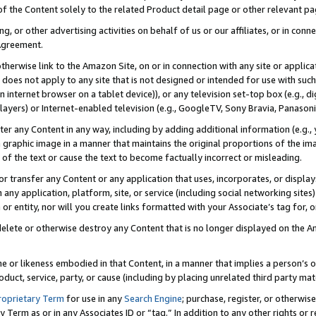
 of the Content solely to the related Product detail page or other relevant 
g, or other advertising activities on behalf of us or our affiliates, or in con
Agreement.
 otherwise link to the Amazon Site, on or in connection with any site or appli
does not apply to any site that is not designed or intended for use with suc
 internet browser on a tablet device)), or any television set-top box (e.g., di
ayers) or Internet-enabled television (e.g., GoogleTV, Sony Bravia, Panasonic
lter any Content in any way, including by adding additional information (e.g.
 graphic image in a manner that maintains the original proportions of the ima
of the text or cause the text to become factually incorrect or misleading.
se, or transfer any Content or any application that uses, incorporates, or displ
n any application, platform, site, or service (including social networking sites
r entity, nor will you create links formatted with your Associate’s tag for, or 
elete or otherwise destroy any Content that is no longer displayed on the Am
ame or likeness embodied in that Content, in a manner that implies a person’
duct, service, party, or cause (including by placing unrelated third party mat
roprietary Term
for use in any
Search Engine
; purchase, register, or otherwis
Term as or in any Associates ID or “tag.” In addition to any other rights or 