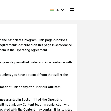
EN
in the Associates Program. This page describes
requirements described on this page in accordance
 them in the Operating Agreement.
s expressly permitted under and in accordance with
nk unless you have obtained from that seller the
rmation” link or any of our or our affiliates’
ense granted in Section 11 of the Operating
ll not link any Content to, or in conjunction with
ociated with the Content may contain links to sites