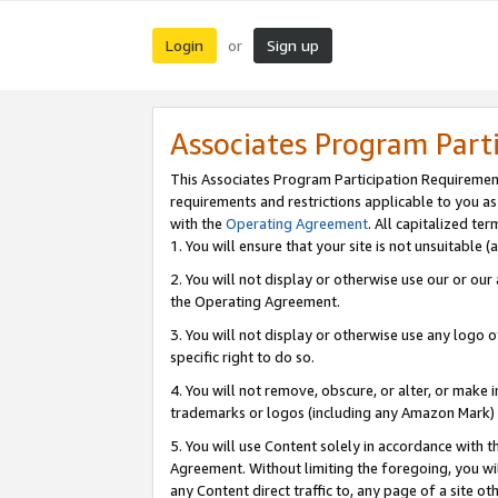
Login
Sign up
or
Associates Program Part
This Associates Program Participation Requiremen
requirements and restrictions applicable to you a
with the
Operating Agreement
. All capitalized t
1. You will ensure that your site is not unsuitable
2. You will not display or otherwise use our or ou
the Operating Agreement.
3. You will not display or otherwise use any logo o
specific right to do so.
4. You will not remove, obscure, or alter, or make in
trademarks or logos (including any Amazon Mark) th
5. You will use Content solely in accordance with 
Agreement. Without limiting the foregoing, you will
any Content direct traffic to, any page of a site o