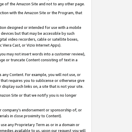
page of the Amazon Site and not to any other page.
nection with the Amazon Site or the Program, that
cation designed or intended for use with a mobile
h devices but that may be accessible by such
gital video recorders, cable or satellite boxes,
 Viera Cast, or Vizio Internet Apps).
, you may not insert words into a customer review),
ge or truncate Content consisting of text in a
ays any Content. For example, you will not use, or
) that requires you to sublicense or otherwise give
display such links on, a site that is not your site.
azon Site or that we notify you is no longer
s or company’s endorsement or sponsorship of, or
erials in close proximity to Content).
e use any Proprietary Term as or in a domain or
remedies available to us, upon our request you will