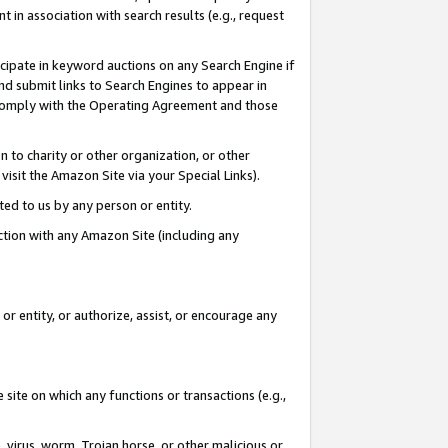
in association with search results (e.g., request
icipate in keyword auctions on any Search Engine if
d submit links to Search Engines to appear in
ou comply with the Operating Agreement and those
n to charity or other organization, or other
visit the Amazon Site via your Special Links).
tted to us by any person or entity.
ection with any Amazon Site (including any
r entity, or authorize, assist, or encourage any
 site on which any functions or transactions (e.g.,
, virus, worm, Trojan horse, or other malicious or