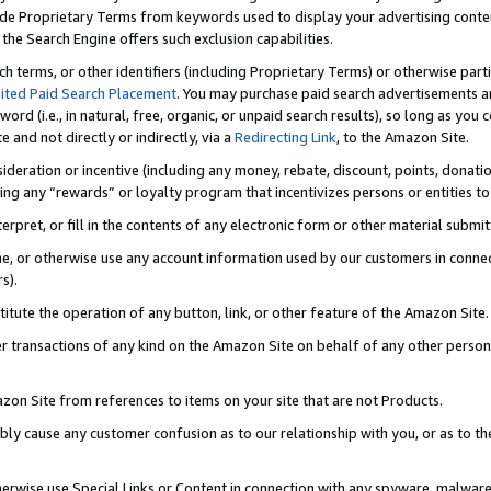
de Proprietary Terms from keywords used to display your advertising content 
he Search Engine offers such exclusion capabilities.
ch terms, or other identifiers (including Proprietary Terms) or otherwise part
ited Paid Search Placement
. You may purchase paid search advertisements an
word (i.e., in natural, free, organic, or unpaid search results), so long as y
e and not directly or indirectly, via a
Redirecting Link
, to the Amazon Site.
sideration or incentive (including any money, rebate, discount, points, donatio
ting any “rewards” or loyalty program that incentivizes persons or entities to 
nterpret, or fill in the contents of any electronic form or other material submi
cache, or otherwise use any account information used by our customers in conn
s).
stitute the operation of any button, link, or other feature of the Amazon Site.
r transactions of any kind on the Amazon Site on behalf of any other person o
mazon Site from references to items on your site that are not Products.
bly cause any customer confusion as to our relationship with you, or as to the
otherwise use Special Links or Content in connection with any spyware, malware