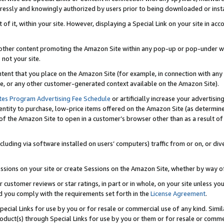
ressly and knowingly authorized by users prior to being downloaded or instal
 of it, within your site. However, displaying a Special Link on your site in a
or other content promoting the Amazon Site within any pop-up or pop-under w
 not your site.
content that you place on the Amazon Site (for example, in connection with an
ide, or any other customer-generated context available on the Amazon Site).
tes Program Advertising Fee Schedule
or artificially increase your advertising
entity to purchase, low-price items offered on the Amazon Site (as determin
of the Amazon Site to open in a customer’s browser other than as a result of 
ncluding via software installed on users’ computers) traffic from or on, or div
mpressions on your site or create Sessions on the Amazon Site, whether by way
r customer reviews or star ratings, in part or in whole, on your site unless y
nd you comply with the requirements set forth in the
License Agreement
.
pecial Links for use by you or for resale or commercial use of any kind. Simil
roduct(s) through Special Links for use by you or them or for resale or commer