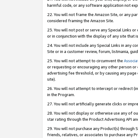
harmful code, or any software application not exp
22. You will not frame the Amazon Site, or any part
considered framing the Amazon Site.
23. You will not post or serve any Special Links 
or in conjunction with the display of any site that is
24. You will not include any Special Links in any 
Site or in a customer review, forum, listmania, gu
25. You will not attempt to circumvent the
Associa
or requesting or encouraging any other person or 
advertising fee threshold, or by causing any page 
site).
26. You will not attempt to intercept or redirect (i
in the Program.
27. You will not artificially generate clicks or i
28. You will not display or otherwise use any of ou
star rating through the Product Advertising API a
29. You will not purchase any Product(s) through S
friends, relatives, or associates to purchase any P