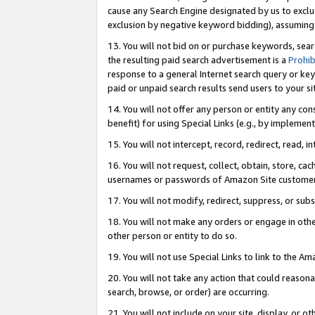
cause any Search Engine designated by us to exclu
exclusion by negative keyword bidding), assuming t
13. You will not bid on or purchase keywords, sear
the resulting paid search advertisement is a
Prohib
response to a general Internet search query or key
paid or unpaid search results send users to your sit
14. You will not offer any person or entity any con
benefit) for using Special Links (e.g., by implemen
15. You will not intercept, record, redirect, read, i
16. You will not request, collect, obtain, store, 
usernames or passwords of Amazon Site customer
17. You will not modify, redirect, suppress, or sub
18. You will not make any orders or engage in othe
other person or entity to do so.
19. You will not use Special Links to link to the A
20. You will not take any action that could reasona
search, browse, or order) are occurring.
21. You will not include on your site, display, or 