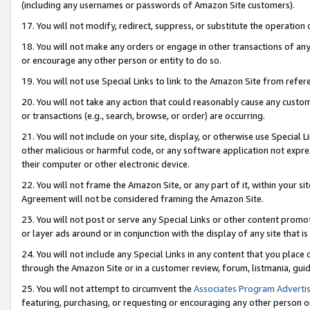
(including any usernames or passwords of Amazon Site customers).
17. You will not modify, redirect, suppress, or substitute the operation 
18. You will not make any orders or engage in other transactions of any 
or encourage any other person or entity to do so.
19. You will not use Special Links to link to the Amazon Site from refer
20. You will not take any action that could reasonably cause any custome
or transactions (e.g., search, browse, or order) are occurring.
21. You will not include on your site, display, or otherwise use Special
other malicious or harmful code, or any software application not expr
their computer or other electronic device.
22. You will not frame the Amazon Site, or any part of it, within your s
Agreement will not be considered framing the Amazon Site.
23. You will not post or serve any Special Links or other content pro
or layer ads around or in conjunction with the display of any site that is 
24. You will not include any Special Links in any content that you place
through the Amazon Site or in a customer review, forum, listmania, gui
25. You will not attempt to circumvent the
Associates Program Advertis
featuring, purchasing, or requesting or encouraging any other person o