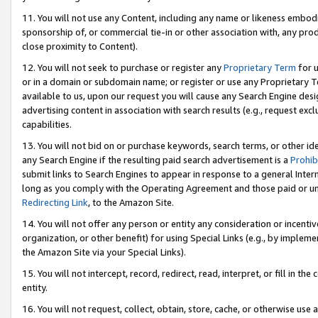
11. You will not use any Content, including any name or likeness embod
sponsorship of, or commercial tie-in or other association with, any produ
close proximity to Content).
12. You will not seek to purchase or register any
Proprietary Term
for u
or in a domain or subdomain name; or register or use any Proprietary Ter
available to us, upon our request you will cause any Search Engine de
advertising content in association with search results (e.g., request e
capabilities.
13. You will not bid on or purchase keywords, search terms, or other id
any Search Engine if the resulting paid search advertisement is a
Prohib
submit links to Search Engines to appear in response to a general Interne
long as you comply with the Operating Agreement and those paid or unpai
Redirecting Link
, to the Amazon Site.
14. You will not offer any person or entity any consideration or incentiv
organization, or other benefit) for using Special Links (e.g., by impleme
the Amazon Site via your Special Links).
15. You will not intercept, record, redirect, read, interpret, or fill in 
entity.
16. You will not request, collect, obtain, store, cache, or otherwise u