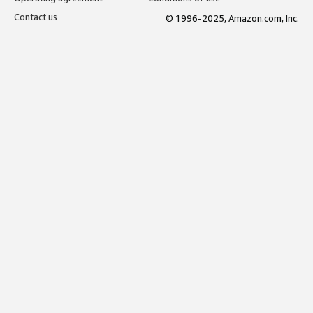
Contact us
© 1996-2025, Amazon.com, Inc.