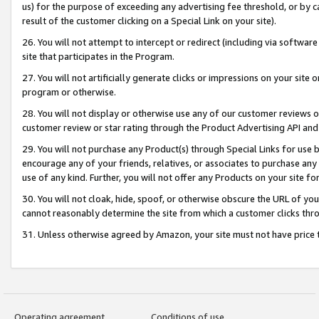
us) for the purpose of exceeding any advertising fee threshold, or by 
result of the customer clicking on a Special Link on your site).
26. You will not attempt to intercept or redirect (including via software
site that participates in the Program.
27. You will not artificially generate clicks or impressions on your sit
program or otherwise.
28. You will not display or otherwise use any of our customer reviews or 
customer review or star rating through the Product Advertising API and
29. You will not purchase any Product(s) through Special Links for use b
encourage any of your friends, relatives, or associates to purchase any
use of any kind. Further, you will not offer any Products on your site fo
30. You will not cloak, hide, spoof, or otherwise obscure the URL of your
cannot reasonably determine the site from which a customer clicks thro
31. Unless otherwise agreed by Amazon, your site must not have price tr
Operating agreement
Conditions of use