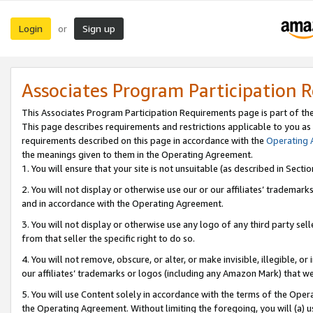
Login
Sign up
or
Associates Program Participation 
This Associates Program Participation Requirements page is part of th
This page describes requirements and restrictions applicable to you as
requirements described on this page in accordance with the
Operating
the meanings given to them in the Operating Agreement.
1. You will ensure that your site is not unsuitable (as described in Sect
2. You will not display or otherwise use our or our affiliates’ tradema
and in accordance with the Operating Agreement.
3. You will not display or otherwise use any logo of any third party se
from that seller the specific right to do so.
4. You will not remove, obscure, or alter, or make invisible, illegible, or
our affiliates’ trademarks or logos (including any Amazon Mark) that we 
5. You will use Content solely in accordance with the terms of the Oper
the Operating Agreement. Without limiting the foregoing, you will (a) u