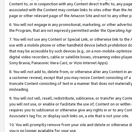
Content to, or in conjunction with any Content direct traffic to, any pag
associated with the Content may contain links to sites other than the Am
page or other relevant page of the Amazon Site and not to any other p
6. You will not engage in any promotional, marketing, or other advertisin
the Program, that are not expressly permitted under the Operating Ag
7. You will not use any Content or Special Link, or otherwise link to th
use with a mobile phone or other handheld device (which prohibition doe
that may be accessible by such devices (e.g., on a non-mobile-optimized 
digital video recorders, cable or satellite boxes, streaming video playe
Sony Bravia, Panasonic Viera Cast, or Vizio Internet Apps).
8. You will not add to, delete from, or otherwise alter any Content in a
a customer review), except that you may resize Content consisting of a
truncate Content consisting of text in a manner that does not materially
misleading.
9. You will not sell, resell, redistribute, sublicense, or transfer any Co
you will not use, or enable or facilitate the use of, Content on or within 
requires you to sublicense or otherwise give any rights in or to any Con
Associate’s tag for, or display such links on, a site that is not your site.
10. You will promptly remove from your site and delete or otherwise d
you is no longer available for your use.