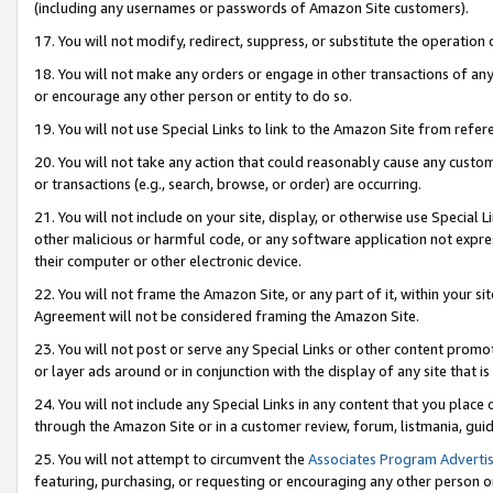
(including any usernames or passwords of Amazon Site customers).
17. You will not modify, redirect, suppress, or substitute the operation 
18. You will not make any orders or engage in other transactions of any 
or encourage any other person or entity to do so.
19. You will not use Special Links to link to the Amazon Site from refer
20. You will not take any action that could reasonably cause any custome
or transactions (e.g., search, browse, or order) are occurring.
21. You will not include on your site, display, or otherwise use Special
other malicious or harmful code, or any software application not expr
their computer or other electronic device.
22. You will not frame the Amazon Site, or any part of it, within your s
Agreement will not be considered framing the Amazon Site.
23. You will not post or serve any Special Links or other content pro
or layer ads around or in conjunction with the display of any site that is 
24. You will not include any Special Links in any content that you place
through the Amazon Site or in a customer review, forum, listmania, gui
25. You will not attempt to circumvent the
Associates Program Advertis
featuring, purchasing, or requesting or encouraging any other person o