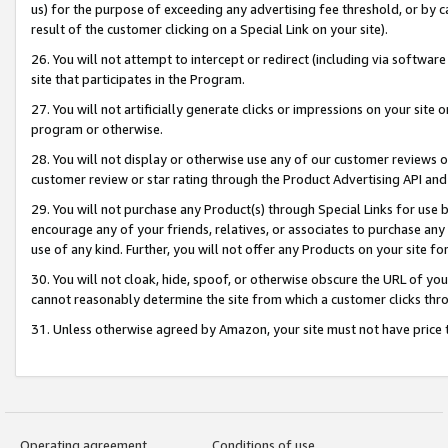
us) for the purpose of exceeding any advertising fee threshold, or by 
result of the customer clicking on a Special Link on your site).
26. You will not attempt to intercept or redirect (including via software
site that participates in the Program.
27. You will not artificially generate clicks or impressions on your sit
program or otherwise.
28. You will not display or otherwise use any of our customer reviews or 
customer review or star rating through the Product Advertising API and
29. You will not purchase any Product(s) through Special Links for use b
encourage any of your friends, relatives, or associates to purchase any
use of any kind. Further, you will not offer any Products on your site fo
30. You will not cloak, hide, spoof, or otherwise obscure the URL of your
cannot reasonably determine the site from which a customer clicks thro
31. Unless otherwise agreed by Amazon, your site must not have price tr
Operating agreement
Conditions of use