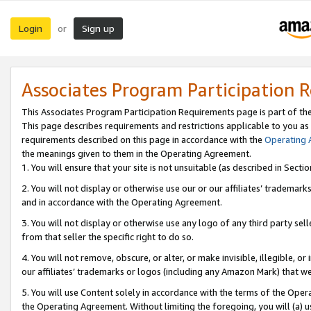
Login
Sign up
or
Associates Program Participation 
This Associates Program Participation Requirements page is part of th
This page describes requirements and restrictions applicable to you as
requirements described on this page in accordance with the
Operating
the meanings given to them in the Operating Agreement.
1. You will ensure that your site is not unsuitable (as described in Sect
2. You will not display or otherwise use our or our affiliates’ tradema
and in accordance with the Operating Agreement.
3. You will not display or otherwise use any logo of any third party se
from that seller the specific right to do so.
4. You will not remove, obscure, or alter, or make invisible, illegible, or
our affiliates’ trademarks or logos (including any Amazon Mark) that we 
5. You will use Content solely in accordance with the terms of the Oper
the Operating Agreement. Without limiting the foregoing, you will (a) u