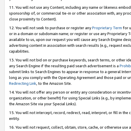
11. You will not use any Content, including any name or likeness embod
sponsorship of, or commercial tie-in or other association with, any produ
close proximity to Content).
12. You will not seek to purchase or register any
Proprietary Term
for u
or in a domain or subdomain name; or register or use any Proprietary Ter
available to us, upon our request you will cause any Search Engine de
advertising content in association with search results (e.g., request e
capabilities.
13. You will not bid on or purchase keywords, search terms, or other id
any Search Engine if the resulting paid search advertisement is a
Prohib
submit links to Search Engines to appear in response to a general Interne
long as you comply with the Operating Agreement and those paid or unpai
Redirecting Link
, to the Amazon Site.
14. You will not offer any person or entity any consideration or incentiv
organization, or other benefit) for using Special Links (e.g., by impleme
the Amazon Site via your Special Links).
15. You will not intercept, record, redirect, read, interpret, or fill in 
entity.
16. You will not request, collect, obtain, store, cache, or otherwise u