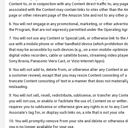
Content to, or in conjunction with any Content direct traffic to, any pag
associated with the Content may contain links to sites other than the Am
page or other relevant page of the Amazon Site and not to any other p
6. You will not engage in any promotional, marketing, or other advertisin
the Program, that are not expressly permitted under the Operating Ag
7. You will not use any Content or Special Link, or otherwise link to th
use with a mobile phone or other handheld device (which prohibition doe
that may be accessible by such devices (e.g., on a non-mobile-optimized 
digital video recorders, cable or satellite boxes, streaming video playe
Sony Bravia, Panasonic Viera Cast, or Vizio Internet Apps).
8. You will not add to, delete from, or otherwise alter any Content in a
a customer review), except that you may resize Content consisting of a
truncate Content consisting of text in a manner that does not materially
misleading.
9. You will not sell, resell, redistribute, sublicense, or transfer any Co
you will not use, or enable or facilitate the use of, Content on or within 
requires you to sublicense or otherwise give any rights in or to any Con
Associate’s tag for, or display such links on, a site that is not your site.
10. You will promptly remove from your site and delete or otherwise d
you is no longer available for your use.