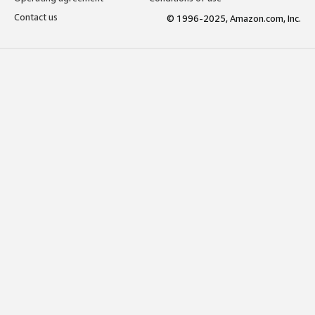
Contact us
© 1996-2025, Amazon.com, Inc.