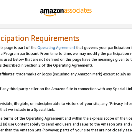
icipation Requirements
ts page is part of the
Operating Agreement
that governs your participation 
s a Program participant. From time to time, we may modify the participation 
erms used below that are not defined on this page have the meanings given to
 (as described in Section 2 of the Operating Agreement).
r affiliates’ trademarks or logos (including any Amazon Mark) except solely a
f any third party seller on the Amazon Site in connection with any Special Li
visible, illegible, or indecipherable to visitors of your site, any “Privacy Info
at we include in a Special Link.
the terms of the Operating Agreement and within the express scope of the lic
 (a) use Content solely to send end users and sales to the Amazon Site and wi
ther than the Amazon Site (however, parts of your site that are not closely ass