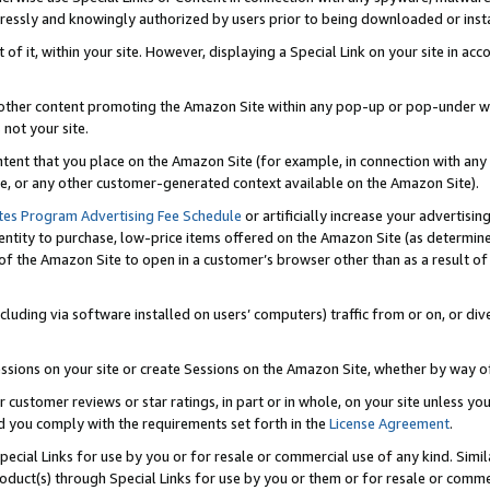
ressly and knowingly authorized by users prior to being downloaded or instal
 of it, within your site. However, displaying a Special Link on your site in a
or other content promoting the Amazon Site within any pop-up or pop-under w
 not your site.
content that you place on the Amazon Site (for example, in connection with an
ide, or any other customer-generated context available on the Amazon Site).
tes Program Advertising Fee Schedule
or artificially increase your advertising
entity to purchase, low-price items offered on the Amazon Site (as determin
of the Amazon Site to open in a customer’s browser other than as a result of 
ncluding via software installed on users’ computers) traffic from or on, or div
mpressions on your site or create Sessions on the Amazon Site, whether by way
r customer reviews or star ratings, in part or in whole, on your site unless y
nd you comply with the requirements set forth in the
License Agreement
.
pecial Links for use by you or for resale or commercial use of any kind. Simil
roduct(s) through Special Links for use by you or them or for resale or commer