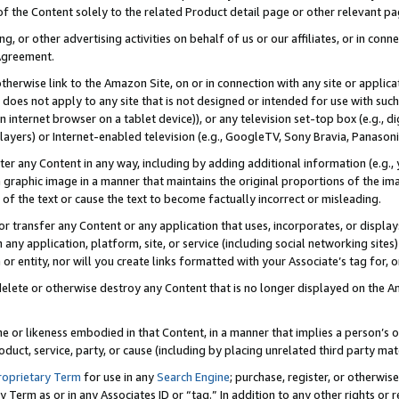
 of the Content solely to the related Product detail page or other relevant 
g, or other advertising activities on behalf of us or our affiliates, or in con
Agreement.
 otherwise link to the Amazon Site, on or in connection with any site or appli
does not apply to any site that is not designed or intended for use with suc
 internet browser on a tablet device)), or any television set-top box (e.g., di
ayers) or Internet-enabled television (e.g., GoogleTV, Sony Bravia, Panasonic
lter any Content in any way, including by adding additional information (e.g.
 graphic image in a manner that maintains the original proportions of the ima
of the text or cause the text to become factually incorrect or misleading.
se, or transfer any Content or any application that uses, incorporates, or displ
n any application, platform, site, or service (including social networking sites
r entity, nor will you create links formatted with your Associate’s tag for, or 
elete or otherwise destroy any Content that is no longer displayed on the Am
ame or likeness embodied in that Content, in a manner that implies a person’
duct, service, party, or cause (including by placing unrelated third party mat
roprietary Term
for use in any
Search Engine
; purchase, register, or otherwis
Term as or in any Associates ID or “tag.” In addition to any other rights or 