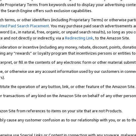
de Proprietary Terms from keywords used to display your advertising content 
he Search Engine offers such exclusion capabilities.
ch terms, or other identifiers (including Proprietary Terms) or otherwise part
ited Paid Search Placement
. You may purchase paid search advertisements an
word (i.e., in natural, free, organic, or unpaid search results), so long as y
e and not directly or indirectly, via a
Redirecting Link
, to the Amazon Site.
sideration or incentive (including any money, rebate, discount, points, donatio
ting any “rewards” or loyalty program that incentivizes persons or entities to 
nterpret, or fill in the contents of any electronic form or other material submi
cache, or otherwise use any account information used by our customers in conn
s).
stitute the operation of any button, link, or other feature of the Amazon Site.
r transactions of any kind on the Amazon Site on behalf of any other person o
mazon Site from references to items on your site that are not Products.
bly cause any customer confusion as to our relationship with you, or as to the
otherwise use Special Links or Content in connection with any spyware, malware