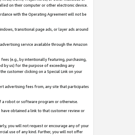
led on their computer or other electronic device.
ccordance with the Operating Agreement will not be
indows, transitional page ads, or layer ads around
y advertising service available through the Amazon
 fees (e.g., by intentionally featuring, purchasing,
ed by us) for the purpose of exceeding any
the customer clicking on a Special Link on your
ert advertising fees from, any site that participates
 of a robot or software program or otherwise.
ou have obtained a link to that customer review or
arly, you will not request or encourage any of your
cial use of any kind. Further, you will not offer