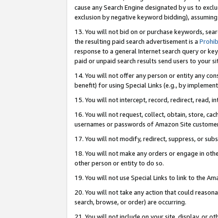
cause any Search Engine designated by us to exclu
exclusion by negative keyword bidding), assuming t
13. You will not bid on or purchase keywords, sear
the resulting paid search advertisement is a
Prohib
response to a general Internet search query or key
paid or unpaid search results send users to your sit
14. You will not offer any person or entity any con
benefit) for using Special Links (e.g., by implemen
15. You will not intercept, record, redirect, read, i
16. You will not request, collect, obtain, store, 
usernames or passwords of Amazon Site customer
17. You will not modify, redirect, suppress, or sub
18. You will not make any orders or engage in othe
other person or entity to do so.
19. You will not use Special Links to link to the A
20. You will not take any action that could reasona
search, browse, or order) are occurring.
21. You will not include on your site, display, or 