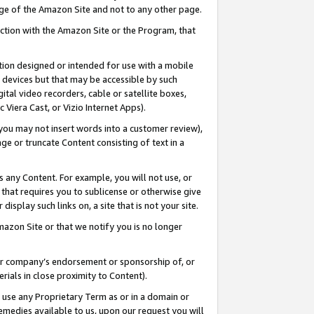
page of the Amazon Site and not to any other page.
nection with the Amazon Site or the Program, that
cation designed or intended for use with a mobile
h devices but that may be accessible by such
gital video recorders, cable or satellite boxes,
 Viera Cast, or Vizio Internet Apps).
, you may not insert words into a customer review),
ge or truncate Content consisting of text in a
ays any Content. For example, you will not use, or
) that requires you to sublicense or otherwise give
display such links on, a site that is not your site.
azon Site or that we notify you is no longer
s or company’s endorsement or sponsorship of, or
erials in close proximity to Content).
e use any Proprietary Term as or in a domain or
remedies available to us, upon our request you will