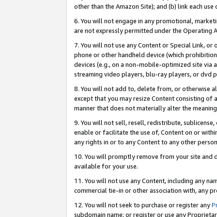
other than the Amazon Site); and (b) link each use
6. You will not engage in any promotional, marketin
are not expressly permitted under the Operating 
7. You will not use any Content or Special Link, or
phone or other handheld device (which prohibition 
devices (e.g., on a non-mobile-optimized site via an
streaming video players, blu-ray players, or dvd pl
8. You will not add to, delete from, or otherwise a
except that you may resize Content consisting of a
manner that does not materially alter the meaning 
9. You will not sell, resell, redistribute, sublicen
enable or facilitate the use of, Content on or withi
any rights in or to any Content to any other person o
10. You will promptly remove from your site and d
available for your use.
11. You will not use any Content, including any n
commercial tie-in or other association with, any pro
12. You will not seek to purchase or register any
P
subdomain name; or register or use any Proprietary 