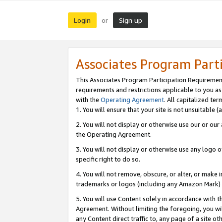
Login
Sign up
or
Associates Program Part
This Associates Program Participation Requiremen
requirements and restrictions applicable to you a
with the
Operating Agreement
. All capitalized t
1. You will ensure that your site is not unsuitable
2. You will not display or otherwise use our or ou
the Operating Agreement.
3. You will not display or otherwise use any logo o
specific right to do so.
4. You will not remove, obscure, or alter, or make in
trademarks or logos (including any Amazon Mark) th
5. You will use Content solely in accordance with 
Agreement. Without limiting the foregoing, you will
any Content direct traffic to, any page of a site o