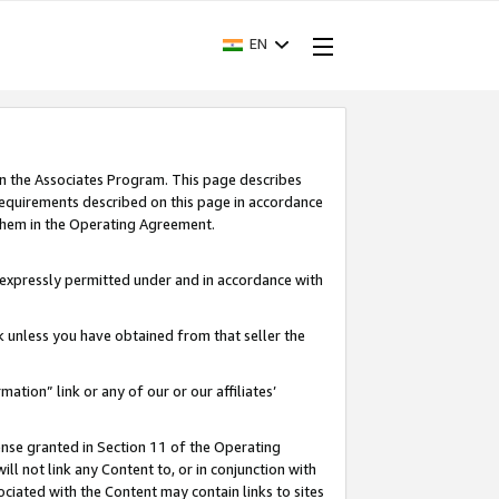
EN
in the Associates Program. This page describes
requirements described on this page in accordance
 them in the Operating Agreement.
s expressly permitted under and in accordance with
nk unless you have obtained from that seller the
rmation” link or any of our or our affiliates’
ense granted in Section 11 of the Operating
ll not link any Content to, or in conjunction with
ociated with the Content may contain links to sites