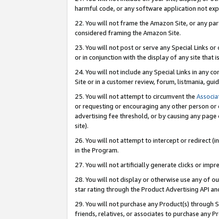
harmful code, or any software application not exp
22. You will not frame the Amazon Site, or any part
considered framing the Amazon Site.
23. You will not post or serve any Special Links 
or in conjunction with the display of any site that is
24. You will not include any Special Links in any 
Site or in a customer review, forum, listmania, gu
25. You will not attempt to circumvent the
Associa
or requesting or encouraging any other person or 
advertising fee threshold, or by causing any page 
site).
26. You will not attempt to intercept or redirect (i
in the Program.
27. You will not artificially generate clicks or i
28. You will not display or otherwise use any of ou
star rating through the Product Advertising API a
29. You will not purchase any Product(s) through S
friends, relatives, or associates to purchase any P