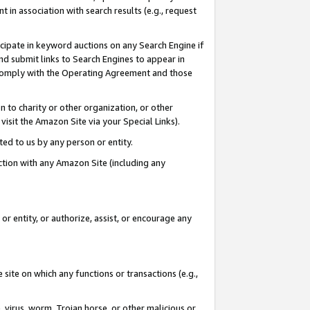
in association with search results (e.g., request
icipate in keyword auctions on any Search Engine if
d submit links to Search Engines to appear in
ou comply with the Operating Agreement and those
n to charity or other organization, or other
visit the Amazon Site via your Special Links).
tted to us by any person or entity.
ection with any Amazon Site (including any
r entity, or authorize, assist, or encourage any
 site on which any functions or transactions (e.g.,
, virus, worm, Trojan horse, or other malicious or