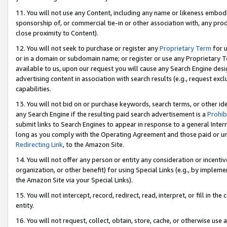
11. You will not use any Content, including any name or likeness embod
sponsorship of, or commercial tie-in or other association with, any produ
close proximity to Content).
12. You will not seek to purchase or register any
Proprietary Term
for u
or in a domain or subdomain name; or register or use any Proprietary Ter
available to us, upon our request you will cause any Search Engine de
advertising content in association with search results (e.g., request e
capabilities.
13. You will not bid on or purchase keywords, search terms, or other id
any Search Engine if the resulting paid search advertisement is a
Prohib
submit links to Search Engines to appear in response to a general Interne
long as you comply with the Operating Agreement and those paid or unpai
Redirecting Link
, to the Amazon Site.
14. You will not offer any person or entity any consideration or incentiv
organization, or other benefit) for using Special Links (e.g., by impleme
the Amazon Site via your Special Links).
15. You will not intercept, record, redirect, read, interpret, or fill in 
entity.
16. You will not request, collect, obtain, store, cache, or otherwise u