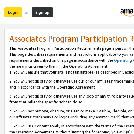
Login
Sign up
or
Associates Program Participation 
This Associates Program Participation Requirements page is part of th
This page describes requirements and restrictions applicable to you as
requirements described on this page in accordance with the
Operating
the meanings given to them in the Operating Agreement.
1. You will ensure that your site is not unsuitable (as described in Sect
2. You will not display or otherwise use our or our affiliates’ tradema
and in accordance with the Operating Agreement.
3. You will not display or otherwise use any logo of any third party se
from that seller the specific right to do so.
4. You will not remove, obscure, or alter, or make invisible, illegible, or
our affiliates’ trademarks or logos (including any Amazon Mark) that we 
5. You will use Content solely in accordance with the terms of the Oper
the Operating Agreement. Without limiting the foregoing, you will (a) u