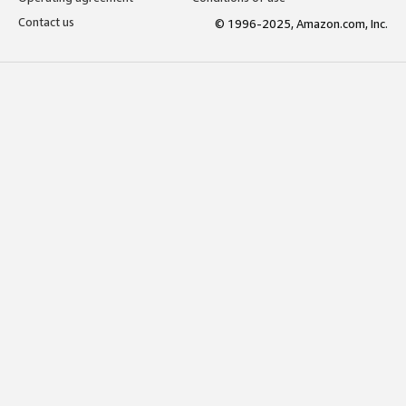
Contact us
© 1996-2025, Amazon.com, Inc.