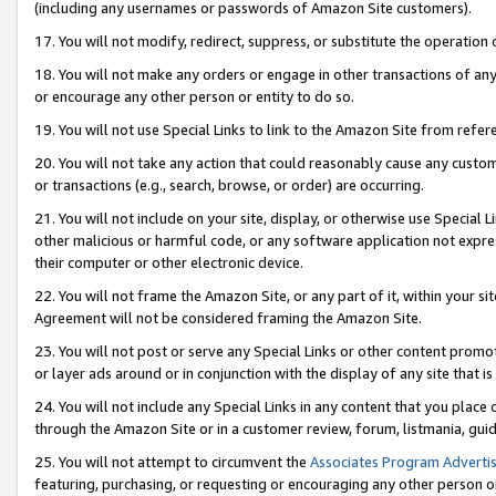
(including any usernames or passwords of Amazon Site customers).
17. You will not modify, redirect, suppress, or substitute the operation 
18. You will not make any orders or engage in other transactions of any 
or encourage any other person or entity to do so.
19. You will not use Special Links to link to the Amazon Site from refer
20. You will not take any action that could reasonably cause any custome
or transactions (e.g., search, browse, or order) are occurring.
21. You will not include on your site, display, or otherwise use Special
other malicious or harmful code, or any software application not expr
their computer or other electronic device.
22. You will not frame the Amazon Site, or any part of it, within your s
Agreement will not be considered framing the Amazon Site.
23. You will not post or serve any Special Links or other content pro
or layer ads around or in conjunction with the display of any site that is 
24. You will not include any Special Links in any content that you place
through the Amazon Site or in a customer review, forum, listmania, gui
25. You will not attempt to circumvent the
Associates Program Advertis
featuring, purchasing, or requesting or encouraging any other person o