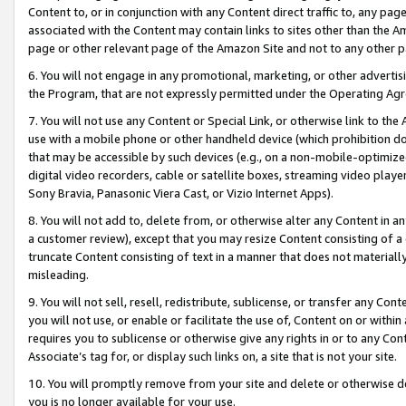
Content to, or in conjunction with any Content direct traffic to, any pag
associated with the Content may contain links to sites other than the Am
page or other relevant page of the Amazon Site and not to any other p
6. You will not engage in any promotional, marketing, or other advertisin
the Program, that are not expressly permitted under the Operating Ag
7. You will not use any Content or Special Link, or otherwise link to th
use with a mobile phone or other handheld device (which prohibition doe
that may be accessible by such devices (e.g., on a non-mobile-optimized 
digital video recorders, cable or satellite boxes, streaming video playe
Sony Bravia, Panasonic Viera Cast, or Vizio Internet Apps).
8. You will not add to, delete from, or otherwise alter any Content in a
a customer review), except that you may resize Content consisting of a
truncate Content consisting of text in a manner that does not materially
misleading.
9. You will not sell, resell, redistribute, sublicense, or transfer any Co
you will not use, or enable or facilitate the use of, Content on or within 
requires you to sublicense or otherwise give any rights in or to any Con
Associate’s tag for, or display such links on, a site that is not your site.
10. You will promptly remove from your site and delete or otherwise d
you is no longer available for your use.