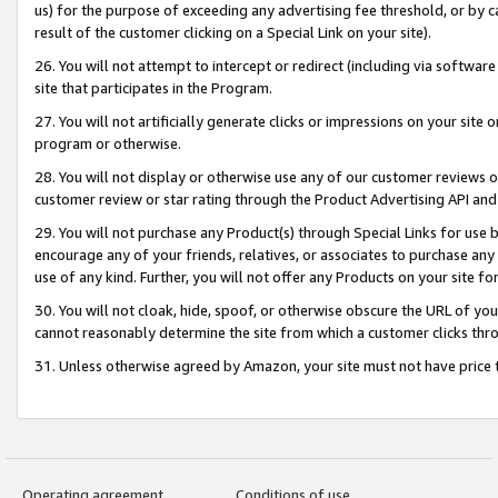
us) for the purpose of exceeding any advertising fee threshold, or by 
result of the customer clicking on a Special Link on your site).
26. You will not attempt to intercept or redirect (including via software
site that participates in the Program.
27. You will not artificially generate clicks or impressions on your sit
program or otherwise.
28. You will not display or otherwise use any of our customer reviews or 
customer review or star rating through the Product Advertising API and
29. You will not purchase any Product(s) through Special Links for use b
encourage any of your friends, relatives, or associates to purchase any
use of any kind. Further, you will not offer any Products on your site fo
30. You will not cloak, hide, spoof, or otherwise obscure the URL of your
cannot reasonably determine the site from which a customer clicks thro
31. Unless otherwise agreed by Amazon, your site must not have price tr
Operating agreement
Conditions of use