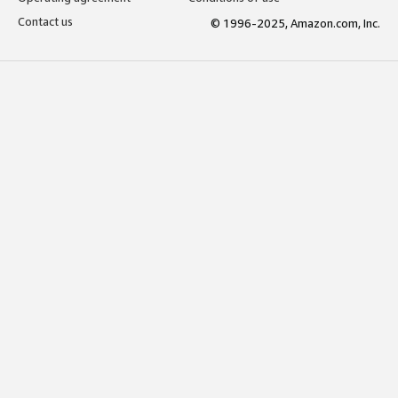
Contact us
© 1996-2025, Amazon.com, Inc.