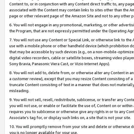
Content to, or in conjunction with any Content direct traffic to, any pag
associated with the Content may contain links to sites other than the Am
page or other relevant page of the Amazon Site and not to any other p
6. You will not engage in any promotional, marketing, or other advertisin
the Program, that are not expressly permitted under the Operating Ag
7. You will not use any Content or Special Link, or otherwise link to th
use with a mobile phone or other handheld device (which prohibition doe
that may be accessible by such devices (e.g., on a non-mobile-optimized 
digital video recorders, cable or satellite boxes, streaming video playe
Sony Bravia, Panasonic Viera Cast, or Vizio Internet Apps).
8. You will not add to, delete from, or otherwise alter any Content in a
a customer review), except that you may resize Content consisting of a
truncate Content consisting of text in a manner that does not materially
misleading.
9. You will not sell, resell, redistribute, sublicense, or transfer any Co
you will not use, or enable or facilitate the use of, Content on or within 
requires you to sublicense or otherwise give any rights in or to any Con
Associate’s tag for, or display such links on, a site that is not your site.
10. You will promptly remove from your site and delete or otherwise d
you is no longer available for your use.