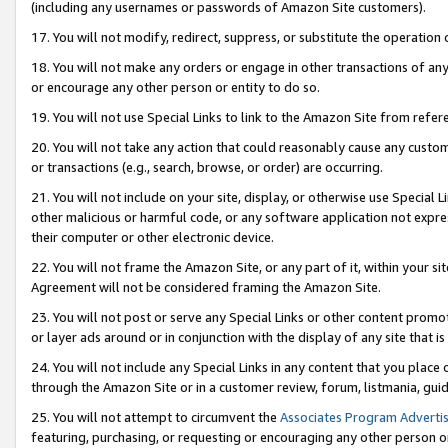
(including any usernames or passwords of Amazon Site customers).
17. You will not modify, redirect, suppress, or substitute the operation 
18. You will not make any orders or engage in other transactions of any 
or encourage any other person or entity to do so.
19. You will not use Special Links to link to the Amazon Site from refer
20. You will not take any action that could reasonably cause any custome
or transactions (e.g., search, browse, or order) are occurring.
21. You will not include on your site, display, or otherwise use Special
other malicious or harmful code, or any software application not expr
their computer or other electronic device.
22. You will not frame the Amazon Site, or any part of it, within your s
Agreement will not be considered framing the Amazon Site.
23. You will not post or serve any Special Links or other content pro
or layer ads around or in conjunction with the display of any site that is 
24. You will not include any Special Links in any content that you place
through the Amazon Site or in a customer review, forum, listmania, gui
25. You will not attempt to circumvent the
Associates Program Advertis
featuring, purchasing, or requesting or encouraging any other person o