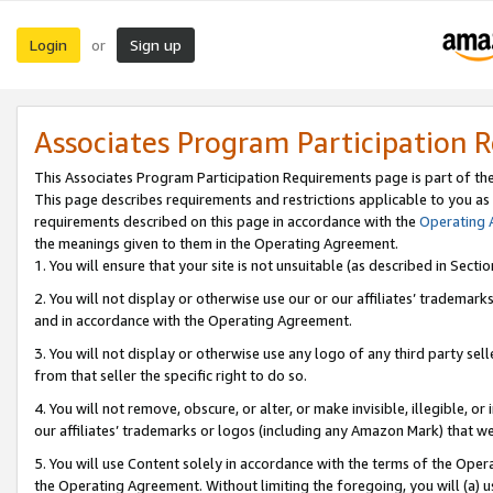
Login
Sign up
or
Associates Program Participation 
This Associates Program Participation Requirements page is part of th
This page describes requirements and restrictions applicable to you as
requirements described on this page in accordance with the
Operating
the meanings given to them in the Operating Agreement.
1. You will ensure that your site is not unsuitable (as described in Sect
2. You will not display or otherwise use our or our affiliates’ tradema
and in accordance with the Operating Agreement.
3. You will not display or otherwise use any logo of any third party se
from that seller the specific right to do so.
4. You will not remove, obscure, or alter, or make invisible, illegible, or
our affiliates’ trademarks or logos (including any Amazon Mark) that we 
5. You will use Content solely in accordance with the terms of the Oper
the Operating Agreement. Without limiting the foregoing, you will (a) u