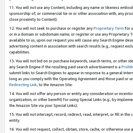
11. You will not use any Content, including any name or likeness embod
sponsorship of, or commercial tie-in or other association with, any produ
close proximity to Content).
12. You will not seek to purchase or register any
Proprietary Term
for u
or in a domain or subdomain name; or register or use any Proprietary Ter
available to us, upon our request you will cause any Search Engine de
advertising content in association with search results (e.g., request e
capabilities.
13. You will not bid on or purchase keywords, search terms, or other id
any Search Engine if the resulting paid search advertisement is a
Prohib
submit links to Search Engines to appear in response to a general Interne
long as you comply with the Operating Agreement and those paid or unpai
Redirecting Link
, to the Amazon Site.
14. You will not offer any person or entity any consideration or incentiv
organization, or other benefit) for using Special Links (e.g., by impleme
the Amazon Site via your Special Links).
15. You will not intercept, record, redirect, read, interpret, or fill in 
entity.
16. You will not request, collect, obtain, store, cache, or otherwise u