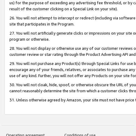
us) for the purpose of exceeding any advertising fee threshold, or by 
result of the customer clicking on a Special Link on your site).
26. You will not attempt to intercept or redirect (including via software
site that participates in the Program.
27. You will not artificially generate clicks or impressions on your sit
program or otherwise.
28. You will not display or otherwise use any of our customer reviews or 
customer review or star rating through the Product Advertising API and
29. You will not purchase any Product(s) through Special Links for use b
encourage any of your friends, relatives, or associates to purchase any
use of any kind. Further, you will not offer any Products on your site fo
30. You will not cloak, hide, spoof, or otherwise obscure the URL of your
cannot reasonably determine the site from which a customer clicks thro
31. Unless otherwise agreed by Amazon, your site must not have price tr
Operating agreement
Conditions of use