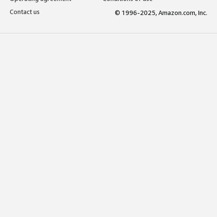
Contact us
© 1996-2025, Amazon.com, Inc.