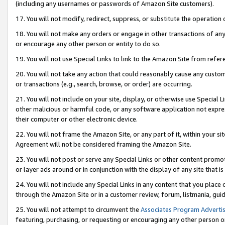
(including any usernames or passwords of Amazon Site customers).
17. You will not modify, redirect, suppress, or substitute the operation 
18. You will not make any orders or engage in other transactions of any 
or encourage any other person or entity to do so.
19. You will not use Special Links to link to the Amazon Site from refer
20. You will not take any action that could reasonably cause any custome
or transactions (e.g., search, browse, or order) are occurring.
21. You will not include on your site, display, or otherwise use Special
other malicious or harmful code, or any software application not expr
their computer or other electronic device.
22. You will not frame the Amazon Site, or any part of it, within your s
Agreement will not be considered framing the Amazon Site.
23. You will not post or serve any Special Links or other content pro
or layer ads around or in conjunction with the display of any site that is 
24. You will not include any Special Links in any content that you place
through the Amazon Site or in a customer review, forum, listmania, gui
25. You will not attempt to circumvent the
Associates Program Advertis
featuring, purchasing, or requesting or encouraging any other person o