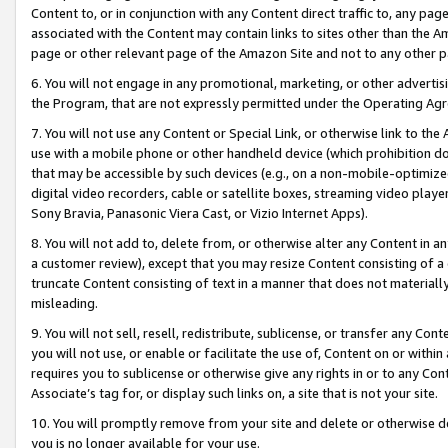
Content to, or in conjunction with any Content direct traffic to, any pag
associated with the Content may contain links to sites other than the Am
page or other relevant page of the Amazon Site and not to any other p
6. You will not engage in any promotional, marketing, or other advertisin
the Program, that are not expressly permitted under the Operating Ag
7. You will not use any Content or Special Link, or otherwise link to th
use with a mobile phone or other handheld device (which prohibition doe
that may be accessible by such devices (e.g., on a non-mobile-optimized 
digital video recorders, cable or satellite boxes, streaming video playe
Sony Bravia, Panasonic Viera Cast, or Vizio Internet Apps).
8. You will not add to, delete from, or otherwise alter any Content in a
a customer review), except that you may resize Content consisting of a
truncate Content consisting of text in a manner that does not materially
misleading.
9. You will not sell, resell, redistribute, sublicense, or transfer any Co
you will not use, or enable or facilitate the use of, Content on or within 
requires you to sublicense or otherwise give any rights in or to any Con
Associate’s tag for, or display such links on, a site that is not your site.
10. You will promptly remove from your site and delete or otherwise d
you is no longer available for your use.