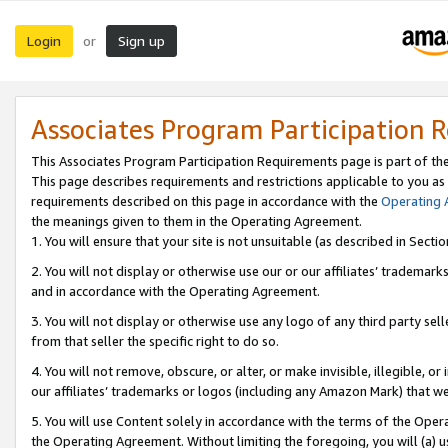
Login
Sign up
or
Associates Program Participation 
This Associates Program Participation Requirements page is part of th
This page describes requirements and restrictions applicable to you as
requirements described on this page in accordance with the
Operating
the meanings given to them in the Operating Agreement.
1. You will ensure that your site is not unsuitable (as described in Sect
2. You will not display or otherwise use our or our affiliates’ tradema
and in accordance with the Operating Agreement.
3. You will not display or otherwise use any logo of any third party se
from that seller the specific right to do so.
4. You will not remove, obscure, or alter, or make invisible, illegible, or
our affiliates’ trademarks or logos (including any Amazon Mark) that we 
5. You will use Content solely in accordance with the terms of the Oper
the Operating Agreement. Without limiting the foregoing, you will (a) u