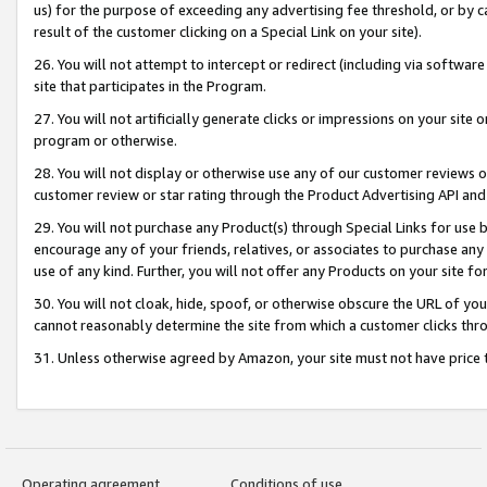
us) for the purpose of exceeding any advertising fee threshold, or by 
result of the customer clicking on a Special Link on your site).
26. You will not attempt to intercept or redirect (including via software
site that participates in the Program.
27. You will not artificially generate clicks or impressions on your sit
program or otherwise.
28. You will not display or otherwise use any of our customer reviews or 
customer review or star rating through the Product Advertising API and
29. You will not purchase any Product(s) through Special Links for use b
encourage any of your friends, relatives, or associates to purchase any
use of any kind. Further, you will not offer any Products on your site fo
30. You will not cloak, hide, spoof, or otherwise obscure the URL of your
cannot reasonably determine the site from which a customer clicks thro
31. Unless otherwise agreed by Amazon, your site must not have price tr
Operating agreement
Conditions of use