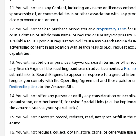
11. You will not use any Content, including any name or likeness embod
sponsorship of, or commercial tie-in or other association with, any produ
close proximity to Content).
12. You will not seek to purchase or register any
Proprietary Term
for u
or in a domain or subdomain name; or register or use any Proprietary Ter
available to us, upon our request you will cause any Search Engine de
advertising content in association with search results (e.g., request e
capabilities.
13. You will not bid on or purchase keywords, search terms, or other id
any Search Engine if the resulting paid search advertisement is a
Prohib
submit links to Search Engines to appear in response to a general Interne
long as you comply with the Operating Agreement and those paid or unpai
Redirecting Link
, to the Amazon Site.
14. You will not offer any person or entity any consideration or incentiv
organization, or other benefit) for using Special Links (e.g., by impleme
the Amazon Site via your Special Links).
15. You will not intercept, record, redirect, read, interpret, or fill in 
entity.
16. You will not request, collect, obtain, store, cache, or otherwise u