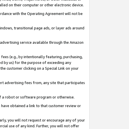
led on their computer or other electronic device.
ccordance with the Operating Agreement will not be
indows, transitional page ads, or layer ads around
y advertising service available through the Amazon
 fees (e.g., by intentionally featuring, purchasing,
ed by us) for the purpose of exceeding any
the customer clicking on a Special Link on your
ert advertising fees from, any site that participates
 of a robot or software program or otherwise.
ou have obtained a link to that customer review or
arly, you will not request or encourage any of your
cial use of any kind. Further, you will not offer