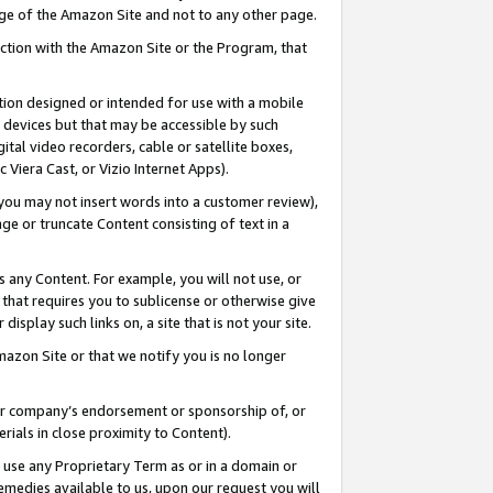
page of the Amazon Site and not to any other page.
nection with the Amazon Site or the Program, that
cation designed or intended for use with a mobile
h devices but that may be accessible by such
gital video recorders, cable or satellite boxes,
 Viera Cast, or Vizio Internet Apps).
, you may not insert words into a customer review),
ge or truncate Content consisting of text in a
ays any Content. For example, you will not use, or
) that requires you to sublicense or otherwise give
display such links on, a site that is not your site.
azon Site or that we notify you is no longer
s or company’s endorsement or sponsorship of, or
erials in close proximity to Content).
e use any Proprietary Term as or in a domain or
remedies available to us, upon our request you will