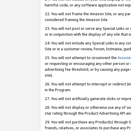
harmful code, or any software application not exp
22. You will not frame the Amazon Site, or any part
considered framing the Amazon Site.
23. You will not post or serve any Special Links 
or in conjunction with the display of any site that is
24. You will not include any Special Links in any 
Site or in a customer review, forum, listmania, gu
25. You will not attempt to circumvent the
Associa
or requesting or encouraging any other person or 
advertising fee threshold, or by causing any page 
site).
26. You will not attempt to intercept or redirect (i
in the Program.
27. You will not artificially generate clicks or i
28. You will not display or otherwise use any of ou
star rating through the Product Advertising API a
29. You will not purchase any Product(s) through S
friends, relatives, or associates to purchase any P