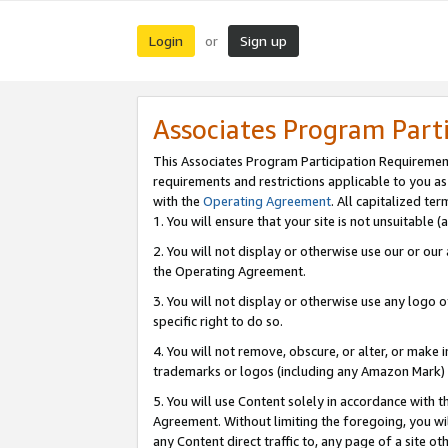
Login
Sign up
or
Associates Program Part
This Associates Program Participation Requiremen
requirements and restrictions applicable to you a
with the
Operating Agreement
. All capitalized t
1. You will ensure that your site is not unsuitable
2. You will not display or otherwise use our or ou
the Operating Agreement.
3. You will not display or otherwise use any logo o
specific right to do so.
4. You will not remove, obscure, or alter, or make in
trademarks or logos (including any Amazon Mark) th
5. You will use Content solely in accordance with 
Agreement. Without limiting the foregoing, you will
any Content direct traffic to, any page of a site o