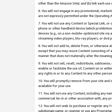
other than the Amazon Site); and (b) link each use
6. You will not engage in any promotional, marketin
are not expressly permitted under the Operating 
7. You will not use any Content or Special Link, or
phone or other handheld device (which prohibition 
devices (e.g., on a non-mobile-optimized site via an
streaming video players, blu-ray players, or dvd pl
8. You will not add to, delete from, or otherwise a
except that you may resize Content consisting of a
manner that does not materially alter the meaning 
9. You will not sell, resell, redistribute, sublicen
enable or facilitate the use of, Content on or withi
any rights in or to any Content to any other person o
10. You will promptly remove from your site and d
available for your use.
11. You will not use any Content, including any n
commercial tie-in or other association with, any pro
12. You will not seek to purchase or register any
P
subdomain name; or register or use any Proprietary 