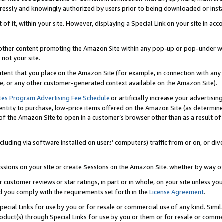
ressly and knowingly authorized by users prior to being downloaded or instal
 of it, within your site. However, displaying a Special Link on your site in a
or other content promoting the Amazon Site within any pop-up or pop-under w
 not your site.
content that you place on the Amazon Site (for example, in connection with an
ide, or any other customer-generated context available on the Amazon Site).
tes Program Advertising Fee Schedule
or artificially increase your advertising
entity to purchase, low-price items offered on the Amazon Site (as determin
of the Amazon Site to open in a customer’s browser other than as a result of 
ncluding via software installed on users’ computers) traffic from or on, or div
mpressions on your site or create Sessions on the Amazon Site, whether by way
r customer reviews or star ratings, in part or in whole, on your site unless y
nd you comply with the requirements set forth in the
License Agreement
.
pecial Links for use by you or for resale or commercial use of any kind. Simil
roduct(s) through Special Links for use by you or them or for resale or commer