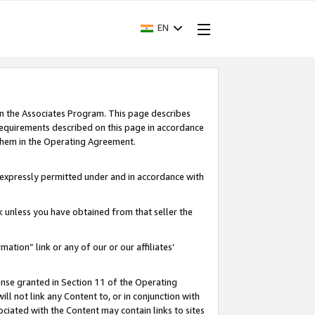
EN
in the Associates Program. This page describes
requirements described on this page in accordance
 them in the Operating Agreement.
s expressly permitted under and in accordance with
nk unless you have obtained from that seller the
rmation” link or any of our or our affiliates’
ense granted in Section 11 of the Operating
ll not link any Content to, or in conjunction with
ociated with the Content may contain links to sites