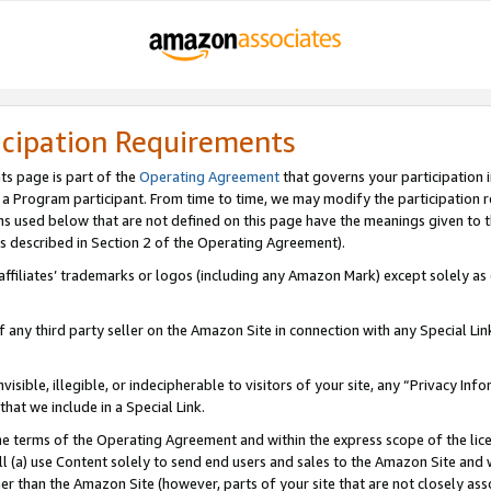
icipation Requirements
ts page is part of the
Operating Agreement
that governs your participation 
s a Program participant. From time to time, we may modify the participation 
erms used below that are not defined on this page have the meanings given to
 (as described in Section 2 of the Operating Agreement).
r affiliates’ trademarks or logos (including any Amazon Mark) except solely a
f any third party seller on the Amazon Site in connection with any Special Li
visible, illegible, or indecipherable to visitors of your site, any “Privacy Info
at we include in a Special Link.
the terms of the Operating Agreement and within the express scope of the lic
 (a) use Content solely to send end users and sales to the Amazon Site and wi
ther than the Amazon Site (however, parts of your site that are not closely ass