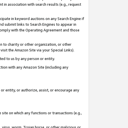
in association with search results (e.g., request
icipate in keyword auctions on any Search Engine if
d submit links to Search Engines to appear in
ou comply with the Operating Agreement and those
n to charity or other organization, or other
visit the Amazon Site via your Special Links).
tted to us by any person or entity.
ection with any Amazon Site (including any
r entity, or authorize, assist, or encourage any
 site on which any functions or transactions (e.g.,
, virus, worm, Trojan horse, or other malicious or