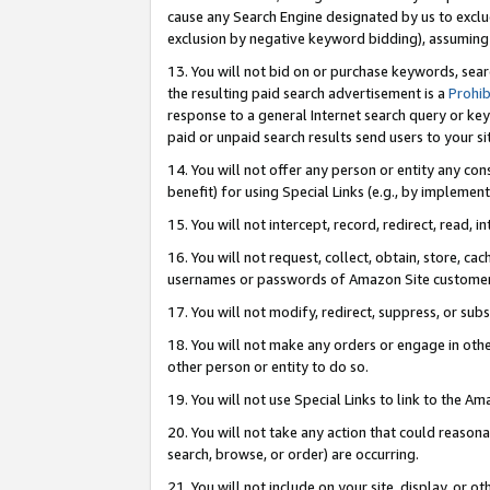
cause any Search Engine designated by us to exclu
exclusion by negative keyword bidding), assuming t
13. You will not bid on or purchase keywords, sear
the resulting paid search advertisement is a
Prohib
response to a general Internet search query or key
paid or unpaid search results send users to your sit
14. You will not offer any person or entity any con
benefit) for using Special Links (e.g., by implemen
15. You will not intercept, record, redirect, read, i
16. You will not request, collect, obtain, store, 
usernames or passwords of Amazon Site customer
17. You will not modify, redirect, suppress, or sub
18. You will not make any orders or engage in othe
other person or entity to do so.
19. You will not use Special Links to link to the A
20. You will not take any action that could reasona
search, browse, or order) are occurring.
21. You will not include on your site, display, or 