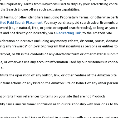
de Proprietary Terms from keywords used to display your advertising content 
he Search Engine offers such exclusion capabilities.
ch terms, or other identifiers (including Proprietary Terms) or otherwise part
ited Paid Search Placement
. You may purchase paid search advertisements an
word (i.e., in natural, free, organic, or unpaid search results), so long as y
e and not directly or indirectly, via a
Redirecting Link
, to the Amazon Site.
sideration or incentive (including any money, rebate, discount, points, donatio
ting any “rewards” or loyalty program that incentivizes persons or entities to 
nterpret, or fill in the contents of any electronic form or other material submi
cache, or otherwise use any account information used by our customers in conn
s).
stitute the operation of any button, link, or other feature of the Amazon Site.
r transactions of any kind on the Amazon Site on behalf of any other person o
mazon Site from references to items on your site that are not Products.
bly cause any customer confusion as to our relationship with you, or as to the
otherwise use Special Links or Content in connection with any spyware, malware