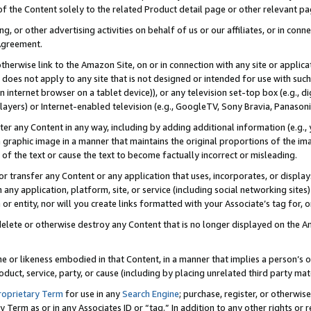
 of the Content solely to the related Product detail page or other relevant 
g, or other advertising activities on behalf of us or our affiliates, or in con
Agreement.
 otherwise link to the Amazon Site, on or in connection with any site or appli
does not apply to any site that is not designed or intended for use with suc
 internet browser on a tablet device)), or any television set-top box (e.g., di
ayers) or Internet-enabled television (e.g., GoogleTV, Sony Bravia, Panasonic
lter any Content in any way, including by adding additional information (e.g.
 graphic image in a manner that maintains the original proportions of the ima
of the text or cause the text to become factually incorrect or misleading.
se, or transfer any Content or any application that uses, incorporates, or displ
n any application, platform, site, or service (including social networking sites
r entity, nor will you create links formatted with your Associate’s tag for, or 
elete or otherwise destroy any Content that is no longer displayed on the Am
ame or likeness embodied in that Content, in a manner that implies a person’
duct, service, party, or cause (including by placing unrelated third party mat
roprietary Term
for use in any
Search Engine
; purchase, register, or otherwis
Term as or in any Associates ID or “tag.” In addition to any other rights or 