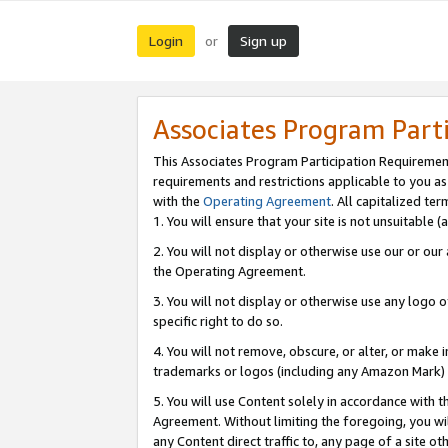
Login
Sign up
or
Associates Program Part
This Associates Program Participation Requiremen
requirements and restrictions applicable to you a
with the
Operating Agreement
. All capitalized t
1. You will ensure that your site is not unsuitable
2. You will not display or otherwise use our or ou
the Operating Agreement.
3. You will not display or otherwise use any logo o
specific right to do so.
4. You will not remove, obscure, or alter, or make in
trademarks or logos (including any Amazon Mark) th
5. You will use Content solely in accordance with 
Agreement. Without limiting the foregoing, you will
any Content direct traffic to, any page of a site o