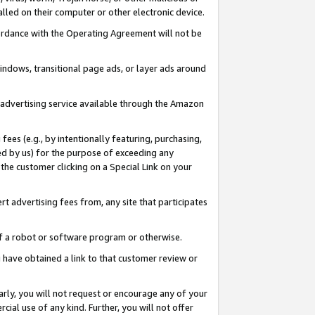
led on their computer or other electronic device.
ccordance with the Operating Agreement will not be
indows, transitional page ads, or layer ads around
y advertising service available through the Amazon
 fees (e.g., by intentionally featuring, purchasing,
ed by us) for the purpose of exceeding any
the customer clicking on a Special Link on your
ert advertising fees from, any site that participates
 of a robot or software program or otherwise.
ou have obtained a link to that customer review or
arly, you will not request or encourage any of your
cial use of any kind. Further, you will not offer