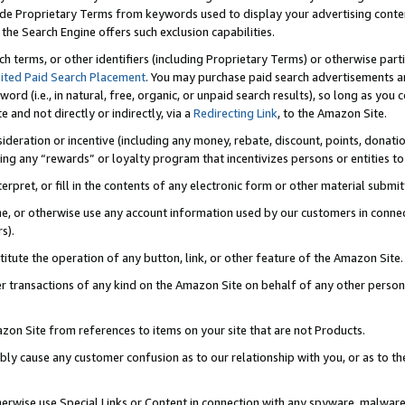
de Proprietary Terms from keywords used to display your advertising content 
he Search Engine offers such exclusion capabilities.
ch terms, or other identifiers (including Proprietary Terms) or otherwise part
ited Paid Search Placement
. You may purchase paid search advertisements an
word (i.e., in natural, free, organic, or unpaid search results), so long as y
e and not directly or indirectly, via a
Redirecting Link
, to the Amazon Site.
sideration or incentive (including any money, rebate, discount, points, donatio
ting any “rewards” or loyalty program that incentivizes persons or entities to 
nterpret, or fill in the contents of any electronic form or other material submi
cache, or otherwise use any account information used by our customers in conn
s).
stitute the operation of any button, link, or other feature of the Amazon Site.
r transactions of any kind on the Amazon Site on behalf of any other person o
mazon Site from references to items on your site that are not Products.
bly cause any customer confusion as to our relationship with you, or as to the
otherwise use Special Links or Content in connection with any spyware, malware