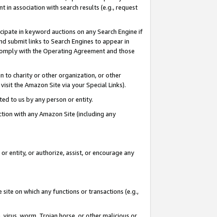
in association with search results (e.g., request
icipate in keyword auctions on any Search Engine if
d submit links to Search Engines to appear in
ou comply with the Operating Agreement and those
n to charity or other organization, or other
visit the Amazon Site via your Special Links).
tted to us by any person or entity.
ection with any Amazon Site (including any
r entity, or authorize, assist, or encourage any
 site on which any functions or transactions (e.g.,
, virus, worm, Trojan horse, or other malicious or