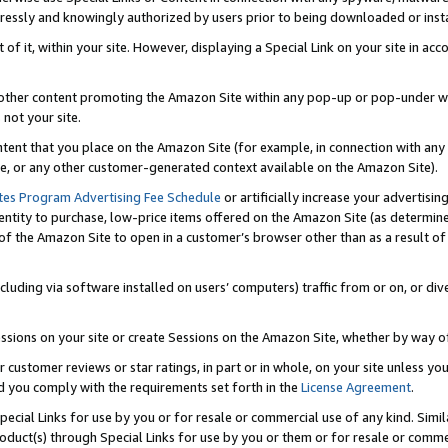
ressly and knowingly authorized by users prior to being downloaded or instal
 of it, within your site. However, displaying a Special Link on your site in a
or other content promoting the Amazon Site within any pop-up or pop-under w
 not your site.
content that you place on the Amazon Site (for example, in connection with an
ide, or any other customer-generated context available on the Amazon Site).
tes Program Advertising Fee Schedule
or artificially increase your advertising
entity to purchase, low-price items offered on the Amazon Site (as determin
of the Amazon Site to open in a customer’s browser other than as a result of 
ncluding via software installed on users’ computers) traffic from or on, or div
mpressions on your site or create Sessions on the Amazon Site, whether by way
r customer reviews or star ratings, in part or in whole, on your site unless y
nd you comply with the requirements set forth in the
License Agreement
.
pecial Links for use by you or for resale or commercial use of any kind. Simil
roduct(s) through Special Links for use by you or them or for resale or commer