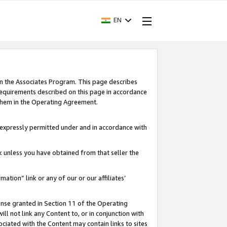
EN
in the Associates Program. This page describes
requirements described on this page in accordance
 them in the Operating Agreement.
s expressly permitted under and in accordance with
nk unless you have obtained from that seller the
rmation” link or any of our or our affiliates’
ense granted in Section 11 of the Operating
ll not link any Content to, or in conjunction with
ociated with the Content may contain links to sites