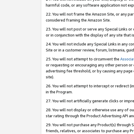
harmful code, or any software application not exp
22. You will not frame the Amazon Site, or any part
considered framing the Amazon Site.
23. You will not post or serve any Special Links 
or in conjunction with the display of any site that is
24. You will not include any Special Links in any 
Site or in a customer review, forum, listmania, gu
25. You will not attempt to circumvent the
Associa
or requesting or encouraging any other person or 
advertising fee threshold, or by causing any page 
site).
26. You will not attempt to intercept or redirect (i
in the Program.
27. You will not artificially generate clicks or i
28. You will not display or otherwise use any of ou
star rating through the Product Advertising API a
29. You will not purchase any Product(s) through S
friends, relatives, or associates to purchase any P