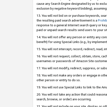
cause any Search Engine designated by us to exclu
exclusion by negative keyword bidding), assuming t
13. You will not bid on or purchase keywords, sear
the resulting paid search advertisement is a
Prohib
response to a general Internet search query or key
paid or unpaid search results send users to your sit
14. You will not offer any person or entity any con
benefit) for using Special Links (e.g., by implemen
15. You will not intercept, record, redirect, read, i
16. You will not request, collect, obtain, store, 
usernames or passwords of Amazon Site customer
17. You will not modify, redirect, suppress, or sub
18. You will not make any orders or engage in othe
other person or entity to do so.
19. You will not use Special Links to link to the A
20. You will not take any action that could reasona
search, browse, or order) are occurring.
21. You will not include on your site, display, or 