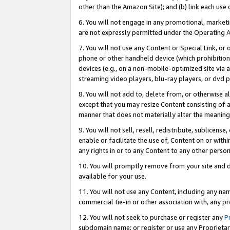
other than the Amazon Site); and (b) link each use
6. You will not engage in any promotional, marketin
are not expressly permitted under the Operating 
7. You will not use any Content or Special Link, or
phone or other handheld device (which prohibition 
devices (e.g., on a non-mobile-optimized site via an
streaming video players, blu-ray players, or dvd pl
8. You will not add to, delete from, or otherwise a
except that you may resize Content consisting of a
manner that does not materially alter the meaning 
9. You will not sell, resell, redistribute, sublicen
enable or facilitate the use of, Content on or withi
any rights in or to any Content to any other person o
10. You will promptly remove from your site and d
available for your use.
11. You will not use any Content, including any n
commercial tie-in or other association with, any pro
12. You will not seek to purchase or register any
P
subdomain name; or register or use any Proprietary 