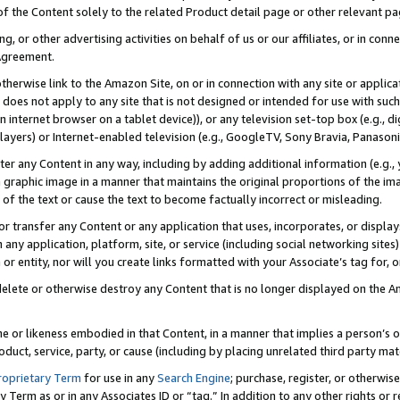
 of the Content solely to the related Product detail page or other relevant 
g, or other advertising activities on behalf of us or our affiliates, or in con
Agreement.
 otherwise link to the Amazon Site, on or in connection with any site or appli
does not apply to any site that is not designed or intended for use with suc
 internet browser on a tablet device)), or any television set-top box (e.g., di
ayers) or Internet-enabled television (e.g., GoogleTV, Sony Bravia, Panasonic
lter any Content in any way, including by adding additional information (e.g.
 graphic image in a manner that maintains the original proportions of the ima
of the text or cause the text to become factually incorrect or misleading.
se, or transfer any Content or any application that uses, incorporates, or displ
n any application, platform, site, or service (including social networking sites
r entity, nor will you create links formatted with your Associate’s tag for, or 
elete or otherwise destroy any Content that is no longer displayed on the Am
ame or likeness embodied in that Content, in a manner that implies a person’
duct, service, party, or cause (including by placing unrelated third party mat
roprietary Term
for use in any
Search Engine
; purchase, register, or otherwis
Term as or in any Associates ID or “tag.” In addition to any other rights or 