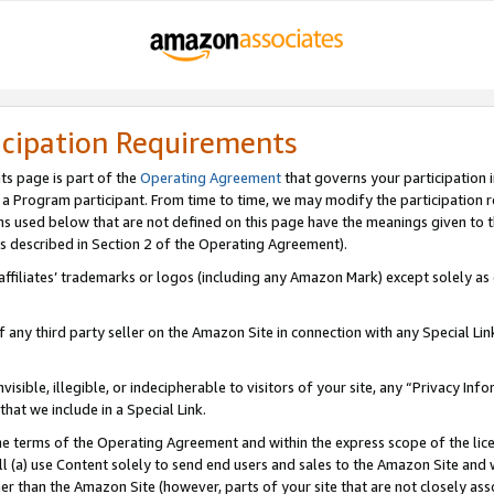
icipation Requirements
ts page is part of the
Operating Agreement
that governs your participation 
s a Program participant. From time to time, we may modify the participation 
erms used below that are not defined on this page have the meanings given to
 (as described in Section 2 of the Operating Agreement).
r affiliates’ trademarks or logos (including any Amazon Mark) except solely a
f any third party seller on the Amazon Site in connection with any Special Li
visible, illegible, or indecipherable to visitors of your site, any “Privacy Info
at we include in a Special Link.
the terms of the Operating Agreement and within the express scope of the lic
 (a) use Content solely to send end users and sales to the Amazon Site and wi
ther than the Amazon Site (however, parts of your site that are not closely ass