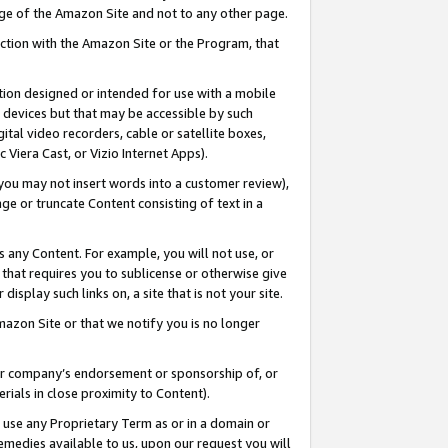
page of the Amazon Site and not to any other page.
nection with the Amazon Site or the Program, that
cation designed or intended for use with a mobile
h devices but that may be accessible by such
gital video recorders, cable or satellite boxes,
 Viera Cast, or Vizio Internet Apps).
, you may not insert words into a customer review),
ge or truncate Content consisting of text in a
ays any Content. For example, you will not use, or
) that requires you to sublicense or otherwise give
display such links on, a site that is not your site.
azon Site or that we notify you is no longer
s or company’s endorsement or sponsorship of, or
erials in close proximity to Content).
e use any Proprietary Term as or in a domain or
remedies available to us, upon our request you will