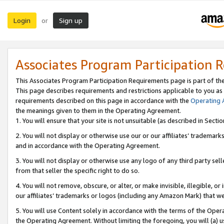
Login
Sign up
or
Associates Program Participation 
This Associates Program Participation Requirements page is part of th
This page describes requirements and restrictions applicable to you as
requirements described on this page in accordance with the
Operating
the meanings given to them in the Operating Agreement.
1. You will ensure that your site is not unsuitable (as described in Sect
2. You will not display or otherwise use our or our affiliates’ tradema
and in accordance with the Operating Agreement.
3. You will not display or otherwise use any logo of any third party se
from that seller the specific right to do so.
4. You will not remove, obscure, or alter, or make invisible, illegible, or
our affiliates’ trademarks or logos (including any Amazon Mark) that we 
5. You will use Content solely in accordance with the terms of the Oper
the Operating Agreement. Without limiting the foregoing, you will (a) u