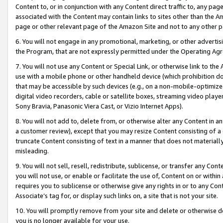
Content to, or in conjunction with any Content direct traffic to, any pag
associated with the Content may contain links to sites other than the Am
page or other relevant page of the Amazon Site and not to any other p
6. You will not engage in any promotional, marketing, or other advertisin
the Program, that are not expressly permitted under the Operating Ag
7. You will not use any Content or Special Link, or otherwise link to th
use with a mobile phone or other handheld device (which prohibition doe
that may be accessible by such devices (e.g., on a non-mobile-optimized 
digital video recorders, cable or satellite boxes, streaming video playe
Sony Bravia, Panasonic Viera Cast, or Vizio Internet Apps).
8. You will not add to, delete from, or otherwise alter any Content in a
a customer review), except that you may resize Content consisting of a
truncate Content consisting of text in a manner that does not materially
misleading.
9. You will not sell, resell, redistribute, sublicense, or transfer any Co
you will not use, or enable or facilitate the use of, Content on or within 
requires you to sublicense or otherwise give any rights in or to any Con
Associate’s tag for, or display such links on, a site that is not your site.
10. You will promptly remove from your site and delete or otherwise d
you is no longer available for your use.