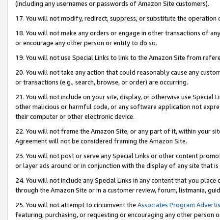
(including any usernames or passwords of Amazon Site customers).
17. You will not modify, redirect, suppress, or substitute the operation 
18. You will not make any orders or engage in other transactions of any 
or encourage any other person or entity to do so.
19. You will not use Special Links to link to the Amazon Site from refer
20. You will not take any action that could reasonably cause any custome
or transactions (e.g., search, browse, or order) are occurring.
21. You will not include on your site, display, or otherwise use Special
other malicious or harmful code, or any software application not expr
their computer or other electronic device.
22. You will not frame the Amazon Site, or any part of it, within your s
Agreement will not be considered framing the Amazon Site.
23. You will not post or serve any Special Links or other content pro
or layer ads around or in conjunction with the display of any site that is 
24. You will not include any Special Links in any content that you place
through the Amazon Site or in a customer review, forum, listmania, gui
25. You will not attempt to circumvent the
Associates Program Advertis
featuring, purchasing, or requesting or encouraging any other person o