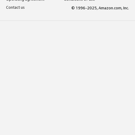
Contact us
© 1996-2025, Amazon.com, Inc.