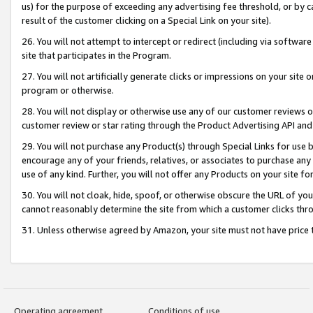
us) for the purpose of exceeding any advertising fee threshold, or by 
result of the customer clicking on a Special Link on your site).
26. You will not attempt to intercept or redirect (including via software
site that participates in the Program.
27. You will not artificially generate clicks or impressions on your sit
program or otherwise.
28. You will not display or otherwise use any of our customer reviews or 
customer review or star rating through the Product Advertising API and
29. You will not purchase any Product(s) through Special Links for use b
encourage any of your friends, relatives, or associates to purchase any
use of any kind. Further, you will not offer any Products on your site fo
30. You will not cloak, hide, spoof, or otherwise obscure the URL of your
cannot reasonably determine the site from which a customer clicks thro
31. Unless otherwise agreed by Amazon, your site must not have price tr
Operating agreement
Conditions of use