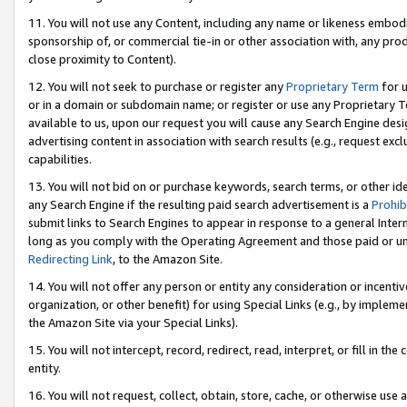
11. You will not use any Content, including any name or likeness embod
sponsorship of, or commercial tie-in or other association with, any produ
close proximity to Content).
12. You will not seek to purchase or register any
Proprietary Term
for u
or in a domain or subdomain name; or register or use any Proprietary Ter
available to us, upon our request you will cause any Search Engine de
advertising content in association with search results (e.g., request e
capabilities.
13. You will not bid on or purchase keywords, search terms, or other id
any Search Engine if the resulting paid search advertisement is a
Prohib
submit links to Search Engines to appear in response to a general Interne
long as you comply with the Operating Agreement and those paid or unpai
Redirecting Link
, to the Amazon Site.
14. You will not offer any person or entity any consideration or incentiv
organization, or other benefit) for using Special Links (e.g., by impleme
the Amazon Site via your Special Links).
15. You will not intercept, record, redirect, read, interpret, or fill in 
entity.
16. You will not request, collect, obtain, store, cache, or otherwise u