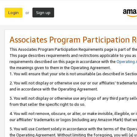
Login
Sign up
or
Associates Program Participation 
This Associates Program Participation Requirements page is part of th
This page describes requirements and restrictions applicable to you as
requirements described on this page in accordance with the
Operating
the meanings given to them in the Operating Agreement.
1. You will ensure that your site is not unsuitable (as described in Sect
2. You will not display or otherwise use our or our affiliates’ tradema
and in accordance with the Operating Agreement.
3. You will not display or otherwise use any logo of any third party se
from that seller the specific right to do so.
4. You will not remove, obscure, or alter, or make invisible, illegible, or
our affiliates’ trademarks or logos (including any Amazon Mark) that we 
5. You will use Content solely in accordance with the terms of the Oper
the Operating Agreement. Without limiting the foregoing, you will (a) u