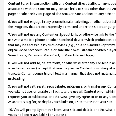
Content to, or in conjunction with any Content direct traffic to, any pag
associated with the Content may contain links to sites other than the Am
page or other relevant page of the Amazon Site and not to any other p
6. You will not engage in any promotional, marketing, or other advertisin
the Program, that are not expressly permitted under the Operating Ag
7. You will not use any Content or Special Link, or otherwise link to th
use with a mobile phone or other handheld device (which prohibition doe
that may be accessible by such devices (e.g., on a non-mobile-optimized 
digital video recorders, cable or satellite boxes, streaming video playe
Sony Bravia, Panasonic Viera Cast, or Vizio Internet Apps).
8. You will not add to, delete from, or otherwise alter any Content in a
a customer review), except that you may resize Content consisting of a
truncate Content consisting of text in a manner that does not materially
misleading.
9. You will not sell, resell, redistribute, sublicense, or transfer any Co
you will not use, or enable or facilitate the use of, Content on or within 
requires you to sublicense or otherwise give any rights in or to any Con
Associate’s tag for, or display such links on, a site that is not your site.
10. You will promptly remove from your site and delete or otherwise d
you is no longer available for your use.