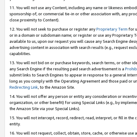
11. You will not use any Content, including any name or likeness embod
sponsorship of, or commercial tie-in or other association with, any produ
close proximity to Content).
12. You will not seek to purchase or register any
Proprietary Term
for u
or in a domain or subdomain name; or register or use any Proprietary Ter
available to us, upon our request you will cause any Search Engine de
advertising content in association with search results (e.g., request e
capabilities.
13. You will not bid on or purchase keywords, search terms, or other id
any Search Engine if the resulting paid search advertisement is a
Prohib
submit links to Search Engines to appear in response to a general Interne
long as you comply with the Operating Agreement and those paid or unpai
Redirecting Link
, to the Amazon Site.
14. You will not offer any person or entity any consideration or incentiv
organization, or other benefit) for using Special Links (e.g., by impleme
the Amazon Site via your Special Links).
15. You will not intercept, record, redirect, read, interpret, or fill in 
entity.
16. You will not request, collect, obtain, store, cache, or otherwise u