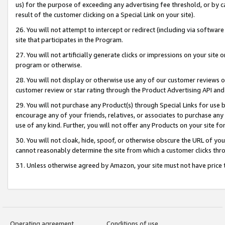
us) for the purpose of exceeding any advertising fee threshold, or by 
result of the customer clicking on a Special Link on your site).
26. You will not attempt to intercept or redirect (including via software
site that participates in the Program.
27. You will not artificially generate clicks or impressions on your sit
program or otherwise.
28. You will not display or otherwise use any of our customer reviews or 
customer review or star rating through the Product Advertising API and
29. You will not purchase any Product(s) through Special Links for use b
encourage any of your friends, relatives, or associates to purchase any
use of any kind. Further, you will not offer any Products on your site fo
30. You will not cloak, hide, spoof, or otherwise obscure the URL of your
cannot reasonably determine the site from which a customer clicks thro
31. Unless otherwise agreed by Amazon, your site must not have price tr
Operating agreement
Conditions of use