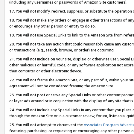
(including any usernames or passwords of Amazon Site customers).
17. You will not modify, redirect, suppress, or substitute the operation 
18. You will not make any orders or engage in other transactions of any 
or encourage any other person or entity to do so.
19. You will not use Special Links to link to the Amazon Site from refer
20. You will not take any action that could reasonably cause any custome
or transactions (e.g., search, browse, or order) are occurring.
21. You will not include on your site, display, or otherwise use Special
other malicious or harmful code, or any software application not expr
their computer or other electronic device.
22. You will not frame the Amazon Site, or any part of it, within your s
Agreement will not be considered framing the Amazon Site.
23. You will not post or serve any Special Links or other content pro
or layer ads around or in conjunction with the display of any site that is 
24. You will not include any Special Links in any content that you place
through the Amazon Site or in a customer review, forum, listmania, gui
25. You will not attempt to circumvent the
Associates Program Advertis
featuring, purchasing, or requesting or encouraging any other person o