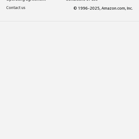
Contact us
© 1996-2025, Amazon.com, Inc.