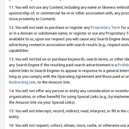
11. You will not use any Content, including any name or likeness embod
sponsorship of, or commercial tie-in or other association with, any produ
close proximity to Content).
12. You will not seek to purchase or register any
Proprietary Term
for u
or in a domain or subdomain name; or register or use any Proprietary Ter
available to us, upon our request you will cause any Search Engine de
advertising content in association with search results (e.g., request e
capabilities.
13. You will not bid on or purchase keywords, search terms, or other id
any Search Engine if the resulting paid search advertisement is a
Prohib
submit links to Search Engines to appear in response to a general Interne
long as you comply with the Operating Agreement and those paid or unpai
Redirecting Link
, to the Amazon Site.
14. You will not offer any person or entity any consideration or incentiv
organization, or other benefit) for using Special Links (e.g., by impleme
the Amazon Site via your Special Links).
15. You will not intercept, record, redirect, read, interpret, or fill in 
entity.
16. You will not request, collect, obtain, store, cache, or otherwise u