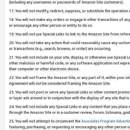
(including any usernames or passwords of Amazon Site customers).
17. You will not modify, redirect, suppress, or substitute the operation 
18. You will not make any orders or engage in other transactions of any 
or encourage any other person or entity to do so.
19. You will not use Special Links to link to the Amazon Site from refer
20. You will not take any action that could reasonably cause any custome
or transactions (e.g., search, browse, or order) are occurring.
21. You will not include on your site, display, or otherwise use Special
other malicious or harmful code, or any software application not expr
their computer or other electronic device.
22. You will not frame the Amazon Site, or any part of it, within your s
Agreement will not be considered framing the Amazon Site.
23. You will not post or serve any Special Links or other content pro
or layer ads around or in conjunction with the display of any site that is 
24. You will not include any Special Links in any content that you place
through the Amazon Site or in a customer review, forum, listmania, gui
25. You will not attempt to circumvent the
Associates Program Advertis
featuring, purchasing, or requesting or encouraging any other person o