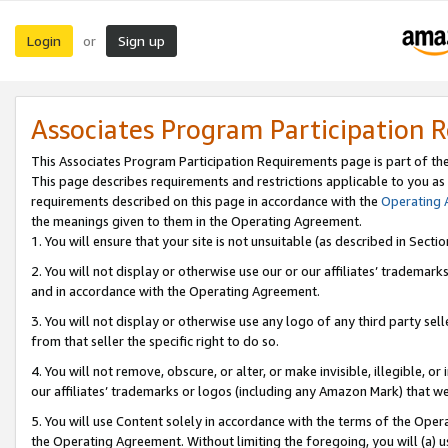
Login
Sign up
or
Associates Program Participation 
This Associates Program Participation Requirements page is part of th
This page describes requirements and restrictions applicable to you as
requirements described on this page in accordance with the
Operating
the meanings given to them in the Operating Agreement.
1. You will ensure that your site is not unsuitable (as described in Sect
2. You will not display or otherwise use our or our affiliates’ tradema
and in accordance with the Operating Agreement.
3. You will not display or otherwise use any logo of any third party se
from that seller the specific right to do so.
4. You will not remove, obscure, or alter, or make invisible, illegible, or
our affiliates’ trademarks or logos (including any Amazon Mark) that we 
5. You will use Content solely in accordance with the terms of the Oper
the Operating Agreement. Without limiting the foregoing, you will (a) u