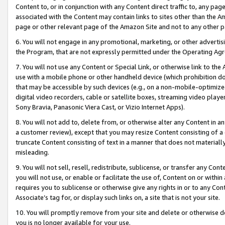
Content to, or in conjunction with any Content direct traffic to, any pag
associated with the Content may contain links to sites other than the Am
page or other relevant page of the Amazon Site and not to any other p
6. You will not engage in any promotional, marketing, or other advertisin
the Program, that are not expressly permitted under the Operating Ag
7. You will not use any Content or Special Link, or otherwise link to th
use with a mobile phone or other handheld device (which prohibition doe
that may be accessible by such devices (e.g., on a non-mobile-optimized 
digital video recorders, cable or satellite boxes, streaming video playe
Sony Bravia, Panasonic Viera Cast, or Vizio Internet Apps).
8. You will not add to, delete from, or otherwise alter any Content in a
a customer review), except that you may resize Content consisting of a
truncate Content consisting of text in a manner that does not materially
misleading.
9. You will not sell, resell, redistribute, sublicense, or transfer any Co
you will not use, or enable or facilitate the use of, Content on or within 
requires you to sublicense or otherwise give any rights in or to any Con
Associate’s tag for, or display such links on, a site that is not your site.
10. You will promptly remove from your site and delete or otherwise d
you is no longer available for your use.