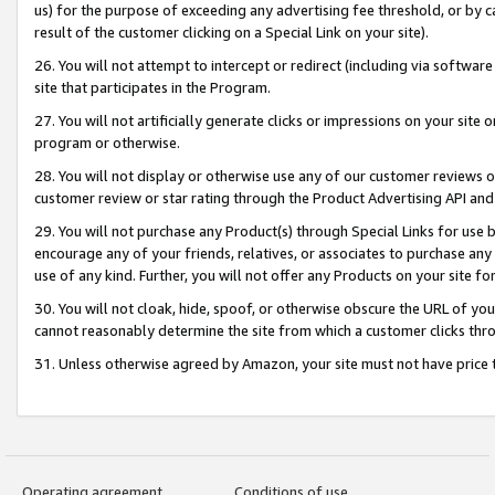
us) for the purpose of exceeding any advertising fee threshold, or by 
result of the customer clicking on a Special Link on your site).
26. You will not attempt to intercept or redirect (including via software
site that participates in the Program.
27. You will not artificially generate clicks or impressions on your sit
program or otherwise.
28. You will not display or otherwise use any of our customer reviews or 
customer review or star rating through the Product Advertising API and
29. You will not purchase any Product(s) through Special Links for use b
encourage any of your friends, relatives, or associates to purchase any
use of any kind. Further, you will not offer any Products on your site fo
30. You will not cloak, hide, spoof, or otherwise obscure the URL of your
cannot reasonably determine the site from which a customer clicks thro
31. Unless otherwise agreed by Amazon, your site must not have price tr
Operating agreement
Conditions of use