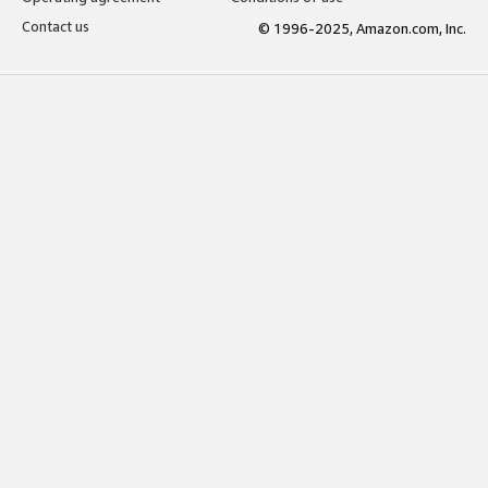
Contact us
© 1996-2025, Amazon.com, Inc.