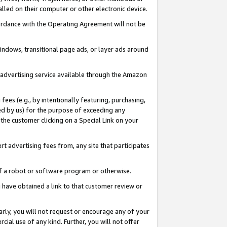
led on their computer or other electronic device.
ccordance with the Operating Agreement will not be
indows, transitional page ads, or layer ads around
y advertising service available through the Amazon
 fees (e.g., by intentionally featuring, purchasing,
ed by us) for the purpose of exceeding any
the customer clicking on a Special Link on your
ert advertising fees from, any site that participates
 of a robot or software program or otherwise.
ou have obtained a link to that customer review or
arly, you will not request or encourage any of your
cial use of any kind. Further, you will not offer