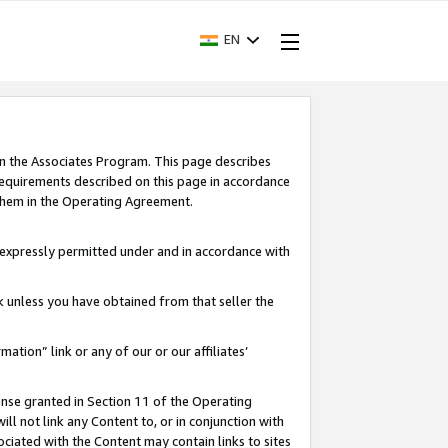
EN
in the Associates Program. This page describes
requirements described on this page in accordance
 them in the Operating Agreement.
s expressly permitted under and in accordance with
nk unless you have obtained from that seller the
rmation” link or any of our or our affiliates’
ense granted in Section 11 of the Operating
ll not link any Content to, or in conjunction with
ociated with the Content may contain links to sites