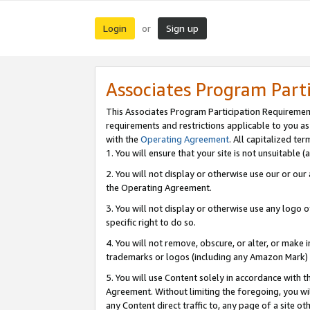
Login
Sign up
or
Associates Program Part
This Associates Program Participation Requiremen
requirements and restrictions applicable to you a
with the
Operating Agreement
. All capitalized t
1. You will ensure that your site is not unsuitable
2. You will not display or otherwise use our or ou
the Operating Agreement.
3. You will not display or otherwise use any logo o
specific right to do so.
4. You will not remove, obscure, or alter, or make in
trademarks or logos (including any Amazon Mark) th
5. You will use Content solely in accordance with 
Agreement. Without limiting the foregoing, you will
any Content direct traffic to, any page of a site o