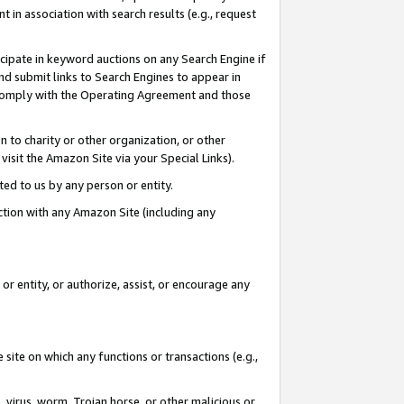
in association with search results (e.g., request
icipate in keyword auctions on any Search Engine if
d submit links to Search Engines to appear in
ou comply with the Operating Agreement and those
n to charity or other organization, or other
visit the Amazon Site via your Special Links).
tted to us by any person or entity.
ection with any Amazon Site (including any
r entity, or authorize, assist, or encourage any
 site on which any functions or transactions (e.g.,
, virus, worm, Trojan horse, or other malicious or