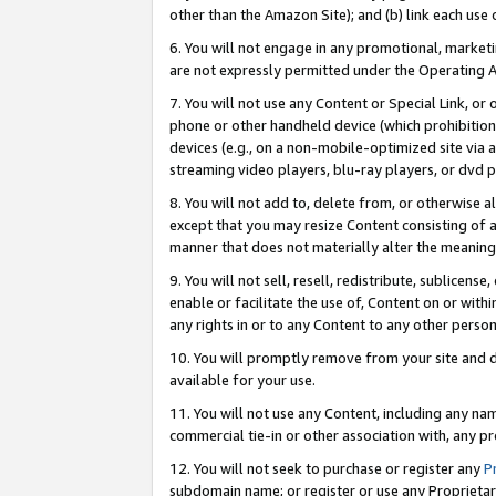
other than the Amazon Site); and (b) link each use
6. You will not engage in any promotional, marketin
are not expressly permitted under the Operating 
7. You will not use any Content or Special Link, or
phone or other handheld device (which prohibition 
devices (e.g., on a non-mobile-optimized site via an
streaming video players, blu-ray players, or dvd pl
8. You will not add to, delete from, or otherwise a
except that you may resize Content consisting of a
manner that does not materially alter the meaning 
9. You will not sell, resell, redistribute, sublicen
enable or facilitate the use of, Content on or withi
any rights in or to any Content to any other person o
10. You will promptly remove from your site and d
available for your use.
11. You will not use any Content, including any n
commercial tie-in or other association with, any pro
12. You will not seek to purchase or register any
P
subdomain name; or register or use any Proprietary 