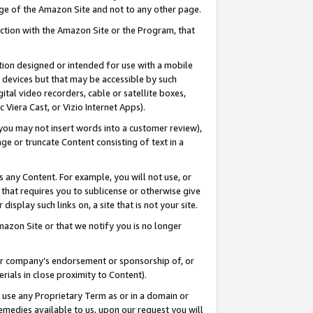
page of the Amazon Site and not to any other page.
nection with the Amazon Site or the Program, that
cation designed or intended for use with a mobile
h devices but that may be accessible by such
gital video recorders, cable or satellite boxes,
 Viera Cast, or Vizio Internet Apps).
, you may not insert words into a customer review),
ge or truncate Content consisting of text in a
ays any Content. For example, you will not use, or
) that requires you to sublicense or otherwise give
display such links on, a site that is not your site.
azon Site or that we notify you is no longer
s or company’s endorsement or sponsorship of, or
erials in close proximity to Content).
e use any Proprietary Term as or in a domain or
remedies available to us, upon our request you will