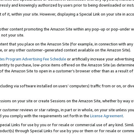
ressly and knowingly authorized by users prior to being downloaded or instal
 of it, within your site. However, displaying a Special Link on your site in a
or other content promoting the Amazon Site within any pop-up or pop-under w
 not your site.
content that you place on the Amazon Site (for example, in connection with an
ide, or any other customer-generated context available on the Amazon Site).
tes Program Advertising Fee Schedule
or artificially increase your advertising
entity to purchase, low-price items offered on the Amazon Site (as determin
of the Amazon Site to open in a customer’s browser other than as a result of 
ncluding via software installed on users’ computers) traffic from or on, or div
mpressions on your site or create Sessions on the Amazon Site, whether by way
r customer reviews or star ratings, in part or in whole, on your site unless y
nd you comply with the requirements set forth in the
License Agreement
.
pecial Links for use by you or for resale or commercial use of any kind. Simil
roduct(s) through Special Links for use by you or them or for resale or commer