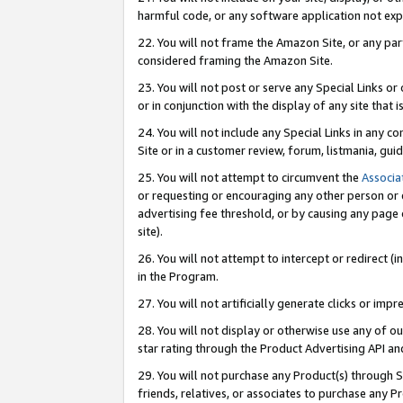
harmful code, or any software application not exp
22. You will not frame the Amazon Site, or any part
considered framing the Amazon Site.
23. You will not post or serve any Special Links 
or in conjunction with the display of any site that is
24. You will not include any Special Links in any 
Site or in a customer review, forum, listmania, gu
25. You will not attempt to circumvent the
Associa
or requesting or encouraging any other person or 
advertising fee threshold, or by causing any page 
site).
26. You will not attempt to intercept or redirect (i
in the Program.
27. You will not artificially generate clicks or i
28. You will not display or otherwise use any of ou
star rating through the Product Advertising API a
29. You will not purchase any Product(s) through S
friends, relatives, or associates to purchase any P