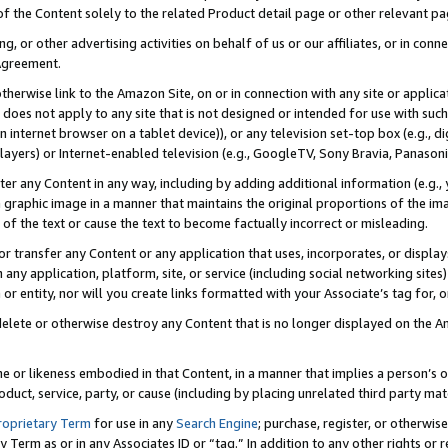
 of the Content solely to the related Product detail page or other relevant 
g, or other advertising activities on behalf of us or our affiliates, or in con
Agreement.
 otherwise link to the Amazon Site, on or in connection with any site or appli
does not apply to any site that is not designed or intended for use with suc
 internet browser on a tablet device)), or any television set-top box (e.g., di
ayers) or Internet-enabled television (e.g., GoogleTV, Sony Bravia, Panasonic
lter any Content in any way, including by adding additional information (e.g.
 graphic image in a manner that maintains the original proportions of the ima
of the text or cause the text to become factually incorrect or misleading.
se, or transfer any Content or any application that uses, incorporates, or displ
n any application, platform, site, or service (including social networking sites
r entity, nor will you create links formatted with your Associate’s tag for, or 
elete or otherwise destroy any Content that is no longer displayed on the Am
ame or likeness embodied in that Content, in a manner that implies a person’
duct, service, party, or cause (including by placing unrelated third party mat
roprietary Term
for use in any
Search Engine
; purchase, register, or otherwis
Term as or in any Associates ID or “tag.” In addition to any other rights or 