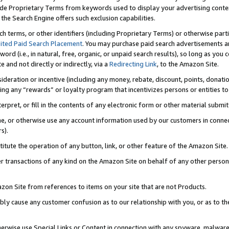
de Proprietary Terms from keywords used to display your advertising content 
he Search Engine offers such exclusion capabilities.
ch terms, or other identifiers (including Proprietary Terms) or otherwise part
ited Paid Search Placement
. You may purchase paid search advertisements an
word (i.e., in natural, free, organic, or unpaid search results), so long as y
e and not directly or indirectly, via a
Redirecting Link
, to the Amazon Site.
sideration or incentive (including any money, rebate, discount, points, donatio
ting any “rewards” or loyalty program that incentivizes persons or entities to 
nterpret, or fill in the contents of any electronic form or other material submi
cache, or otherwise use any account information used by our customers in conn
s).
stitute the operation of any button, link, or other feature of the Amazon Site.
r transactions of any kind on the Amazon Site on behalf of any other person o
mazon Site from references to items on your site that are not Products.
bly cause any customer confusion as to our relationship with you, or as to the
otherwise use Special Links or Content in connection with any spyware, malware