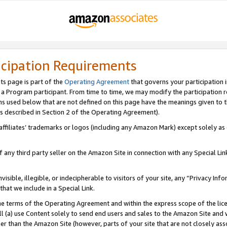
icipation Requirements
ts page is part of the
Operating Agreement
that governs your participation 
s a Program participant. From time to time, we may modify the participation 
erms used below that are not defined on this page have the meanings given to
 (as described in Section 2 of the Operating Agreement).
r affiliates’ trademarks or logos (including any Amazon Mark) except solely a
f any third party seller on the Amazon Site in connection with any Special Li
visible, illegible, or indecipherable to visitors of your site, any “Privacy Info
at we include in a Special Link.
the terms of the Operating Agreement and within the express scope of the lic
 (a) use Content solely to send end users and sales to the Amazon Site and wi
ther than the Amazon Site (however, parts of your site that are not closely ass