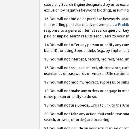
cause any Search Engine designated by us to exclu
exclusion by negative keyword bidding), assuming t
13. You will not bid on or purchase keywords, sear
the resulting paid search advertisement is a
Prohib
response to a general Internet search query or key
paid or unpaid search results send users to your sit
14. You will not offer any person or entity any con
benefit) for using Special Links (e.g., by implemen
15. You will not intercept, record, redirect, read, i
16. You will not request, collect, obtain, store, 
usernames or passwords of Amazon Site customer
17. You will not modify, redirect, suppress, or sub
18. You will not make any orders or engage in othe
other person or entity to do so.
19. You will not use Special Links to link to the A
20. You will not take any action that could reasona
search, browse, or order) are occurring.
21. You will not include on your site, display, or 