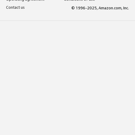
Contact us
© 1996-2025, Amazon.com, Inc.