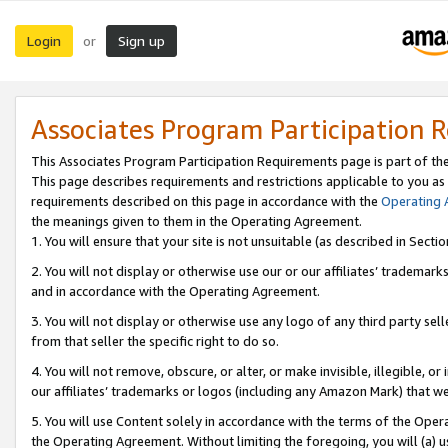
Login
Sign up
or
Associates Program Participation 
This Associates Program Participation Requirements page is part of th
This page describes requirements and restrictions applicable to you as
requirements described on this page in accordance with the
Operating
the meanings given to them in the Operating Agreement.
1. You will ensure that your site is not unsuitable (as described in Sect
2. You will not display or otherwise use our or our affiliates’ tradema
and in accordance with the Operating Agreement.
3. You will not display or otherwise use any logo of any third party se
from that seller the specific right to do so.
4. You will not remove, obscure, or alter, or make invisible, illegible, or
our affiliates’ trademarks or logos (including any Amazon Mark) that we 
5. You will use Content solely in accordance with the terms of the Oper
the Operating Agreement. Without limiting the foregoing, you will (a) u