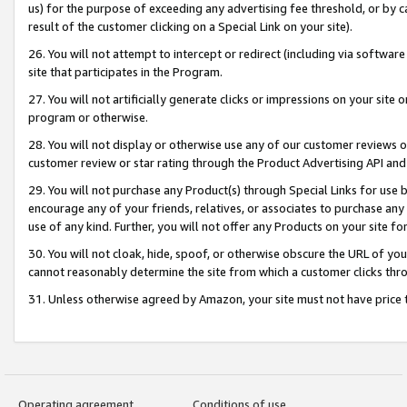
us) for the purpose of exceeding any advertising fee threshold, or by 
result of the customer clicking on a Special Link on your site).
26. You will not attempt to intercept or redirect (including via software
site that participates in the Program.
27. You will not artificially generate clicks or impressions on your sit
program or otherwise.
28. You will not display or otherwise use any of our customer reviews or 
customer review or star rating through the Product Advertising API and
29. You will not purchase any Product(s) through Special Links for use b
encourage any of your friends, relatives, or associates to purchase any
use of any kind. Further, you will not offer any Products on your site fo
30. You will not cloak, hide, spoof, or otherwise obscure the URL of your
cannot reasonably determine the site from which a customer clicks thro
31. Unless otherwise agreed by Amazon, your site must not have price tr
Operating agreement
Conditions of use