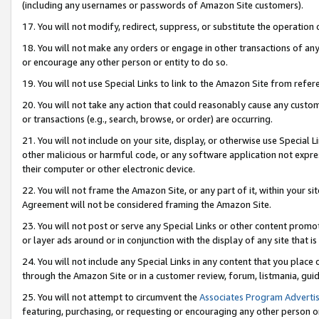
(including any usernames or passwords of Amazon Site customers).
17. You will not modify, redirect, suppress, or substitute the operation 
18. You will not make any orders or engage in other transactions of any 
or encourage any other person or entity to do so.
19. You will not use Special Links to link to the Amazon Site from refer
20. You will not take any action that could reasonably cause any custome
or transactions (e.g., search, browse, or order) are occurring.
21. You will not include on your site, display, or otherwise use Special
other malicious or harmful code, or any software application not expr
their computer or other electronic device.
22. You will not frame the Amazon Site, or any part of it, within your s
Agreement will not be considered framing the Amazon Site.
23. You will not post or serve any Special Links or other content pro
or layer ads around or in conjunction with the display of any site that is 
24. You will not include any Special Links in any content that you place
through the Amazon Site or in a customer review, forum, listmania, gui
25. You will not attempt to circumvent the
Associates Program Advertis
featuring, purchasing, or requesting or encouraging any other person o