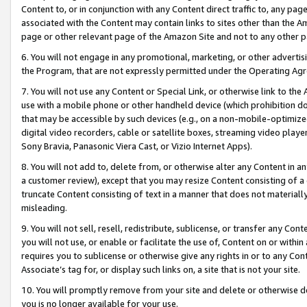
Content to, or in conjunction with any Content direct traffic to, any pag
associated with the Content may contain links to sites other than the Am
page or other relevant page of the Amazon Site and not to any other p
6. You will not engage in any promotional, marketing, or other advertisin
the Program, that are not expressly permitted under the Operating Ag
7. You will not use any Content or Special Link, or otherwise link to th
use with a mobile phone or other handheld device (which prohibition doe
that may be accessible by such devices (e.g., on a non-mobile-optimized 
digital video recorders, cable or satellite boxes, streaming video playe
Sony Bravia, Panasonic Viera Cast, or Vizio Internet Apps).
8. You will not add to, delete from, or otherwise alter any Content in a
a customer review), except that you may resize Content consisting of a
truncate Content consisting of text in a manner that does not materially
misleading.
9. You will not sell, resell, redistribute, sublicense, or transfer any Co
you will not use, or enable or facilitate the use of, Content on or within 
requires you to sublicense or otherwise give any rights in or to any Con
Associate’s tag for, or display such links on, a site that is not your site.
10. You will promptly remove from your site and delete or otherwise d
you is no longer available for your use.