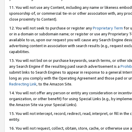
11. You will not use any Content, including any name or likeness embod
sponsorship of, or commercial tie-in or other association with, any produ
close proximity to Content).
12. You will not seek to purchase or register any
Proprietary Term
for u
or in a domain or subdomain name; or register or use any Proprietary Ter
available to us, upon our request you will cause any Search Engine de
advertising content in association with search results (e.g., request e
capabilities.
13. You will not bid on or purchase keywords, search terms, or other id
any Search Engine if the resulting paid search advertisement is a
Prohib
submit links to Search Engines to appear in response to a general Interne
long as you comply with the Operating Agreement and those paid or unpai
Redirecting Link
, to the Amazon Site.
14. You will not offer any person or entity any consideration or incentiv
organization, or other benefit) for using Special Links (e.g., by impleme
the Amazon Site via your Special Links).
15. You will not intercept, record, redirect, read, interpret, or fill in 
entity.
16. You will not request, collect, obtain, store, cache, or otherwise u