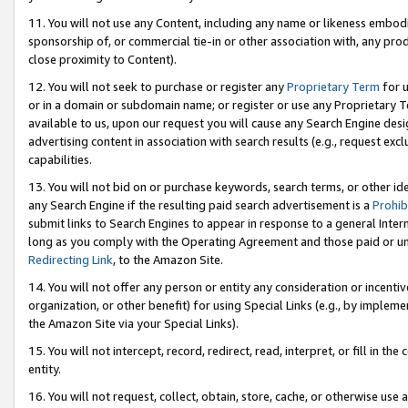
11. You will not use any Content, including any name or likeness embod
sponsorship of, or commercial tie-in or other association with, any produ
close proximity to Content).
12. You will not seek to purchase or register any
Proprietary Term
for u
or in a domain or subdomain name; or register or use any Proprietary Ter
available to us, upon our request you will cause any Search Engine de
advertising content in association with search results (e.g., request e
capabilities.
13. You will not bid on or purchase keywords, search terms, or other id
any Search Engine if the resulting paid search advertisement is a
Prohib
submit links to Search Engines to appear in response to a general Interne
long as you comply with the Operating Agreement and those paid or unpai
Redirecting Link
, to the Amazon Site.
14. You will not offer any person or entity any consideration or incentiv
organization, or other benefit) for using Special Links (e.g., by impleme
the Amazon Site via your Special Links).
15. You will not intercept, record, redirect, read, interpret, or fill in 
entity.
16. You will not request, collect, obtain, store, cache, or otherwise u