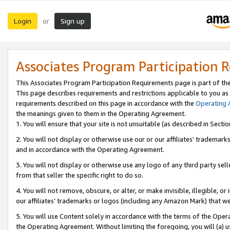
Login
Sign up
or
Associates Program Participation 
This Associates Program Participation Requirements page is part of th
This page describes requirements and restrictions applicable to you as
requirements described on this page in accordance with the
Operating
the meanings given to them in the Operating Agreement.
1. You will ensure that your site is not unsuitable (as described in Sect
2. You will not display or otherwise use our or our affiliates’ tradema
and in accordance with the Operating Agreement.
3. You will not display or otherwise use any logo of any third party se
from that seller the specific right to do so.
4. You will not remove, obscure, or alter, or make invisible, illegible, or
our affiliates’ trademarks or logos (including any Amazon Mark) that we 
5. You will use Content solely in accordance with the terms of the Oper
the Operating Agreement. Without limiting the foregoing, you will (a) u