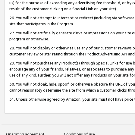
us) for the purpose of exceeding any advertising fee threshold, or by 
result of the customer clicking on a Special Link on your site).
26. You will not attempt to intercept or redirect (including via software
site that participates in the Program.
27. You will not artificially generate clicks or impressions on your sit
program or otherwise.
28. You will not display or otherwise use any of our customer reviews or 
customer review or star rating through the Product Advertising API and
29. You will not purchase any Product(s) through Special Links for use b
encourage any of your friends, relatives, or associates to purchase any
use of any kind. Further, you will not offer any Products on your site fo
30. You will not cloak, hide, spoof, or otherwise obscure the URL of your
cannot reasonably determine the site from which a customer clicks thro
31. Unless otherwise agreed by Amazon, your site must not have price tr
Operating agreement
Conditions of use