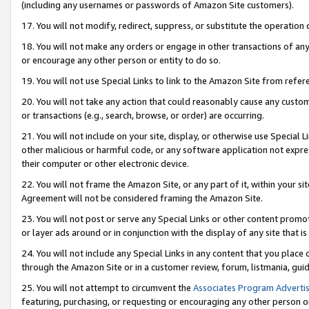
(including any usernames or passwords of Amazon Site customers).
17. You will not modify, redirect, suppress, or substitute the operation 
18. You will not make any orders or engage in other transactions of any 
or encourage any other person or entity to do so.
19. You will not use Special Links to link to the Amazon Site from refer
20. You will not take any action that could reasonably cause any custome
or transactions (e.g., search, browse, or order) are occurring.
21. You will not include on your site, display, or otherwise use Special
other malicious or harmful code, or any software application not expr
their computer or other electronic device.
22. You will not frame the Amazon Site, or any part of it, within your s
Agreement will not be considered framing the Amazon Site.
23. You will not post or serve any Special Links or other content pro
or layer ads around or in conjunction with the display of any site that is 
24. You will not include any Special Links in any content that you place
through the Amazon Site or in a customer review, forum, listmania, gui
25. You will not attempt to circumvent the
Associates Program Advertis
featuring, purchasing, or requesting or encouraging any other person o