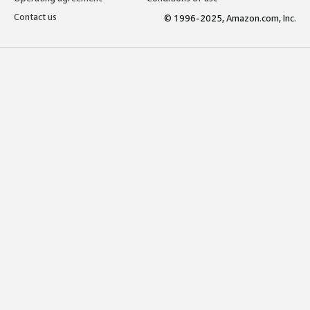
Contact us
© 1996-2025, Amazon.com, Inc.