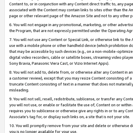
Content to, or in conjunction with any Content direct traffic to, any pag
associated with the Content may contain links to sites other than the Am
page or other relevant page of the Amazon Site and not to any other p
6. You will not engage in any promotional, marketing, or other advertisin
the Program, that are not expressly permitted under the Operating Ag
7. You will not use any Content or Special Link, or otherwise link to th
use with a mobile phone or other handheld device (which prohibition doe
that may be accessible by such devices (e.g., on a non-mobile-optimized 
digital video recorders, cable or satellite boxes, streaming video playe
Sony Bravia, Panasonic Viera Cast, or Vizio Internet Apps).
8. You will not add to, delete from, or otherwise alter any Content in a
a customer review), except that you may resize Content consisting of a
truncate Content consisting of text in a manner that does not materially
misleading.
9. You will not sell, resell, redistribute, sublicense, or transfer any Co
you will not use, or enable or facilitate the use of, Content on or within 
requires you to sublicense or otherwise give any rights in or to any Con
Associate’s tag for, or display such links on, a site that is not your site.
10. You will promptly remove from your site and delete or otherwise d
you is no longer available for your use.