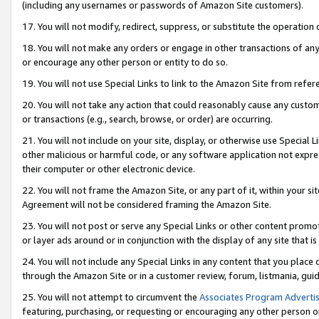
(including any usernames or passwords of Amazon Site customers).
17. You will not modify, redirect, suppress, or substitute the operation 
18. You will not make any orders or engage in other transactions of any 
or encourage any other person or entity to do so.
19. You will not use Special Links to link to the Amazon Site from refer
20. You will not take any action that could reasonably cause any custome
or transactions (e.g., search, browse, or order) are occurring.
21. You will not include on your site, display, or otherwise use Special
other malicious or harmful code, or any software application not expr
their computer or other electronic device.
22. You will not frame the Amazon Site, or any part of it, within your s
Agreement will not be considered framing the Amazon Site.
23. You will not post or serve any Special Links or other content pro
or layer ads around or in conjunction with the display of any site that is 
24. You will not include any Special Links in any content that you place
through the Amazon Site or in a customer review, forum, listmania, gui
25. You will not attempt to circumvent the
Associates Program Advertis
featuring, purchasing, or requesting or encouraging any other person o