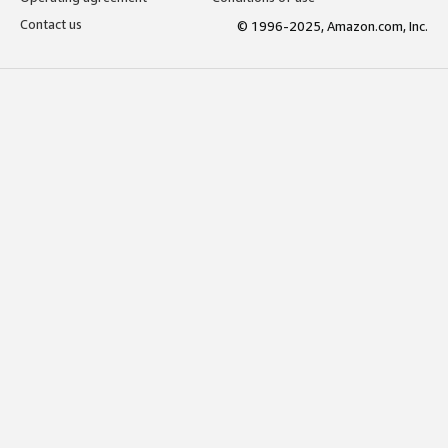
Contact us
© 1996-2025, Amazon.com, Inc.