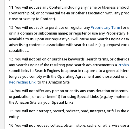
11. You will not use any Content, including any name or likeness embod
sponsorship of, or commercial tie-in or other association with, any produ
close proximity to Content).
12. You will not seek to purchase or register any
Proprietary Term
for u
or in a domain or subdomain name; or register or use any Proprietary Ter
available to us, upon our request you will cause any Search Engine de
advertising content in association with search results (e.g., request e
capabilities.
13. You will not bid on or purchase keywords, search terms, or other id
any Search Engine if the resulting paid search advertisement is a
Prohib
submit links to Search Engines to appear in response to a general Interne
long as you comply with the Operating Agreement and those paid or unpai
Redirecting Link
, to the Amazon Site.
14. You will not offer any person or entity any consideration or incentiv
organization, or other benefit) for using Special Links (e.g., by impleme
the Amazon Site via your Special Links).
15. You will not intercept, record, redirect, read, interpret, or fill in 
entity.
16. You will not request, collect, obtain, store, cache, or otherwise u