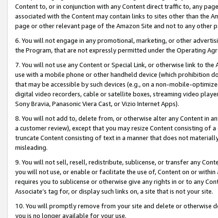
Content to, or in conjunction with any Content direct traffic to, any pag
associated with the Content may contain links to sites other than the Am
page or other relevant page of the Amazon Site and not to any other p
6. You will not engage in any promotional, marketing, or other advertisin
the Program, that are not expressly permitted under the Operating Ag
7. You will not use any Content or Special Link, or otherwise link to th
use with a mobile phone or other handheld device (which prohibition doe
that may be accessible by such devices (e.g., on a non-mobile-optimized 
digital video recorders, cable or satellite boxes, streaming video playe
Sony Bravia, Panasonic Viera Cast, or Vizio Internet Apps).
8. You will not add to, delete from, or otherwise alter any Content in a
a customer review), except that you may resize Content consisting of a
truncate Content consisting of text in a manner that does not materially
misleading.
9. You will not sell, resell, redistribute, sublicense, or transfer any Co
you will not use, or enable or facilitate the use of, Content on or within 
requires you to sublicense or otherwise give any rights in or to any Con
Associate’s tag for, or display such links on, a site that is not your site.
10. You will promptly remove from your site and delete or otherwise d
you is no longer available for your use.