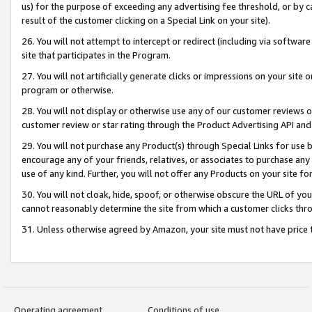
us) for the purpose of exceeding any advertising fee threshold, or by 
result of the customer clicking on a Special Link on your site).
26. You will not attempt to intercept or redirect (including via software
site that participates in the Program.
27. You will not artificially generate clicks or impressions on your sit
program or otherwise.
28. You will not display or otherwise use any of our customer reviews or 
customer review or star rating through the Product Advertising API and
29. You will not purchase any Product(s) through Special Links for use b
encourage any of your friends, relatives, or associates to purchase any
use of any kind. Further, you will not offer any Products on your site fo
30. You will not cloak, hide, spoof, or otherwise obscure the URL of your
cannot reasonably determine the site from which a customer clicks thro
31. Unless otherwise agreed by Amazon, your site must not have price tr
Operating agreement
Conditions of use