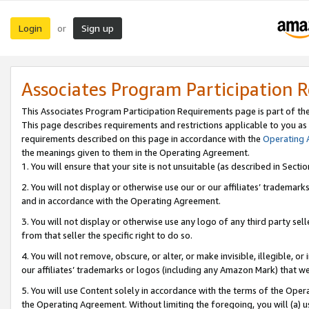
Login
Sign up
or
Associates Program Participation 
This Associates Program Participation Requirements page is part of th
This page describes requirements and restrictions applicable to you as
requirements described on this page in accordance with the
Operating
the meanings given to them in the Operating Agreement.
1. You will ensure that your site is not unsuitable (as described in Sect
2. You will not display or otherwise use our or our affiliates’ tradema
and in accordance with the Operating Agreement.
3. You will not display or otherwise use any logo of any third party se
from that seller the specific right to do so.
4. You will not remove, obscure, or alter, or make invisible, illegible, or
our affiliates’ trademarks or logos (including any Amazon Mark) that we 
5. You will use Content solely in accordance with the terms of the Oper
the Operating Agreement. Without limiting the foregoing, you will (a) u