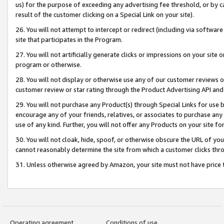
us) for the purpose of exceeding any advertising fee threshold, or by 
result of the customer clicking on a Special Link on your site).
26. You will not attempt to intercept or redirect (including via software
site that participates in the Program.
27. You will not artificially generate clicks or impressions on your sit
program or otherwise.
28. You will not display or otherwise use any of our customer reviews or 
customer review or star rating through the Product Advertising API and
29. You will not purchase any Product(s) through Special Links for use b
encourage any of your friends, relatives, or associates to purchase any
use of any kind. Further, you will not offer any Products on your site fo
30. You will not cloak, hide, spoof, or otherwise obscure the URL of your
cannot reasonably determine the site from which a customer clicks thro
31. Unless otherwise agreed by Amazon, your site must not have price tr
Operating agreement
Conditions of use