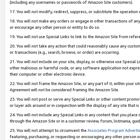
(including any usernames or passwords of Amazon Site customers).
17. You will not modify, redirect, suppress, or substitute the operation 
18. You will not make any orders or engage in other transactions of any 
or encourage any other person or entity to do so.
19. You will not use Special Links to link to the Amazon Site from refer
20. You will not take any action that could reasonably cause any custome
or transactions (e.g., search, browse, or order) are occurring.
21. You will not include on your site, display, or otherwise use Special
other malicious or harmful code, or any software application not expr
their computer or other electronic device.
22. You will not frame the Amazon Site, or any part of it, within your s
Agreement will not be considered framing the Amazon Site.
23. You will not post or serve any Special Links or other content pro
or layer ads around or in conjunction with the display of any site that is 
24. You will not include any Special Links in any content that you place
through the Amazon Site or in a customer review, forum, listmania, gui
25. You will not attempt to circumvent the
Associates Program Advertis
featuring, purchasing, or requesting or encouraging any other person o