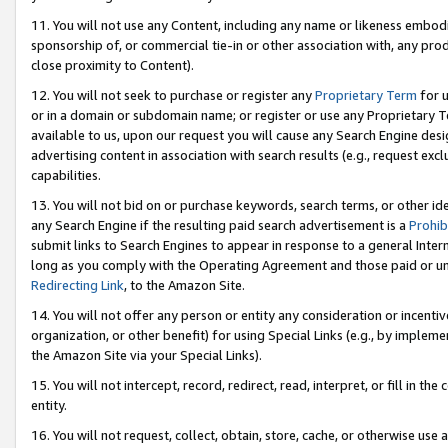
11. You will not use any Content, including any name or likeness embod
sponsorship of, or commercial tie-in or other association with, any produ
close proximity to Content).
12. You will not seek to purchase or register any
Proprietary Term
for u
or in a domain or subdomain name; or register or use any Proprietary Ter
available to us, upon our request you will cause any Search Engine de
advertising content in association with search results (e.g., request e
capabilities.
13. You will not bid on or purchase keywords, search terms, or other id
any Search Engine if the resulting paid search advertisement is a
Prohib
submit links to Search Engines to appear in response to a general Interne
long as you comply with the Operating Agreement and those paid or unpai
Redirecting Link
, to the Amazon Site.
14. You will not offer any person or entity any consideration or incentiv
organization, or other benefit) for using Special Links (e.g., by impleme
the Amazon Site via your Special Links).
15. You will not intercept, record, redirect, read, interpret, or fill in 
entity.
16. You will not request, collect, obtain, store, cache, or otherwise u