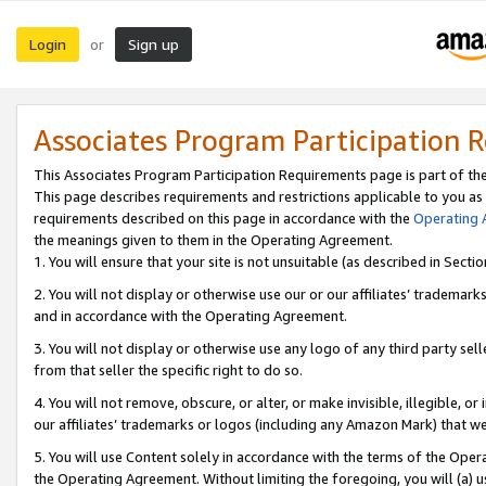
Login
Sign up
or
Associates Program Participation 
This Associates Program Participation Requirements page is part of th
This page describes requirements and restrictions applicable to you as
requirements described on this page in accordance with the
Operating
the meanings given to them in the Operating Agreement.
1. You will ensure that your site is not unsuitable (as described in Sect
2. You will not display or otherwise use our or our affiliates’ tradema
and in accordance with the Operating Agreement.
3. You will not display or otherwise use any logo of any third party se
from that seller the specific right to do so.
4. You will not remove, obscure, or alter, or make invisible, illegible, or
our affiliates’ trademarks or logos (including any Amazon Mark) that we 
5. You will use Content solely in accordance with the terms of the Oper
the Operating Agreement. Without limiting the foregoing, you will (a) u