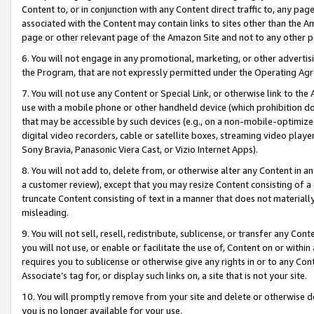
Content to, or in conjunction with any Content direct traffic to, any pag
associated with the Content may contain links to sites other than the Am
page or other relevant page of the Amazon Site and not to any other p
6. You will not engage in any promotional, marketing, or other advertisin
the Program, that are not expressly permitted under the Operating Ag
7. You will not use any Content or Special Link, or otherwise link to th
use with a mobile phone or other handheld device (which prohibition doe
that may be accessible by such devices (e.g., on a non-mobile-optimized 
digital video recorders, cable or satellite boxes, streaming video playe
Sony Bravia, Panasonic Viera Cast, or Vizio Internet Apps).
8. You will not add to, delete from, or otherwise alter any Content in a
a customer review), except that you may resize Content consisting of a
truncate Content consisting of text in a manner that does not materially
misleading.
9. You will not sell, resell, redistribute, sublicense, or transfer any Co
you will not use, or enable or facilitate the use of, Content on or within 
requires you to sublicense or otherwise give any rights in or to any Con
Associate’s tag for, or display such links on, a site that is not your site.
10. You will promptly remove from your site and delete or otherwise d
you is no longer available for your use.