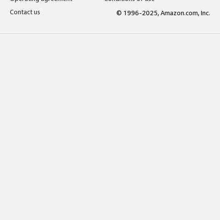
Contact us
© 1996-2025, Amazon.com, Inc.