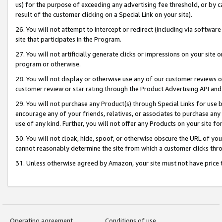
us) for the purpose of exceeding any advertising fee threshold, or by 
result of the customer clicking on a Special Link on your site).
26. You will not attempt to intercept or redirect (including via software
site that participates in the Program.
27. You will not artificially generate clicks or impressions on your sit
program or otherwise.
28. You will not display or otherwise use any of our customer reviews or 
customer review or star rating through the Product Advertising API and
29. You will not purchase any Product(s) through Special Links for use b
encourage any of your friends, relatives, or associates to purchase any
use of any kind. Further, you will not offer any Products on your site fo
30. You will not cloak, hide, spoof, or otherwise obscure the URL of your
cannot reasonably determine the site from which a customer clicks thro
31. Unless otherwise agreed by Amazon, your site must not have price tr
Operating agreement
Conditions of use