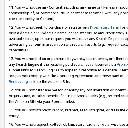
11. You will not use any Content, including any name or likeness embod
sponsorship of, or commercial tie-in or other association with, any produ
close proximity to Content).
12. You will not seek to purchase or register any
Proprietary Term
for u
or in a domain or subdomain name; or register or use any Proprietary Ter
available to us, upon our request you will cause any Search Engine de
advertising content in association with search results (e.g., request e
capabilities.
13. You will not bid on or purchase keywords, search terms, or other id
any Search Engine if the resulting paid search advertisement is a
Prohib
submit links to Search Engines to appear in response to a general Interne
long as you comply with the Operating Agreement and those paid or unpai
Redirecting Link
, to the Amazon Site.
14. You will not offer any person or entity any consideration or incentiv
organization, or other benefit) for using Special Links (e.g., by impleme
the Amazon Site via your Special Links).
15. You will not intercept, record, redirect, read, interpret, or fill in 
entity.
16. You will not request, collect, obtain, store, cache, or otherwise u