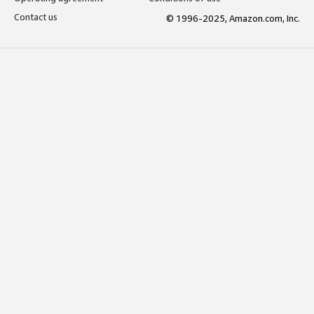
Contact us
© 1996-2025, Amazon.com, Inc.