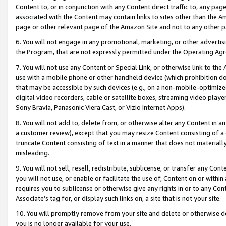
Content to, or in conjunction with any Content direct traffic to, any pag
associated with the Content may contain links to sites other than the Am
page or other relevant page of the Amazon Site and not to any other p
6. You will not engage in any promotional, marketing, or other advertisin
the Program, that are not expressly permitted under the Operating Ag
7. You will not use any Content or Special Link, or otherwise link to th
use with a mobile phone or other handheld device (which prohibition doe
that may be accessible by such devices (e.g., on a non-mobile-optimized 
digital video recorders, cable or satellite boxes, streaming video playe
Sony Bravia, Panasonic Viera Cast, or Vizio Internet Apps).
8. You will not add to, delete from, or otherwise alter any Content in a
a customer review), except that you may resize Content consisting of a
truncate Content consisting of text in a manner that does not materially
misleading.
9. You will not sell, resell, redistribute, sublicense, or transfer any Co
you will not use, or enable or facilitate the use of, Content on or within 
requires you to sublicense or otherwise give any rights in or to any Con
Associate’s tag for, or display such links on, a site that is not your site.
10. You will promptly remove from your site and delete or otherwise d
you is no longer available for your use.