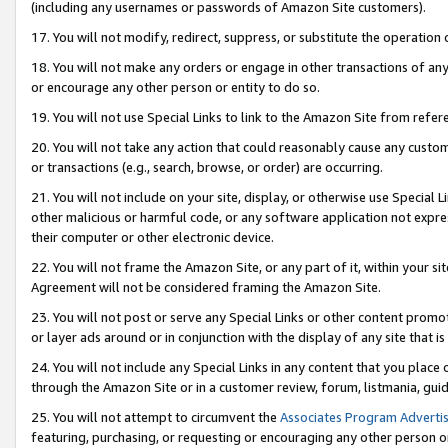
(including any usernames or passwords of Amazon Site customers).
17. You will not modify, redirect, suppress, or substitute the operation 
18. You will not make any orders or engage in other transactions of any 
or encourage any other person or entity to do so.
19. You will not use Special Links to link to the Amazon Site from refer
20. You will not take any action that could reasonably cause any custome
or transactions (e.g., search, browse, or order) are occurring.
21. You will not include on your site, display, or otherwise use Special
other malicious or harmful code, or any software application not expr
their computer or other electronic device.
22. You will not frame the Amazon Site, or any part of it, within your s
Agreement will not be considered framing the Amazon Site.
23. You will not post or serve any Special Links or other content pro
or layer ads around or in conjunction with the display of any site that is 
24. You will not include any Special Links in any content that you place
through the Amazon Site or in a customer review, forum, listmania, gui
25. You will not attempt to circumvent the
Associates Program Advertis
featuring, purchasing, or requesting or encouraging any other person o