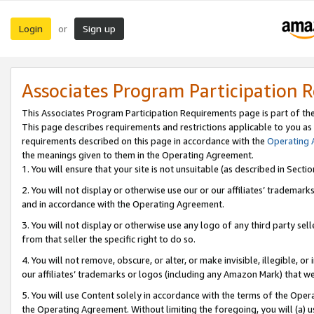
Login
Sign up
or
Associates Program Participation 
This Associates Program Participation Requirements page is part of th
This page describes requirements and restrictions applicable to you as
requirements described on this page in accordance with the
Operating
the meanings given to them in the Operating Agreement.
1. You will ensure that your site is not unsuitable (as described in Sect
2. You will not display or otherwise use our or our affiliates’ tradema
and in accordance with the Operating Agreement.
3. You will not display or otherwise use any logo of any third party se
from that seller the specific right to do so.
4. You will not remove, obscure, or alter, or make invisible, illegible, or
our affiliates’ trademarks or logos (including any Amazon Mark) that we 
5. You will use Content solely in accordance with the terms of the Oper
the Operating Agreement. Without limiting the foregoing, you will (a) u