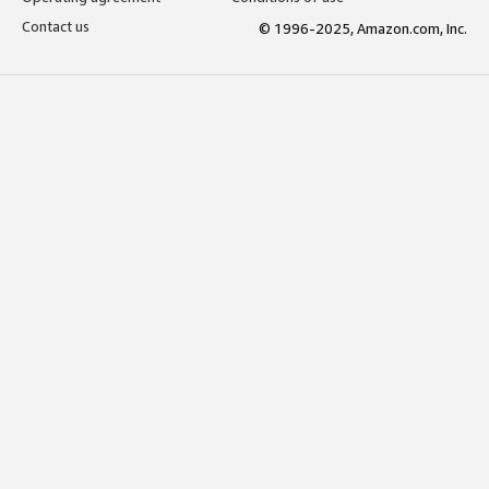
Contact us
© 1996-2025, Amazon.com, Inc.