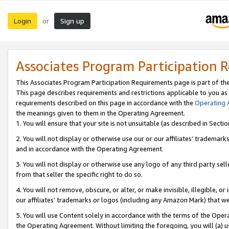
Login
Sign up
or
Associates Program Participation 
This Associates Program Participation Requirements page is part of th
This page describes requirements and restrictions applicable to you as
requirements described on this page in accordance with the
Operating
the meanings given to them in the Operating Agreement.
1. You will ensure that your site is not unsuitable (as described in Sect
2. You will not display or otherwise use our or our affiliates’ tradema
and in accordance with the Operating Agreement.
3. You will not display or otherwise use any logo of any third party se
from that seller the specific right to do so.
4. You will not remove, obscure, or alter, or make invisible, illegible, or
our affiliates’ trademarks or logos (including any Amazon Mark) that we 
5. You will use Content solely in accordance with the terms of the Oper
the Operating Agreement. Without limiting the foregoing, you will (a) u