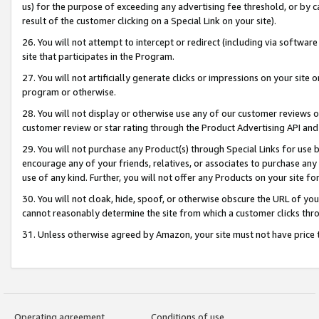
us) for the purpose of exceeding any advertising fee threshold, or by 
result of the customer clicking on a Special Link on your site).
26. You will not attempt to intercept or redirect (including via software
site that participates in the Program.
27. You will not artificially generate clicks or impressions on your sit
program or otherwise.
28. You will not display or otherwise use any of our customer reviews or 
customer review or star rating through the Product Advertising API and
29. You will not purchase any Product(s) through Special Links for use b
encourage any of your friends, relatives, or associates to purchase any
use of any kind. Further, you will not offer any Products on your site fo
30. You will not cloak, hide, spoof, or otherwise obscure the URL of your
cannot reasonably determine the site from which a customer clicks thro
31. Unless otherwise agreed by Amazon, your site must not have price tr
Operating agreement
Conditions of use