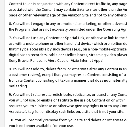
Content to, or in conjunction with any Content direct traffic to, any pag
associated with the Content may contain links to sites other than the Am
page or other relevant page of the Amazon Site and not to any other p
6. You will not engage in any promotional, marketing, or other advertisin
the Program, that are not expressly permitted under the Operating Ag
7. You will not use any Content or Special Link, or otherwise link to th
use with a mobile phone or other handheld device (which prohibition doe
that may be accessible by such devices (e.g., on a non-mobile-optimized 
digital video recorders, cable or satellite boxes, streaming video playe
Sony Bravia, Panasonic Viera Cast, or Vizio Internet Apps).
8. You will not add to, delete from, or otherwise alter any Content in a
a customer review), except that you may resize Content consisting of a
truncate Content consisting of text in a manner that does not materially
misleading.
9. You will not sell, resell, redistribute, sublicense, or transfer any Co
you will not use, or enable or facilitate the use of, Content on or within 
requires you to sublicense or otherwise give any rights in or to any Con
Associate’s tag for, or display such links on, a site that is not your site.
10. You will promptly remove from your site and delete or otherwise d
you is no longer available for your use.