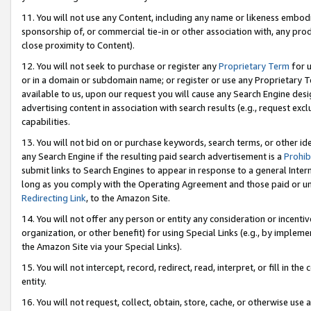
11. You will not use any Content, including any name or likeness embod
sponsorship of, or commercial tie-in or other association with, any produ
close proximity to Content).
12. You will not seek to purchase or register any
Proprietary Term
for u
or in a domain or subdomain name; or register or use any Proprietary Ter
available to us, upon our request you will cause any Search Engine de
advertising content in association with search results (e.g., request e
capabilities.
13. You will not bid on or purchase keywords, search terms, or other id
any Search Engine if the resulting paid search advertisement is a
Prohib
submit links to Search Engines to appear in response to a general Interne
long as you comply with the Operating Agreement and those paid or unpai
Redirecting Link
, to the Amazon Site.
14. You will not offer any person or entity any consideration or incentiv
organization, or other benefit) for using Special Links (e.g., by impleme
the Amazon Site via your Special Links).
15. You will not intercept, record, redirect, read, interpret, or fill in 
entity.
16. You will not request, collect, obtain, store, cache, or otherwise u