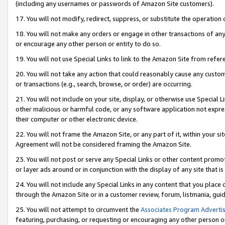
(including any usernames or passwords of Amazon Site customers).
17. You will not modify, redirect, suppress, or substitute the operation 
18. You will not make any orders or engage in other transactions of any 
or encourage any other person or entity to do so.
19. You will not use Special Links to link to the Amazon Site from refer
20. You will not take any action that could reasonably cause any custome
or transactions (e.g., search, browse, or order) are occurring.
21. You will not include on your site, display, or otherwise use Special
other malicious or harmful code, or any software application not expr
their computer or other electronic device.
22. You will not frame the Amazon Site, or any part of it, within your s
Agreement will not be considered framing the Amazon Site.
23. You will not post or serve any Special Links or other content pro
or layer ads around or in conjunction with the display of any site that is 
24. You will not include any Special Links in any content that you place
through the Amazon Site or in a customer review, forum, listmania, gui
25. You will not attempt to circumvent the
Associates Program Advertis
featuring, purchasing, or requesting or encouraging any other person o