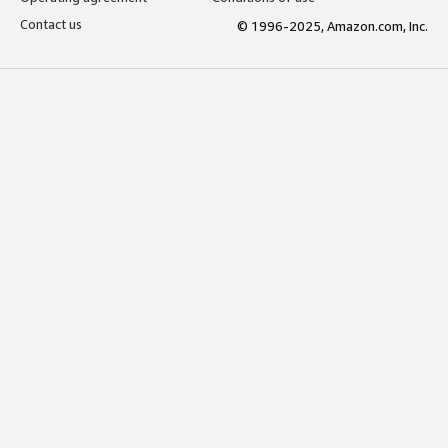
Contact us
© 1996-2025, Amazon.com, Inc.