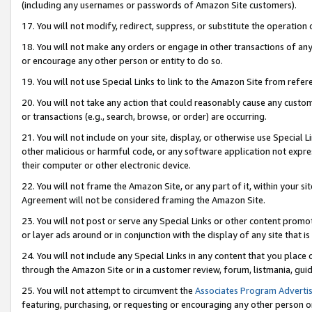
(including any usernames or passwords of Amazon Site customers).
17. You will not modify, redirect, suppress, or substitute the operation 
18. You will not make any orders or engage in other transactions of any 
or encourage any other person or entity to do so.
19. You will not use Special Links to link to the Amazon Site from refer
20. You will not take any action that could reasonably cause any custome
or transactions (e.g., search, browse, or order) are occurring.
21. You will not include on your site, display, or otherwise use Special
other malicious or harmful code, or any software application not expr
their computer or other electronic device.
22. You will not frame the Amazon Site, or any part of it, within your s
Agreement will not be considered framing the Amazon Site.
23. You will not post or serve any Special Links or other content pro
or layer ads around or in conjunction with the display of any site that is 
24. You will not include any Special Links in any content that you place
through the Amazon Site or in a customer review, forum, listmania, gui
25. You will not attempt to circumvent the
Associates Program Advertis
featuring, purchasing, or requesting or encouraging any other person o