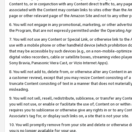
Content to, or in conjunction with any Content direct traffic to, any pag
associated with the Content may contain links to sites other than the Am
page or other relevant page of the Amazon Site and not to any other p
6. You will not engage in any promotional, marketing, or other advertisin
the Program, that are not expressly permitted under the Operating Ag
7. You will not use any Content or Special Link, or otherwise link to th
use with a mobile phone or other handheld device (which prohibition doe
that may be accessible by such devices (e.g., on a non-mobile-optimized 
digital video recorders, cable or satellite boxes, streaming video playe
Sony Bravia, Panasonic Viera Cast, or Vizio Internet Apps).
8. You will not add to, delete from, or otherwise alter any Content in a
a customer review), except that you may resize Content consisting of a
truncate Content consisting of text in a manner that does not materially
misleading.
9. You will not sell, resell, redistribute, sublicense, or transfer any Co
you will not use, or enable or facilitate the use of, Content on or within 
requires you to sublicense or otherwise give any rights in or to any Con
Associate’s tag for, or display such links on, a site that is not your site.
10. You will promptly remove from your site and delete or otherwise d
you is no longer available for your use.