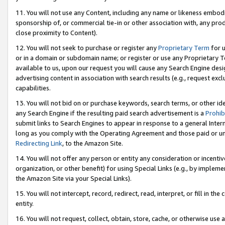
11. You will not use any Content, including any name or likeness embod
sponsorship of, or commercial tie-in or other association with, any produ
close proximity to Content).
12. You will not seek to purchase or register any
Proprietary Term
for u
or in a domain or subdomain name; or register or use any Proprietary Ter
available to us, upon our request you will cause any Search Engine de
advertising content in association with search results (e.g., request e
capabilities.
13. You will not bid on or purchase keywords, search terms, or other id
any Search Engine if the resulting paid search advertisement is a
Prohib
submit links to Search Engines to appear in response to a general Interne
long as you comply with the Operating Agreement and those paid or unpai
Redirecting Link
, to the Amazon Site.
14. You will not offer any person or entity any consideration or incentiv
organization, or other benefit) for using Special Links (e.g., by impleme
the Amazon Site via your Special Links).
15. You will not intercept, record, redirect, read, interpret, or fill in 
entity.
16. You will not request, collect, obtain, store, cache, or otherwise u