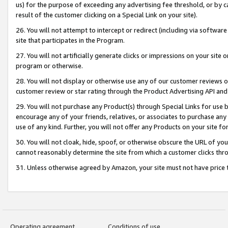
us) for the purpose of exceeding any advertising fee threshold, or by 
result of the customer clicking on a Special Link on your site).
26. You will not attempt to intercept or redirect (including via software
site that participates in the Program.
27. You will not artificially generate clicks or impressions on your sit
program or otherwise.
28. You will not display or otherwise use any of our customer reviews or 
customer review or star rating through the Product Advertising API and
29. You will not purchase any Product(s) through Special Links for use b
encourage any of your friends, relatives, or associates to purchase any
use of any kind. Further, you will not offer any Products on your site fo
30. You will not cloak, hide, spoof, or otherwise obscure the URL of your
cannot reasonably determine the site from which a customer clicks thro
31. Unless otherwise agreed by Amazon, your site must not have price tr
Operating agreement
Conditions of use