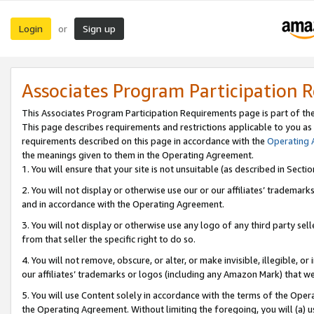
Login
Sign up
or
Associates Program Participation 
This Associates Program Participation Requirements page is part of th
This page describes requirements and restrictions applicable to you as
requirements described on this page in accordance with the
Operating
the meanings given to them in the Operating Agreement.
1. You will ensure that your site is not unsuitable (as described in Sect
2. You will not display or otherwise use our or our affiliates’ tradema
and in accordance with the Operating Agreement.
3. You will not display or otherwise use any logo of any third party se
from that seller the specific right to do so.
4. You will not remove, obscure, or alter, or make invisible, illegible, or
our affiliates’ trademarks or logos (including any Amazon Mark) that we 
5. You will use Content solely in accordance with the terms of the Oper
the Operating Agreement. Without limiting the foregoing, you will (a) u