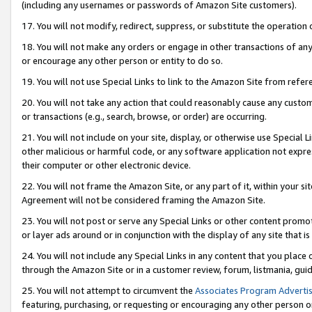
(including any usernames or passwords of Amazon Site customers).
17. You will not modify, redirect, suppress, or substitute the operation 
18. You will not make any orders or engage in other transactions of any 
or encourage any other person or entity to do so.
19. You will not use Special Links to link to the Amazon Site from refer
20. You will not take any action that could reasonably cause any custome
or transactions (e.g., search, browse, or order) are occurring.
21. You will not include on your site, display, or otherwise use Special
other malicious or harmful code, or any software application not expr
their computer or other electronic device.
22. You will not frame the Amazon Site, or any part of it, within your s
Agreement will not be considered framing the Amazon Site.
23. You will not post or serve any Special Links or other content pro
or layer ads around or in conjunction with the display of any site that is 
24. You will not include any Special Links in any content that you place
through the Amazon Site or in a customer review, forum, listmania, gui
25. You will not attempt to circumvent the
Associates Program Advertis
featuring, purchasing, or requesting or encouraging any other person o