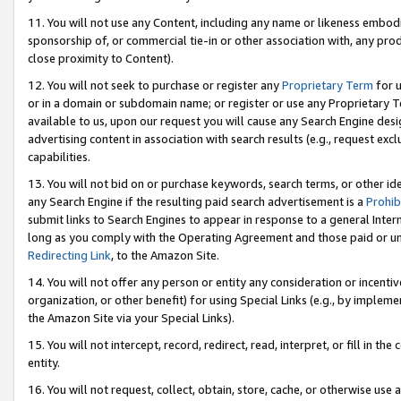
11. You will not use any Content, including any name or likeness embod
sponsorship of, or commercial tie-in or other association with, any produ
close proximity to Content).
12. You will not seek to purchase or register any
Proprietary Term
for u
or in a domain or subdomain name; or register or use any Proprietary Ter
available to us, upon our request you will cause any Search Engine de
advertising content in association with search results (e.g., request e
capabilities.
13. You will not bid on or purchase keywords, search terms, or other id
any Search Engine if the resulting paid search advertisement is a
Prohib
submit links to Search Engines to appear in response to a general Interne
long as you comply with the Operating Agreement and those paid or unpai
Redirecting Link
, to the Amazon Site.
14. You will not offer any person or entity any consideration or incentiv
organization, or other benefit) for using Special Links (e.g., by impleme
the Amazon Site via your Special Links).
15. You will not intercept, record, redirect, read, interpret, or fill in 
entity.
16. You will not request, collect, obtain, store, cache, or otherwise u