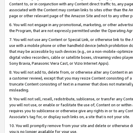
Content to, or in conjunction with any Content direct traffic to, any pag
associated with the Content may contain links to sites other than the Am
page or other relevant page of the Amazon Site and not to any other p
6. You will not engage in any promotional, marketing, or other advertisin
the Program, that are not expressly permitted under the Operating Ag
7. You will not use any Content or Special Link, or otherwise link to th
use with a mobile phone or other handheld device (which prohibition doe
that may be accessible by such devices (e.g., on a non-mobile-optimized 
digital video recorders, cable or satellite boxes, streaming video playe
Sony Bravia, Panasonic Viera Cast, or Vizio Internet Apps).
8. You will not add to, delete from, or otherwise alter any Content in a
a customer review), except that you may resize Content consisting of a
truncate Content consisting of text in a manner that does not materially
misleading.
9. You will not sell, resell, redistribute, sublicense, or transfer any Co
you will not use, or enable or facilitate the use of, Content on or within 
requires you to sublicense or otherwise give any rights in or to any Con
Associate’s tag for, or display such links on, a site that is not your site.
10. You will promptly remove from your site and delete or otherwise d
you is no longer available for your use.