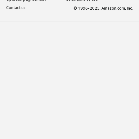
Contact us
© 1996-2025, Amazon.com, Inc.