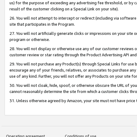
us) for the purpose of exceeding any advertising fee threshold, or by 
result of the customer clicking on a Special Link on your site).
26. You will not attempt to intercept or redirect (including via software
site that participates in the Program.
27. You will not artificially generate clicks or impressions on your sit
program or otherwise.
28. You will not display or otherwise use any of our customer reviews or 
customer review or star rating through the Product Advertising API and
29. You will not purchase any Product(s) through Special Links for use b
encourage any of your friends, relatives, or associates to purchase any
use of any kind. Further, you will not offer any Products on your site fo
30. You will not cloak, hide, spoof, or otherwise obscure the URL of your
cannot reasonably determine the site from which a customer clicks thro
31. Unless otherwise agreed by Amazon, your site must not have price tr
Operating agreement
Conditions of use