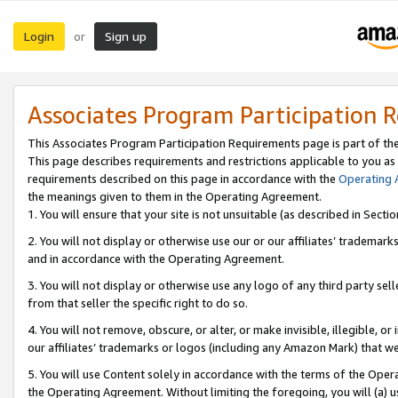
Login
Sign up
or
Associates Program Participation 
This Associates Program Participation Requirements page is part of th
This page describes requirements and restrictions applicable to you as
requirements described on this page in accordance with the
Operating
the meanings given to them in the Operating Agreement.
1. You will ensure that your site is not unsuitable (as described in Sect
2. You will not display or otherwise use our or our affiliates’ tradema
and in accordance with the Operating Agreement.
3. You will not display or otherwise use any logo of any third party se
from that seller the specific right to do so.
4. You will not remove, obscure, or alter, or make invisible, illegible, or
our affiliates’ trademarks or logos (including any Amazon Mark) that we 
5. You will use Content solely in accordance with the terms of the Oper
the Operating Agreement. Without limiting the foregoing, you will (a) u