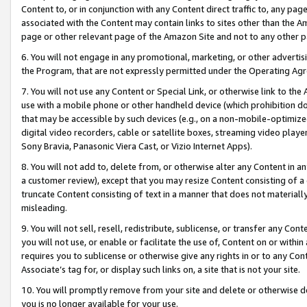
Content to, or in conjunction with any Content direct traffic to, any pag
associated with the Content may contain links to sites other than the Am
page or other relevant page of the Amazon Site and not to any other p
6. You will not engage in any promotional, marketing, or other advertisin
the Program, that are not expressly permitted under the Operating Ag
7. You will not use any Content or Special Link, or otherwise link to th
use with a mobile phone or other handheld device (which prohibition doe
that may be accessible by such devices (e.g., on a non-mobile-optimized 
digital video recorders, cable or satellite boxes, streaming video playe
Sony Bravia, Panasonic Viera Cast, or Vizio Internet Apps).
8. You will not add to, delete from, or otherwise alter any Content in a
a customer review), except that you may resize Content consisting of a
truncate Content consisting of text in a manner that does not materially
misleading.
9. You will not sell, resell, redistribute, sublicense, or transfer any Co
you will not use, or enable or facilitate the use of, Content on or within 
requires you to sublicense or otherwise give any rights in or to any Con
Associate’s tag for, or display such links on, a site that is not your site.
10. You will promptly remove from your site and delete or otherwise d
you is no longer available for your use.