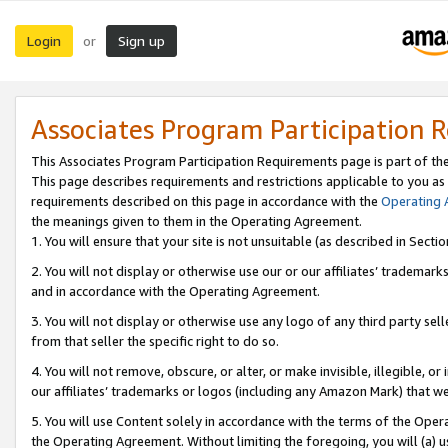
Login
Sign up
or
Associates Program Participation 
This Associates Program Participation Requirements page is part of th
This page describes requirements and restrictions applicable to you as
requirements described on this page in accordance with the
Operating
the meanings given to them in the Operating Agreement.
1. You will ensure that your site is not unsuitable (as described in Sect
2. You will not display or otherwise use our or our affiliates’ tradema
and in accordance with the Operating Agreement.
3. You will not display or otherwise use any logo of any third party se
from that seller the specific right to do so.
4. You will not remove, obscure, or alter, or make invisible, illegible, or
our affiliates’ trademarks or logos (including any Amazon Mark) that we 
5. You will use Content solely in accordance with the terms of the Oper
the Operating Agreement. Without limiting the foregoing, you will (a) u