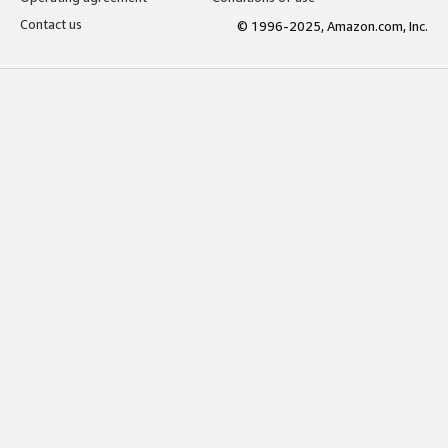
Contact us
© 1996-2025, Amazon.com, Inc.