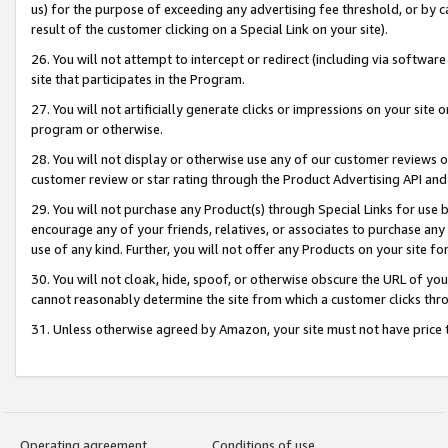
us) for the purpose of exceeding any advertising fee threshold, or by 
result of the customer clicking on a Special Link on your site).
26. You will not attempt to intercept or redirect (including via software
site that participates in the Program.
27. You will not artificially generate clicks or impressions on your sit
program or otherwise.
28. You will not display or otherwise use any of our customer reviews or 
customer review or star rating through the Product Advertising API and
29. You will not purchase any Product(s) through Special Links for use b
encourage any of your friends, relatives, or associates to purchase any
use of any kind. Further, you will not offer any Products on your site fo
30. You will not cloak, hide, spoof, or otherwise obscure the URL of your
cannot reasonably determine the site from which a customer clicks thro
31. Unless otherwise agreed by Amazon, your site must not have price tr
Operating agreement
Conditions of use