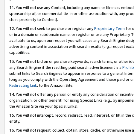
11. You will not use any Content, including any name or likeness embod
sponsorship of, or commercial tie-in or other association with, any produ
close proximity to Content).
12. You will not seek to purchase or register any
Proprietary Term
for u
or in a domain or subdomain name; or register or use any Proprietary Ter
available to us, upon our request you will cause any Search Engine de
advertising content in association with search results (e.g., request e
capabilities.
13. You will not bid on or purchase keywords, search terms, or other id
any Search Engine if the resulting paid search advertisement is a
Prohib
submit links to Search Engines to appear in response to a general Interne
long as you comply with the Operating Agreement and those paid or unpai
Redirecting Link
, to the Amazon Site.
14. You will not offer any person or entity any consideration or incentiv
organization, or other benefit) for using Special Links (e.g., by impleme
the Amazon Site via your Special Links).
15. You will not intercept, record, redirect, read, interpret, or fill in 
entity.
16. You will not request, collect, obtain, store, cache, or otherwise u