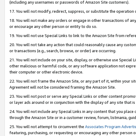
(including any usernames or passwords of Amazon Site customers).
17. You will not modify, redirect, suppress, or substitute the operation 
18. You will not make any orders or engage in other transactions of any 
or encourage any other person or entity to do so.
19. You will not use Special Links to link to the Amazon Site from refer
20. You will not take any action that could reasonably cause any custome
or transactions (e.g., search, browse, or order) are occurring.
21. You will not include on your site, display, or otherwise use Special
other malicious or harmful code, or any software application not expr
their computer or other electronic device.
22. You will not frame the Amazon Site, or any part of it, within your s
Agreement will not be considered framing the Amazon Site.
23. You will not post or serve any Special Links or other content pro
or layer ads around or in conjunction with the display of any site that is 
24. You will not include any Special Links in any content that you place
through the Amazon Site or in a customer review, forum, listmania, gui
25. You will not attempt to circumvent the
Associates Program Advertis
featuring, purchasing, or requesting or encouraging any other person o