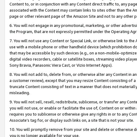
Content to, or in conjunction with any Content direct traffic to, any pag
associated with the Content may contain links to sites other than the Am
page or other relevant page of the Amazon Site and not to any other p
6. You will not engage in any promotional, marketing, or other advertisin
the Program, that are not expressly permitted under the Operating Ag
7. You will not use any Content or Special Link, or otherwise link to th
use with a mobile phone or other handheld device (which prohibition doe
that may be accessible by such devices (e.g., on a non-mobile-optimized 
digital video recorders, cable or satellite boxes, streaming video playe
Sony Bravia, Panasonic Viera Cast, or Vizio Internet Apps).
8. You will not add to, delete from, or otherwise alter any Content in a
a customer review), except that you may resize Content consisting of a
truncate Content consisting of text in a manner that does not materially
misleading.
9. You will not sell, resell, redistribute, sublicense, or transfer any Co
you will not use, or enable or facilitate the use of, Content on or within 
requires you to sublicense or otherwise give any rights in or to any Con
Associate’s tag for, or display such links on, a site that is not your site.
10. You will promptly remove from your site and delete or otherwise d
you is no longer available for your use.