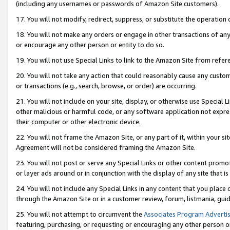
(including any usernames or passwords of Amazon Site customers).
17. You will not modify, redirect, suppress, or substitute the operation 
18. You will not make any orders or engage in other transactions of any 
or encourage any other person or entity to do so.
19. You will not use Special Links to link to the Amazon Site from refer
20. You will not take any action that could reasonably cause any custome
or transactions (e.g., search, browse, or order) are occurring.
21. You will not include on your site, display, or otherwise use Special
other malicious or harmful code, or any software application not expr
their computer or other electronic device.
22. You will not frame the Amazon Site, or any part of it, within your s
Agreement will not be considered framing the Amazon Site.
23. You will not post or serve any Special Links or other content pro
or layer ads around or in conjunction with the display of any site that is 
24. You will not include any Special Links in any content that you place
through the Amazon Site or in a customer review, forum, listmania, gui
25. You will not attempt to circumvent the
Associates Program Advertis
featuring, purchasing, or requesting or encouraging any other person o