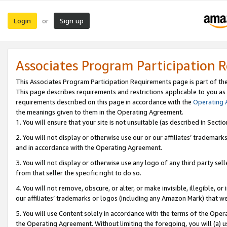
Login
Sign up
or
Associates Program Participation 
This Associates Program Participation Requirements page is part of th
This page describes requirements and restrictions applicable to you as
requirements described on this page in accordance with the
Operating
the meanings given to them in the Operating Agreement.
1. You will ensure that your site is not unsuitable (as described in Sect
2. You will not display or otherwise use our or our affiliates’ tradema
and in accordance with the Operating Agreement.
3. You will not display or otherwise use any logo of any third party se
from that seller the specific right to do so.
4. You will not remove, obscure, or alter, or make invisible, illegible, or
our affiliates’ trademarks or logos (including any Amazon Mark) that we 
5. You will use Content solely in accordance with the terms of the Oper
the Operating Agreement. Without limiting the foregoing, you will (a) u