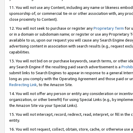
11. You will not use any Content, including any name or likeness embod
sponsorship of, or commercial tie-in or other association with, any produ
close proximity to Content).
12. You will not seek to purchase or register any
Proprietary Term
for u
or in a domain or subdomain name; or register or use any Proprietary Ter
available to us, upon our request you will cause any Search Engine de
advertising content in association with search results (e.g., request e
capabilities.
13. You will not bid on or purchase keywords, search terms, or other id
any Search Engine if the resulting paid search advertisement is a
Prohib
submit links to Search Engines to appear in response to a general Interne
long as you comply with the Operating Agreement and those paid or unpai
Redirecting Link
, to the Amazon Site.
14. You will not offer any person or entity any consideration or incentiv
organization, or other benefit) for using Special Links (e.g., by impleme
the Amazon Site via your Special Links).
15. You will not intercept, record, redirect, read, interpret, or fill in 
entity.
16. You will not request, collect, obtain, store, cache, or otherwise u