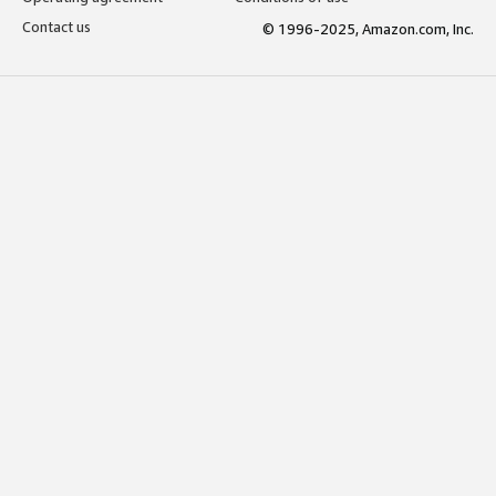
Contact us
© 1996-2025, Amazon.com, Inc.