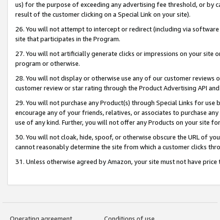
us) for the purpose of exceeding any advertising fee threshold, or by 
result of the customer clicking on a Special Link on your site).
26. You will not attempt to intercept or redirect (including via software
site that participates in the Program.
27. You will not artificially generate clicks or impressions on your sit
program or otherwise.
28. You will not display or otherwise use any of our customer reviews or 
customer review or star rating through the Product Advertising API and
29. You will not purchase any Product(s) through Special Links for use b
encourage any of your friends, relatives, or associates to purchase any
use of any kind. Further, you will not offer any Products on your site fo
30. You will not cloak, hide, spoof, or otherwise obscure the URL of your
cannot reasonably determine the site from which a customer clicks thro
31. Unless otherwise agreed by Amazon, your site must not have price tr
Operating agreement
Conditions of use