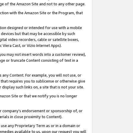
page of the Amazon Site and not to any other page.
nection with the Amazon Site or the Program, that
cation designed or intended for use with a mobile
h devices but that may be accessible by such
gital video recorders, cable or satellite boxes,
 Viera Cast, or Vizio Internet Apps).
, you may not insert words into a customer review),
ge or truncate Content consisting of text in a
ays any Content. For example, you will not use, or
) that requires you to sublicense or otherwise give
display such links on, a site that is not your site.
azon Site or that we notify you is no longer
s or company’s endorsement or sponsorship of, or
erials in close proximity to Content).
e use any Proprietary Term as or in a domain or
remedies available to us, upon our request you will