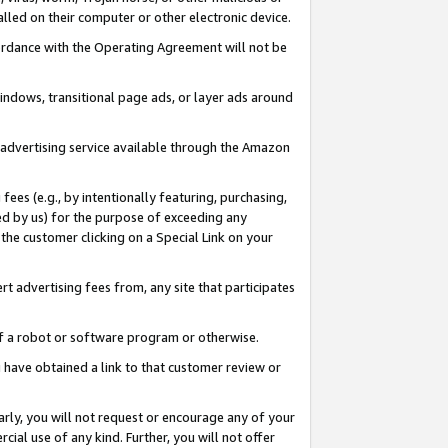
led on their computer or other electronic device.
ccordance with the Operating Agreement will not be
indows, transitional page ads, or layer ads around
y advertising service available through the Amazon
 fees (e.g., by intentionally featuring, purchasing,
ed by us) for the purpose of exceeding any
the customer clicking on a Special Link on your
ert advertising fees from, any site that participates
 of a robot or software program or otherwise.
ou have obtained a link to that customer review or
arly, you will not request or encourage any of your
cial use of any kind. Further, you will not offer