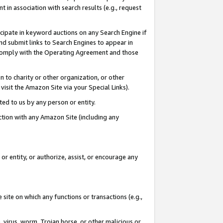
in association with search results (e.g., request
icipate in keyword auctions on any Search Engine if
d submit links to Search Engines to appear in
ou comply with the Operating Agreement and those
n to charity or other organization, or other
visit the Amazon Site via your Special Links).
tted to us by any person or entity.
ection with any Amazon Site (including any
r entity, or authorize, assist, or encourage any
 site on which any functions or transactions (e.g.,
, virus, worm, Trojan horse, or other malicious or