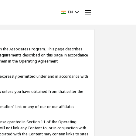
EN
in the Associates Program. This page describes
requirements described on this page in accordance
 them in the Operating Agreement.
s expressly permitted under and in accordance with
nk unless you have obtained from that seller the
rmation” link or any of our or our affiliates’
ense granted in Section 11 of the Operating
ll not link any Content to, or in conjunction with
ociated with the Content may contain links to sites