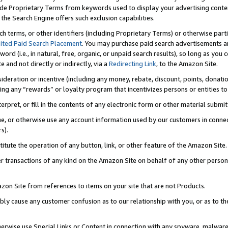
de Proprietary Terms from keywords used to display your advertising content 
he Search Engine offers such exclusion capabilities.
ch terms, or other identifiers (including Proprietary Terms) or otherwise part
ited Paid Search Placement
. You may purchase paid search advertisements an
word (i.e., in natural, free, organic, or unpaid search results), so long as y
e and not directly or indirectly, via a
Redirecting Link
, to the Amazon Site.
sideration or incentive (including any money, rebate, discount, points, donatio
ting any “rewards” or loyalty program that incentivizes persons or entities to 
nterpret, or fill in the contents of any electronic form or other material submi
cache, or otherwise use any account information used by our customers in conn
s).
stitute the operation of any button, link, or other feature of the Amazon Site.
r transactions of any kind on the Amazon Site on behalf of any other person o
mazon Site from references to items on your site that are not Products.
bly cause any customer confusion as to our relationship with you, or as to the
otherwise use Special Links or Content in connection with any spyware, malware