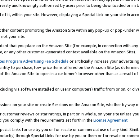
ressly and knowingly authorized by users prior to being downloaded or instal
 of it, within your site. However, displaying a Special Link on your site in a
or other content promoting the Amazon Site within any pop-up or pop-under w
 not your site.
content that you place on the Amazon Site (for example, in connection with an
ide, or any other customer-generated context available on the Amazon Site).
tes Program Advertising Fee Schedule
or artificially increase your advertising
entity to purchase, low-price items offered on the Amazon Site (as determin
of the Amazon Site to open in a customer’s browser other than as a result of 
ncluding via software installed on users’ computers) traffic from or on, or div
mpressions on your site or create Sessions on the Amazon Site, whether by way
r customer reviews or star ratings, in part or in whole, on your site unless y
nd you comply with the requirements set forth in the
License Agreement
.
pecial Links for use by you or for resale or commercial use of any kind. Simil
roduct(s) through Special Links for use by you or them or for resale or commer