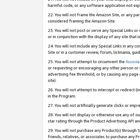
harmful code, or any software application not exp
22. You will not frame the Amazon Site, or any part
considered framing the Amazon Site.
23. You will not post or serve any Special Links 
or in conjunction with the display of any site that is
24. You will not include any Special Links in any 
Site or in a customer review, forum, listmania, gu
25. You will not attempt to circumvent the
Associa
or requesting or encouraging any other person or 
advertising fee threshold, or by causing any page 
site).
26. You will not attempt to intercept or redirect (i
in the Program.
27. You will not artificially generate clicks or i
28. You will not display or otherwise use any of ou
star rating through the Product Advertising API a
29. You will not purchase any Product(s) through S
friends, relatives, or associates to purchase any P