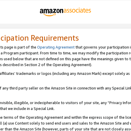
icipation Requirements
ts page is part of the
Operating Agreement
that governs your participation 
s a Program participant. From time to time, we may modify the participation 
erms used below that are not defined on this page have the meanings given to
 (as described in Section 2 of the Operating Agreement).
r affiliates’ trademarks or logos (including any Amazon Mark) except solely a
f any third party seller on the Amazon Site in connection with any Special Li
visible, illegible, or indecipherable to visitors of your site, any “Privacy Info
at we include in a Special Link.
the terms of the Operating Agreement and within the express scope of the lic
 (a) use Content solely to send end users and sales to the Amazon Site and wi
ther than the Amazon Site (however, parts of your site that are not closely ass