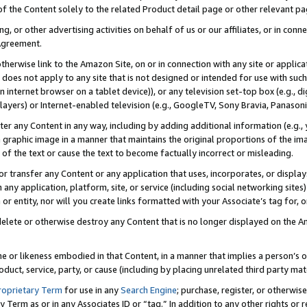
 of the Content solely to the related Product detail page or other relevant 
g, or other advertising activities on behalf of us or our affiliates, or in con
Agreement.
 otherwise link to the Amazon Site, on or in connection with any site or appli
does not apply to any site that is not designed or intended for use with suc
 internet browser on a tablet device)), or any television set-top box (e.g., di
ayers) or Internet-enabled television (e.g., GoogleTV, Sony Bravia, Panasonic
lter any Content in any way, including by adding additional information (e.g.
 graphic image in a manner that maintains the original proportions of the ima
of the text or cause the text to become factually incorrect or misleading.
se, or transfer any Content or any application that uses, incorporates, or displ
n any application, platform, site, or service (including social networking sites
r entity, nor will you create links formatted with your Associate’s tag for, or 
elete or otherwise destroy any Content that is no longer displayed on the Am
ame or likeness embodied in that Content, in a manner that implies a person’
duct, service, party, or cause (including by placing unrelated third party mat
roprietary Term
for use in any
Search Engine
; purchase, register, or otherwis
Term as or in any Associates ID or “tag.” In addition to any other rights or 