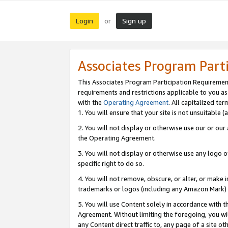
Login
Sign up
or
Associates Program Part
This Associates Program Participation Requiremen
requirements and restrictions applicable to you a
with the
Operating Agreement
. All capitalized t
1. You will ensure that your site is not unsuitable
2. You will not display or otherwise use our or ou
the Operating Agreement.
3. You will not display or otherwise use any logo o
specific right to do so.
4. You will not remove, obscure, or alter, or make in
trademarks or logos (including any Amazon Mark) th
5. You will use Content solely in accordance with 
Agreement. Without limiting the foregoing, you will
any Content direct traffic to, any page of a site o