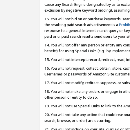
cause any Search Engine designated by us to exclu
exclusion by negative keyword bidding), assuming t
13. You will not bid on or purchase keywords, sear
the resulting paid search advertisement is a
Prohib
response to a general Internet search query or key
paid or unpaid search results send users to your sit
14. You will not offer any person or entity any con
benefit) for using Special Links (e.g., by implemen
15. You will not intercept, record, redirect, read, i
16. You will not request, collect, obtain, store, 
usernames or passwords of Amazon Site customer
17. You will not modify, redirect, suppress, or sub
18. You will not make any orders or engage in othe
other person or entity to do so.
19. You will not use Special Links to link to the A
20. You will not take any action that could reasona
search, browse, or order) are occurring.
21. You will not include on your site, display, or 