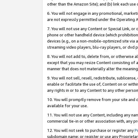
other than the Amazon Site); and (b) link each use
6. You will not engage in any promotional, marketin
are not expressly permitted under the Operating 
7. You will not use any Content or Special Link, or
phone or other handheld device (which prohibition 
devices (e.g., on a non-mobile-optimized site via an
streaming video players, blu-ray players, or dvd pl
8. You will not add to, delete from, or otherwise a
except that you may resize Content consisting of a
manner that does not materially alter the meaning 
9. You will not sell, resell, redistribute, sublicen
enable or facilitate the use of, Content on or withi
any rights in or to any Content to any other person o
10. You will promptly remove from your site and d
available for your use.
11. You will not use any Content, including any n
commercial tie-in or other association with, any pro
12. You will not seek to purchase or register any
P
subdomain name; or register or use any Proprietary 