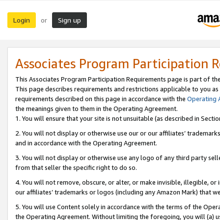
Login
Sign up
or
Associates Program Participation 
This Associates Program Participation Requirements page is part of th
This page describes requirements and restrictions applicable to you as
requirements described on this page in accordance with the
Operating
the meanings given to them in the Operating Agreement.
1. You will ensure that your site is not unsuitable (as described in Sect
2. You will not display or otherwise use our or our affiliates’ tradema
and in accordance with the Operating Agreement.
3. You will not display or otherwise use any logo of any third party se
from that seller the specific right to do so.
4. You will not remove, obscure, or alter, or make invisible, illegible, or
our affiliates’ trademarks or logos (including any Amazon Mark) that we 
5. You will use Content solely in accordance with the terms of the Oper
the Operating Agreement. Without limiting the foregoing, you will (a) u