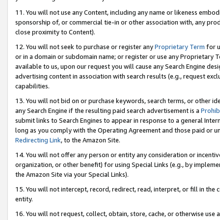
11. You will not use any Content, including any name or likeness embod
sponsorship of, or commercial tie-in or other association with, any produ
close proximity to Content).
12. You will not seek to purchase or register any
Proprietary Term
for u
or in a domain or subdomain name; or register or use any Proprietary Ter
available to us, upon our request you will cause any Search Engine de
advertising content in association with search results (e.g., request e
capabilities.
13. You will not bid on or purchase keywords, search terms, or other id
any Search Engine if the resulting paid search advertisement is a
Prohib
submit links to Search Engines to appear in response to a general Interne
long as you comply with the Operating Agreement and those paid or unpai
Redirecting Link
, to the Amazon Site.
14. You will not offer any person or entity any consideration or incentiv
organization, or other benefit) for using Special Links (e.g., by impleme
the Amazon Site via your Special Links).
15. You will not intercept, record, redirect, read, interpret, or fill in 
entity.
16. You will not request, collect, obtain, store, cache, or otherwise u