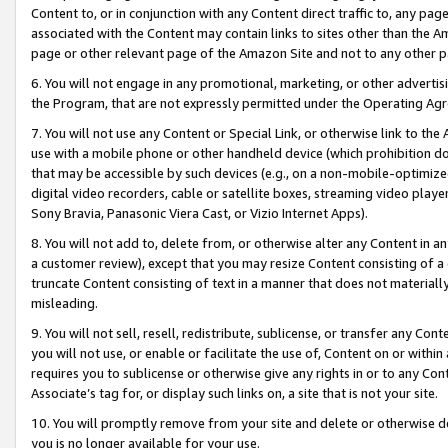
Content to, or in conjunction with any Content direct traffic to, any pag
associated with the Content may contain links to sites other than the Am
page or other relevant page of the Amazon Site and not to any other p
6. You will not engage in any promotional, marketing, or other advertisin
the Program, that are not expressly permitted under the Operating Ag
7. You will not use any Content or Special Link, or otherwise link to th
use with a mobile phone or other handheld device (which prohibition doe
that may be accessible by such devices (e.g., on a non-mobile-optimized 
digital video recorders, cable or satellite boxes, streaming video playe
Sony Bravia, Panasonic Viera Cast, or Vizio Internet Apps).
8. You will not add to, delete from, or otherwise alter any Content in a
a customer review), except that you may resize Content consisting of a
truncate Content consisting of text in a manner that does not materially
misleading.
9. You will not sell, resell, redistribute, sublicense, or transfer any Co
you will not use, or enable or facilitate the use of, Content on or within 
requires you to sublicense or otherwise give any rights in or to any Con
Associate’s tag for, or display such links on, a site that is not your site.
10. You will promptly remove from your site and delete or otherwise d
you is no longer available for your use.