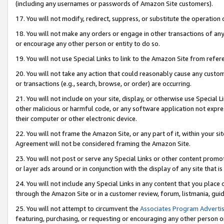
(including any usernames or passwords of Amazon Site customers).
17. You will not modify, redirect, suppress, or substitute the operation 
18. You will not make any orders or engage in other transactions of any 
or encourage any other person or entity to do so.
19. You will not use Special Links to link to the Amazon Site from refer
20. You will not take any action that could reasonably cause any custome
or transactions (e.g., search, browse, or order) are occurring.
21. You will not include on your site, display, or otherwise use Special
other malicious or harmful code, or any software application not expr
their computer or other electronic device.
22. You will not frame the Amazon Site, or any part of it, within your s
Agreement will not be considered framing the Amazon Site.
23. You will not post or serve any Special Links or other content pro
or layer ads around or in conjunction with the display of any site that is 
24. You will not include any Special Links in any content that you place
through the Amazon Site or in a customer review, forum, listmania, gui
25. You will not attempt to circumvent the
Associates Program Advertis
featuring, purchasing, or requesting or encouraging any other person o