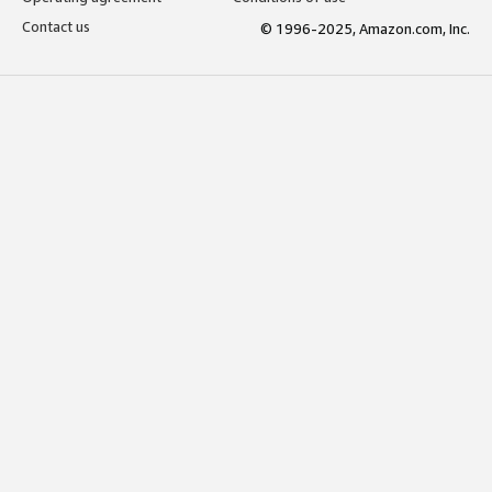
Contact us
© 1996-2025, Amazon.com, Inc.