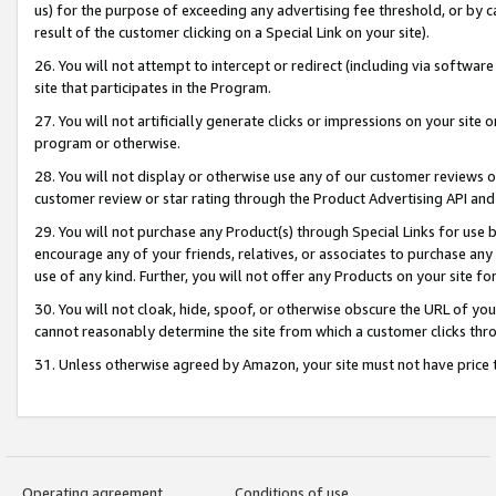
us) for the purpose of exceeding any advertising fee threshold, or by 
result of the customer clicking on a Special Link on your site).
26. You will not attempt to intercept or redirect (including via software
site that participates in the Program.
27. You will not artificially generate clicks or impressions on your sit
program or otherwise.
28. You will not display or otherwise use any of our customer reviews or 
customer review or star rating through the Product Advertising API and
29. You will not purchase any Product(s) through Special Links for use b
encourage any of your friends, relatives, or associates to purchase any
use of any kind. Further, you will not offer any Products on your site fo
30. You will not cloak, hide, spoof, or otherwise obscure the URL of your
cannot reasonably determine the site from which a customer clicks thro
31. Unless otherwise agreed by Amazon, your site must not have price tr
Operating agreement
Conditions of use