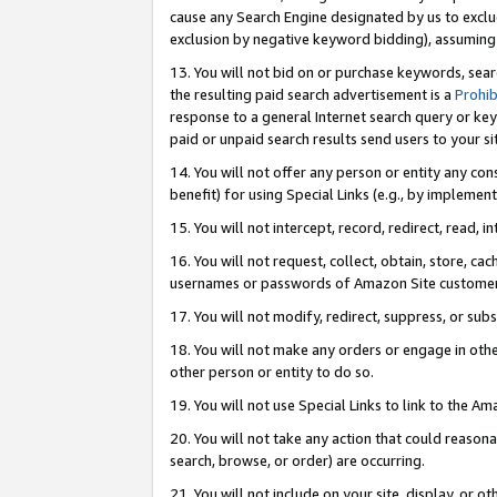
cause any Search Engine designated by us to exclu
exclusion by negative keyword bidding), assuming t
13. You will not bid on or purchase keywords, sear
the resulting paid search advertisement is a
Prohib
response to a general Internet search query or key
paid or unpaid search results send users to your sit
14. You will not offer any person or entity any con
benefit) for using Special Links (e.g., by implemen
15. You will not intercept, record, redirect, read, i
16. You will not request, collect, obtain, store, 
usernames or passwords of Amazon Site customer
17. You will not modify, redirect, suppress, or sub
18. You will not make any orders or engage in othe
other person or entity to do so.
19. You will not use Special Links to link to the A
20. You will not take any action that could reasona
search, browse, or order) are occurring.
21. You will not include on your site, display, or 