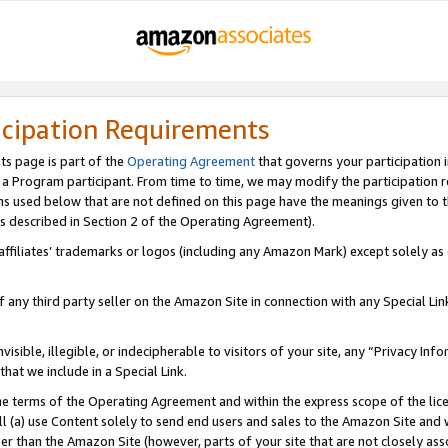
icipation Requirements
ts page is part of the
Operating Agreement
that governs your participation 
s a Program participant. From time to time, we may modify the participation 
erms used below that are not defined on this page have the meanings given to
 (as described in Section 2 of the Operating Agreement).
r affiliates’ trademarks or logos (including any Amazon Mark) except solely a
f any third party seller on the Amazon Site in connection with any Special Li
visible, illegible, or indecipherable to visitors of your site, any “Privacy Info
at we include in a Special Link.
the terms of the Operating Agreement and within the express scope of the lic
 (a) use Content solely to send end users and sales to the Amazon Site and wi
ther than the Amazon Site (however, parts of your site that are not closely ass