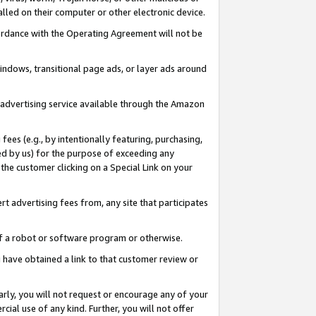
led on their computer or other electronic device.
ccordance with the Operating Agreement will not be
indows, transitional page ads, or layer ads around
y advertising service available through the Amazon
 fees (e.g., by intentionally featuring, purchasing,
ed by us) for the purpose of exceeding any
the customer clicking on a Special Link on your
ert advertising fees from, any site that participates
 of a robot or software program or otherwise.
ou have obtained a link to that customer review or
arly, you will not request or encourage any of your
cial use of any kind. Further, you will not offer