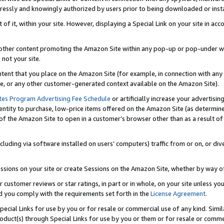
ressly and knowingly authorized by users prior to being downloaded or instal
 of it, within your site. However, displaying a Special Link on your site in a
or other content promoting the Amazon Site within any pop-up or pop-under w
 not your site.
content that you place on the Amazon Site (for example, in connection with an
ide, or any other customer-generated context available on the Amazon Site).
tes Program Advertising Fee Schedule
or artificially increase your advertising
entity to purchase, low-price items offered on the Amazon Site (as determin
of the Amazon Site to open in a customer’s browser other than as a result of 
ncluding via software installed on users’ computers) traffic from or on, or div
mpressions on your site or create Sessions on the Amazon Site, whether by way
r customer reviews or star ratings, in part or in whole, on your site unless y
nd you comply with the requirements set forth in the
License Agreement
.
pecial Links for use by you or for resale or commercial use of any kind. Simil
roduct(s) through Special Links for use by you or them or for resale or commer