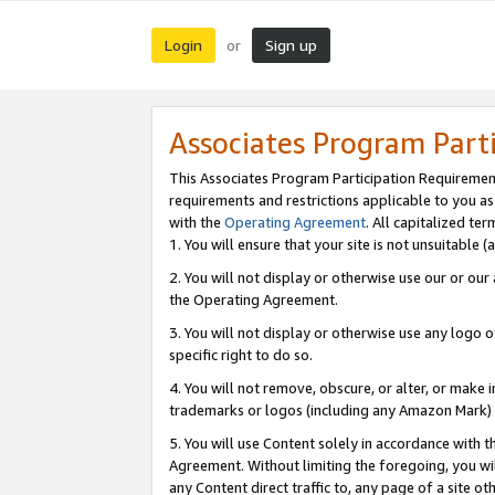
Login
Sign up
or
Associates Program Part
This Associates Program Participation Requiremen
requirements and restrictions applicable to you a
with the
Operating Agreement
. All capitalized t
1. You will ensure that your site is not unsuitable
2. You will not display or otherwise use our or ou
the Operating Agreement.
3. You will not display or otherwise use any logo o
specific right to do so.
4. You will not remove, obscure, or alter, or make in
trademarks or logos (including any Amazon Mark) th
5. You will use Content solely in accordance with 
Agreement. Without limiting the foregoing, you will
any Content direct traffic to, any page of a site o