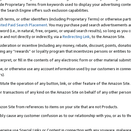
de Proprietary Terms from keywords used to display your advertising content 
he Search Engine offers such exclusion capabilities.
ch terms, or other identifiers (including Proprietary Terms) or otherwise part
ited Paid Search Placement
. You may purchase paid search advertisements an
word (i.e., in natural, free, organic, or unpaid search results), so long as y
e and not directly or indirectly, via a
Redirecting Link
, to the Amazon Site.
sideration or incentive (including any money, rebate, discount, points, donatio
ting any “rewards” or loyalty program that incentivizes persons or entities to 
nterpret, or fill in the contents of any electronic form or other material submi
cache, or otherwise use any account information used by our customers in conn
s).
stitute the operation of any button, link, or other feature of the Amazon Site.
r transactions of any kind on the Amazon Site on behalf of any other person o
mazon Site from references to items on your site that are not Products.
bly cause any customer confusion as to our relationship with you, or as to the
otherwise use Special Links or Content in connection with any spyware, malware