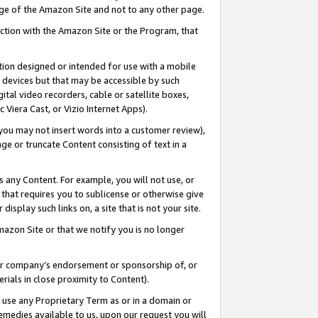
page of the Amazon Site and not to any other page.
nection with the Amazon Site or the Program, that
cation designed or intended for use with a mobile
h devices but that may be accessible by such
gital video recorders, cable or satellite boxes,
 Viera Cast, or Vizio Internet Apps).
, you may not insert words into a customer review),
ge or truncate Content consisting of text in a
ays any Content. For example, you will not use, or
) that requires you to sublicense or otherwise give
display such links on, a site that is not your site.
azon Site or that we notify you is no longer
s or company’s endorsement or sponsorship of, or
erials in close proximity to Content).
e use any Proprietary Term as or in a domain or
remedies available to us, upon our request you will