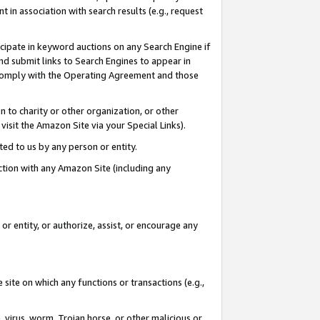
in association with search results (e.g., request
icipate in keyword auctions on any Search Engine if
d submit links to Search Engines to appear in
ou comply with the Operating Agreement and those
n to charity or other organization, or other
visit the Amazon Site via your Special Links).
tted to us by any person or entity.
ection with any Amazon Site (including any
r entity, or authorize, assist, or encourage any
 site on which any functions or transactions (e.g.,
, virus, worm, Trojan horse, or other malicious or