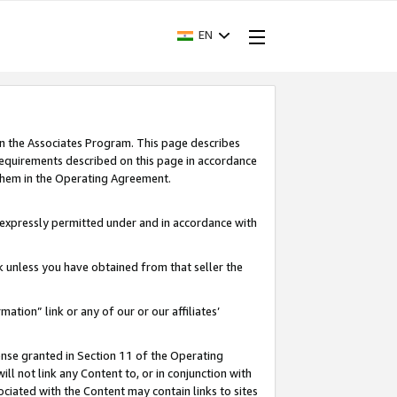
EN
in the Associates Program. This page describes
requirements described on this page in accordance
 them in the Operating Agreement.
s expressly permitted under and in accordance with
nk unless you have obtained from that seller the
rmation” link or any of our or our affiliates’
ense granted in Section 11 of the Operating
ll not link any Content to, or in conjunction with
ociated with the Content may contain links to sites