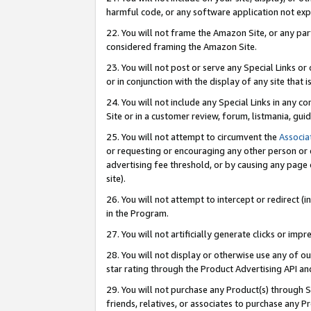
harmful code, or any software application not exp
22. You will not frame the Amazon Site, or any part
considered framing the Amazon Site.
23. You will not post or serve any Special Links 
or in conjunction with the display of any site that is
24. You will not include any Special Links in any 
Site or in a customer review, forum, listmania, gu
25. You will not attempt to circumvent the
Associa
or requesting or encouraging any other person or 
advertising fee threshold, or by causing any page 
site).
26. You will not attempt to intercept or redirect (i
in the Program.
27. You will not artificially generate clicks or i
28. You will not display or otherwise use any of ou
star rating through the Product Advertising API a
29. You will not purchase any Product(s) through S
friends, relatives, or associates to purchase any P