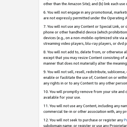
other than the Amazon Site); and (b) link each use
6. You will not engage in any promotional, marketin
are not expressly permitted under the Operating 
7. You will not use any Content or Special Link, or
phone or other handheld device (which prohibition 
devices (e.g., on a non-mobile-optimized site via an
streaming video players, blu-ray players, or dvd pl
8. You will not add to, delete from, or otherwise a
except that you may resize Content consisting of a
manner that does not materially alter the meaning 
9. You will not sell, resell, redistribute, sublicen
enable or facilitate the use of, Content on or withi
any rights in or to any Content to any other person o
10. You will promptly remove from your site and d
available for your use.
11. You will not use any Content, including any n
commercial tie-in or other association with, any pro
12. You will not seek to purchase or register any
P
subdomain name; or register or use any Proprietary 