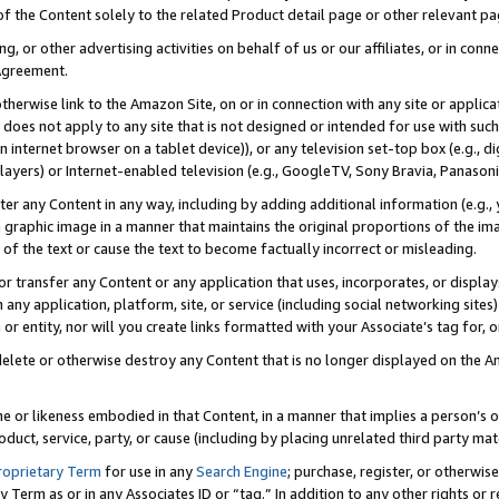
 of the Content solely to the related Product detail page or other relevant 
g, or other advertising activities on behalf of us or our affiliates, or in con
Agreement.
 otherwise link to the Amazon Site, on or in connection with any site or appli
does not apply to any site that is not designed or intended for use with suc
 internet browser on a tablet device)), or any television set-top box (e.g., di
ayers) or Internet-enabled television (e.g., GoogleTV, Sony Bravia, Panasonic
lter any Content in any way, including by adding additional information (e.g.
 graphic image in a manner that maintains the original proportions of the ima
of the text or cause the text to become factually incorrect or misleading.
se, or transfer any Content or any application that uses, incorporates, or displ
n any application, platform, site, or service (including social networking sites
r entity, nor will you create links formatted with your Associate’s tag for, or 
elete or otherwise destroy any Content that is no longer displayed on the Am
ame or likeness embodied in that Content, in a manner that implies a person’
duct, service, party, or cause (including by placing unrelated third party mat
roprietary Term
for use in any
Search Engine
; purchase, register, or otherwis
Term as or in any Associates ID or “tag.” In addition to any other rights or 