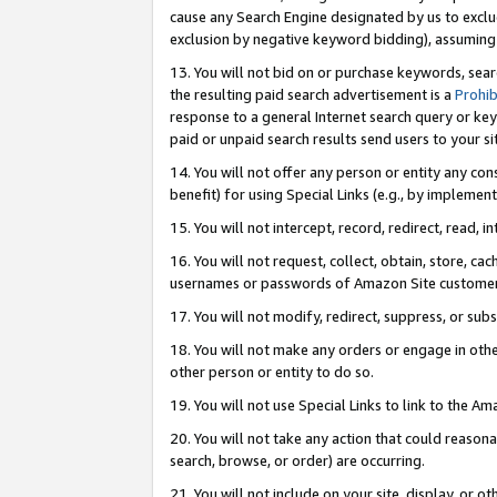
cause any Search Engine designated by us to exclu
exclusion by negative keyword bidding), assuming t
13. You will not bid on or purchase keywords, sear
the resulting paid search advertisement is a
Prohib
response to a general Internet search query or key
paid or unpaid search results send users to your sit
14. You will not offer any person or entity any con
benefit) for using Special Links (e.g., by implemen
15. You will not intercept, record, redirect, read, i
16. You will not request, collect, obtain, store, 
usernames or passwords of Amazon Site customer
17. You will not modify, redirect, suppress, or sub
18. You will not make any orders or engage in othe
other person or entity to do so.
19. You will not use Special Links to link to the A
20. You will not take any action that could reasona
search, browse, or order) are occurring.
21. You will not include on your site, display, or 