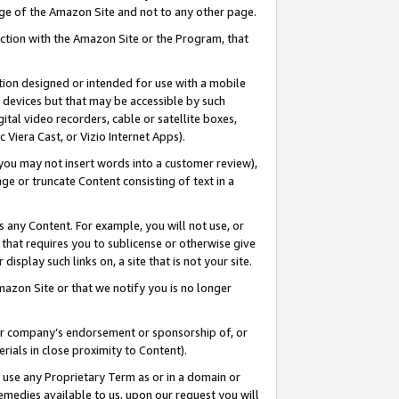
page of the Amazon Site and not to any other page.
nection with the Amazon Site or the Program, that
cation designed or intended for use with a mobile
h devices but that may be accessible by such
gital video recorders, cable or satellite boxes,
 Viera Cast, or Vizio Internet Apps).
, you may not insert words into a customer review),
ge or truncate Content consisting of text in a
ays any Content. For example, you will not use, or
) that requires you to sublicense or otherwise give
display such links on, a site that is not your site.
azon Site or that we notify you is no longer
s or company’s endorsement or sponsorship of, or
erials in close proximity to Content).
e use any Proprietary Term as or in a domain or
remedies available to us, upon our request you will