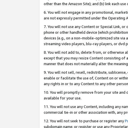
other than the Amazon Site); and (b) link each use
6. You will not engage in any promotional, marketin
are not expressly permitted under the Operating 
7. You will not use any Content or Special Link, or
phone or other handheld device (which prohibition 
devices (e.g., on a non-mobile-optimized site via an
streaming video players, blu-ray players, or dvd pl
8. You will not add to, delete from, or otherwise a
except that you may resize Content consisting of a
manner that does not materially alter the meaning 
9. You will not sell, resell, redistribute, sublicen
enable or facilitate the use of, Content on or withi
any rights in or to any Content to any other person o
10. You will promptly remove from your site and d
available for your use.
11. You will not use any Content, including any n
commercial tie-in or other association with, any pro
12. You will not seek to purchase or register any
P
subdomain name; or register or use any Proprietary 