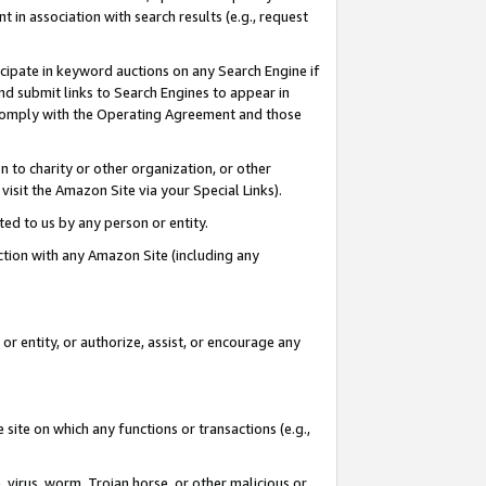
in association with search results (e.g., request
icipate in keyword auctions on any Search Engine if
d submit links to Search Engines to appear in
ou comply with the Operating Agreement and those
n to charity or other organization, or other
visit the Amazon Site via your Special Links).
tted to us by any person or entity.
ection with any Amazon Site (including any
r entity, or authorize, assist, or encourage any
 site on which any functions or transactions (e.g.,
, virus, worm, Trojan horse, or other malicious or