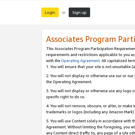
Login
Sign up
or
Associates Program Part
This Associates Program Participation Requiremen
requirements and restrictions applicable to you a
with the
Operating Agreement
. All capitalized t
1. You will ensure that your site is not unsuitable
2. You will not display or otherwise use our or ou
the Operating Agreement.
3. You will not display or otherwise use any logo o
specific right to do so.
4. You will not remove, obscure, or alter, or make in
trademarks or logos (including any Amazon Mark) th
5. You will use Content solely in accordance with 
Agreement. Without limiting the foregoing, you will
any Content direct traffic to, any page of a site o