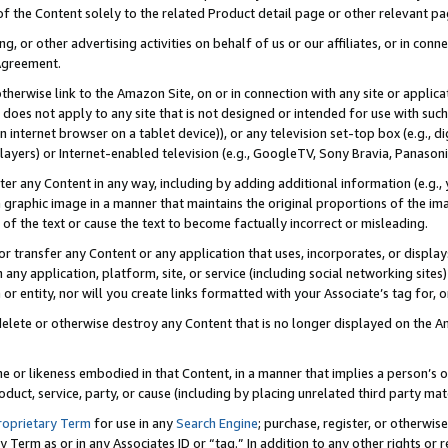
 of the Content solely to the related Product detail page or other relevant 
g, or other advertising activities on behalf of us or our affiliates, or in con
Agreement.
 otherwise link to the Amazon Site, on or in connection with any site or appli
does not apply to any site that is not designed or intended for use with suc
 internet browser on a tablet device)), or any television set-top box (e.g., di
ayers) or Internet-enabled television (e.g., GoogleTV, Sony Bravia, Panasonic
lter any Content in any way, including by adding additional information (e.g.
 graphic image in a manner that maintains the original proportions of the ima
of the text or cause the text to become factually incorrect or misleading.
se, or transfer any Content or any application that uses, incorporates, or displ
n any application, platform, site, or service (including social networking sites
r entity, nor will you create links formatted with your Associate’s tag for, or 
elete or otherwise destroy any Content that is no longer displayed on the Am
ame or likeness embodied in that Content, in a manner that implies a person’
duct, service, party, or cause (including by placing unrelated third party mat
roprietary Term
for use in any
Search Engine
; purchase, register, or otherwis
Term as or in any Associates ID or “tag.” In addition to any other rights or 