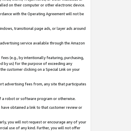
led on their computer or other electronic device.
ccordance with the Operating Agreement will not be
indows, transitional page ads, or layer ads around
y advertising service available through the Amazon
 fees (e.g., by intentionally featuring, purchasing,
ed by us) for the purpose of exceeding any
the customer clicking on a Special Link on your
ert advertising fees from, any site that participates
 of a robot or software program or otherwise.
ou have obtained a link to that customer review or
arly, you will not request or encourage any of your
cial use of any kind. Further, you will not offer