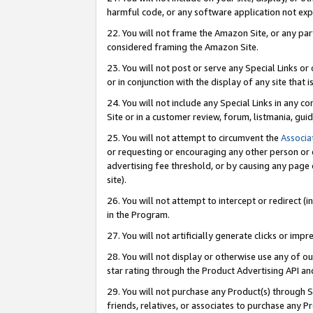
harmful code, or any software application not exp
22. You will not frame the Amazon Site, or any part
considered framing the Amazon Site.
23. You will not post or serve any Special Links 
or in conjunction with the display of any site that is
24. You will not include any Special Links in any 
Site or in a customer review, forum, listmania, gu
25. You will not attempt to circumvent the
Associa
or requesting or encouraging any other person or 
advertising fee threshold, or by causing any page 
site).
26. You will not attempt to intercept or redirect (i
in the Program.
27. You will not artificially generate clicks or i
28. You will not display or otherwise use any of ou
star rating through the Product Advertising API a
29. You will not purchase any Product(s) through S
friends, relatives, or associates to purchase any P