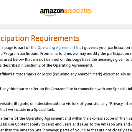
icipation Requirements
ts page is part of the
Operating Agreement
that governs your participation 
s a Program participant. From time to time, we may modify the participation 
erms used below that are not defined on this page have the meanings given to
 (as described in Section 2 of the Operating Agreement).
r affiliates’ trademarks or logos (including any Amazon Mark) except solely a
f any third party seller on the Amazon Site in connection with any Special Li
visible, illegible, or indecipherable to visitors of your site, any “Privacy Info
at we include in a Special Link.
the terms of the Operating Agreement and within the express scope of the lic
 (a) use Content solely to send end users and sales to the Amazon Site and wi
ther than the Amazon Site (however, parts of your site that are not closely ass