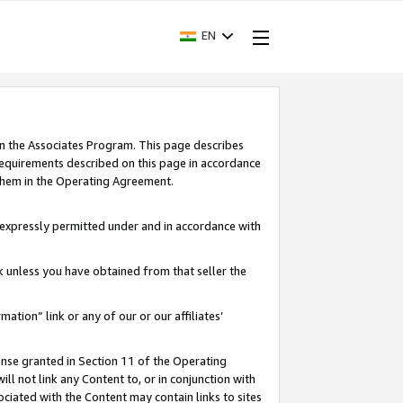
EN
in the Associates Program. This page describes
requirements described on this page in accordance
 them in the Operating Agreement.
s expressly permitted under and in accordance with
nk unless you have obtained from that seller the
rmation” link or any of our or our affiliates’
ense granted in Section 11 of the Operating
ll not link any Content to, or in conjunction with
ociated with the Content may contain links to sites