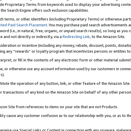
de Proprietary Terms from keywords used to display your advertising content 
he Search Engine offers such exclusion capabilities.
ch terms, or other identifiers (including Proprietary Terms) or otherwise part
ited Paid Search Placement
. You may purchase paid search advertisements an
word (i.e., in natural, free, organic, or unpaid search results), so long as y
e and not directly or indirectly, via a
Redirecting Link
, to the Amazon Site.
sideration or incentive (including any money, rebate, discount, points, donatio
ting any “rewards” or loyalty program that incentivizes persons or entities to 
nterpret, or fill in the contents of any electronic form or other material submi
cache, or otherwise use any account information used by our customers in conn
s).
stitute the operation of any button, link, or other feature of the Amazon Site.
r transactions of any kind on the Amazon Site on behalf of any other person o
mazon Site from references to items on your site that are not Products.
bly cause any customer confusion as to our relationship with you, or as to the
otherwise use Special Links or Content in connection with any spyware, malware