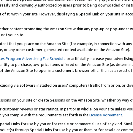
ressly and knowingly authorized by users prior to being downloaded or instal
 of it, within your site. However, displaying a Special Link on your site in a
or other content promoting the Amazon Site within any pop-up or pop-under w
 not your site.
content that you place on the Amazon Site (for example, in connection with an
ide, or any other customer-generated context available on the Amazon Site).
tes Program Advertising Fee Schedule
or artificially increase your advertising
entity to purchase, low-price items offered on the Amazon Site (as determin
of the Amazon Site to open in a customer’s browser other than as a result of 
ncluding via software installed on users’ computers) traffic from or on, or div
mpressions on your site or create Sessions on the Amazon Site, whether by way
r customer reviews or star ratings, in part or in whole, on your site unless y
nd you comply with the requirements set forth in the
License Agreement
.
pecial Links for use by you or for resale or commercial use of any kind. Simil
roduct(s) through Special Links for use by you or them or for resale or commer