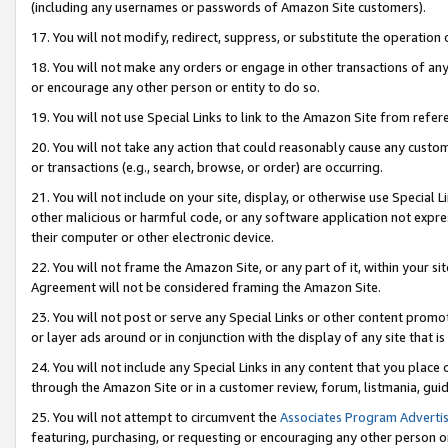
(including any usernames or passwords of Amazon Site customers).
17. You will not modify, redirect, suppress, or substitute the operation 
18. You will not make any orders or engage in other transactions of any 
or encourage any other person or entity to do so.
19. You will not use Special Links to link to the Amazon Site from refer
20. You will not take any action that could reasonably cause any custome
or transactions (e.g., search, browse, or order) are occurring.
21. You will not include on your site, display, or otherwise use Special
other malicious or harmful code, or any software application not expr
their computer or other electronic device.
22. You will not frame the Amazon Site, or any part of it, within your s
Agreement will not be considered framing the Amazon Site.
23. You will not post or serve any Special Links or other content pro
or layer ads around or in conjunction with the display of any site that is 
24. You will not include any Special Links in any content that you place
through the Amazon Site or in a customer review, forum, listmania, gui
25. You will not attempt to circumvent the
Associates Program Advertis
featuring, purchasing, or requesting or encouraging any other person o