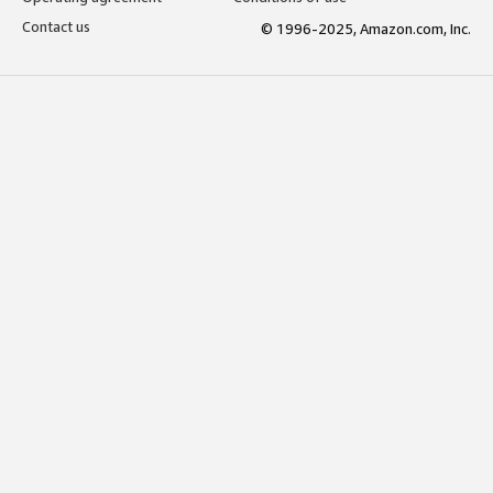
Contact us
© 1996-2025, Amazon.com, Inc.