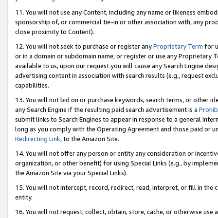
11. You will not use any Content, including any name or likeness embod
sponsorship of, or commercial tie-in or other association with, any produ
close proximity to Content).
12. You will not seek to purchase or register any
Proprietary Term
for u
or in a domain or subdomain name; or register or use any Proprietary Ter
available to us, upon our request you will cause any Search Engine de
advertising content in association with search results (e.g., request e
capabilities.
13. You will not bid on or purchase keywords, search terms, or other id
any Search Engine if the resulting paid search advertisement is a
Prohib
submit links to Search Engines to appear in response to a general Interne
long as you comply with the Operating Agreement and those paid or unpai
Redirecting Link
, to the Amazon Site.
14. You will not offer any person or entity any consideration or incentiv
organization, or other benefit) for using Special Links (e.g., by impleme
the Amazon Site via your Special Links).
15. You will not intercept, record, redirect, read, interpret, or fill in 
entity.
16. You will not request, collect, obtain, store, cache, or otherwise u