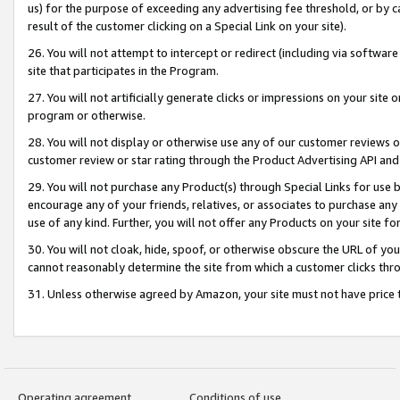
us) for the purpose of exceeding any advertising fee threshold, or by 
result of the customer clicking on a Special Link on your site).
26. You will not attempt to intercept or redirect (including via software
site that participates in the Program.
27. You will not artificially generate clicks or impressions on your sit
program or otherwise.
28. You will not display or otherwise use any of our customer reviews or 
customer review or star rating through the Product Advertising API and
29. You will not purchase any Product(s) through Special Links for use b
encourage any of your friends, relatives, or associates to purchase any
use of any kind. Further, you will not offer any Products on your site fo
30. You will not cloak, hide, spoof, or otherwise obscure the URL of your
cannot reasonably determine the site from which a customer clicks thro
31. Unless otherwise agreed by Amazon, your site must not have price tr
Operating agreement
Conditions of use