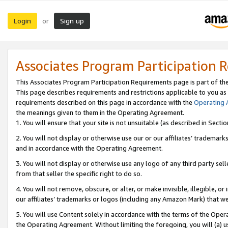
Login
Sign up
or
Associates Program Participation 
This Associates Program Participation Requirements page is part of th
This page describes requirements and restrictions applicable to you as
requirements described on this page in accordance with the
Operating
the meanings given to them in the Operating Agreement.
1. You will ensure that your site is not unsuitable (as described in Sect
2. You will not display or otherwise use our or our affiliates’ tradema
and in accordance with the Operating Agreement.
3. You will not display or otherwise use any logo of any third party se
from that seller the specific right to do so.
4. You will not remove, obscure, or alter, or make invisible, illegible, or
our affiliates’ trademarks or logos (including any Amazon Mark) that we 
5. You will use Content solely in accordance with the terms of the Oper
the Operating Agreement. Without limiting the foregoing, you will (a) u