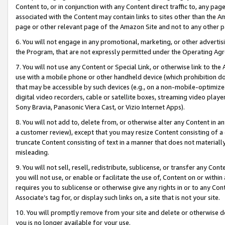
Content to, or in conjunction with any Content direct traffic to, any pag
associated with the Content may contain links to sites other than the Am
page or other relevant page of the Amazon Site and not to any other p
6. You will not engage in any promotional, marketing, or other advertisin
the Program, that are not expressly permitted under the Operating Ag
7. You will not use any Content or Special Link, or otherwise link to th
use with a mobile phone or other handheld device (which prohibition doe
that may be accessible by such devices (e.g., on a non-mobile-optimized 
digital video recorders, cable or satellite boxes, streaming video playe
Sony Bravia, Panasonic Viera Cast, or Vizio Internet Apps).
8. You will not add to, delete from, or otherwise alter any Content in a
a customer review), except that you may resize Content consisting of a
truncate Content consisting of text in a manner that does not materially
misleading.
9. You will not sell, resell, redistribute, sublicense, or transfer any Co
you will not use, or enable or facilitate the use of, Content on or within 
requires you to sublicense or otherwise give any rights in or to any Con
Associate’s tag for, or display such links on, a site that is not your site.
10. You will promptly remove from your site and delete or otherwise d
you is no longer available for your use.