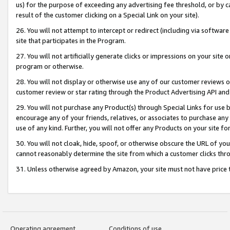
us) for the purpose of exceeding any advertising fee threshold, or by 
result of the customer clicking on a Special Link on your site).
26. You will not attempt to intercept or redirect (including via software
site that participates in the Program.
27. You will not artificially generate clicks or impressions on your sit
program or otherwise.
28. You will not display or otherwise use any of our customer reviews or 
customer review or star rating through the Product Advertising API and
29. You will not purchase any Product(s) through Special Links for use b
encourage any of your friends, relatives, or associates to purchase any
use of any kind. Further, you will not offer any Products on your site fo
30. You will not cloak, hide, spoof, or otherwise obscure the URL of your
cannot reasonably determine the site from which a customer clicks thro
31. Unless otherwise agreed by Amazon, your site must not have price tr
Operating agreement
Conditions of use