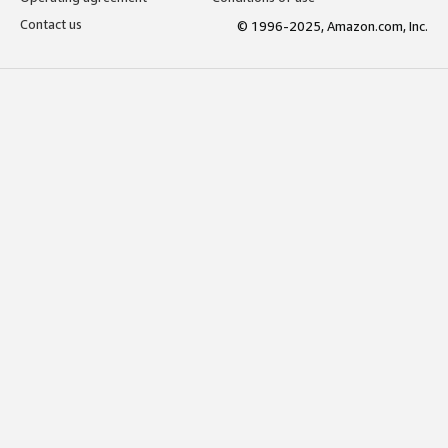
Contact us
© 1996-2025, Amazon.com, Inc.