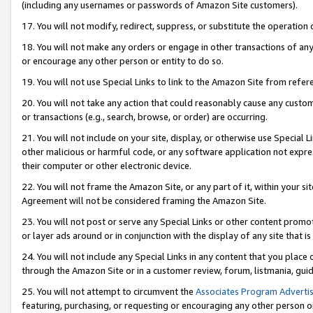
(including any usernames or passwords of Amazon Site customers).
17. You will not modify, redirect, suppress, or substitute the operation 
18. You will not make any orders or engage in other transactions of any 
or encourage any other person or entity to do so.
19. You will not use Special Links to link to the Amazon Site from refer
20. You will not take any action that could reasonably cause any custome
or transactions (e.g., search, browse, or order) are occurring.
21. You will not include on your site, display, or otherwise use Special
other malicious or harmful code, or any software application not expr
their computer or other electronic device.
22. You will not frame the Amazon Site, or any part of it, within your s
Agreement will not be considered framing the Amazon Site.
23. You will not post or serve any Special Links or other content pro
or layer ads around or in conjunction with the display of any site that is 
24. You will not include any Special Links in any content that you place
through the Amazon Site or in a customer review, forum, listmania, gui
25. You will not attempt to circumvent the
Associates Program Advertis
featuring, purchasing, or requesting or encouraging any other person o