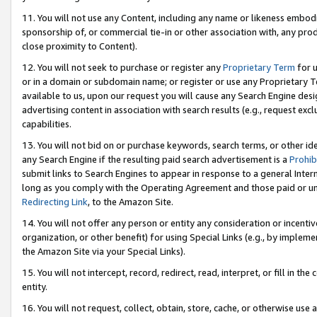
11. You will not use any Content, including any name or likeness embod
sponsorship of, or commercial tie-in or other association with, any produ
close proximity to Content).
12. You will not seek to purchase or register any
Proprietary Term
for u
or in a domain or subdomain name; or register or use any Proprietary Ter
available to us, upon our request you will cause any Search Engine de
advertising content in association with search results (e.g., request e
capabilities.
13. You will not bid on or purchase keywords, search terms, or other id
any Search Engine if the resulting paid search advertisement is a
Prohib
submit links to Search Engines to appear in response to a general Interne
long as you comply with the Operating Agreement and those paid or unpai
Redirecting Link
, to the Amazon Site.
14. You will not offer any person or entity any consideration or incentiv
organization, or other benefit) for using Special Links (e.g., by impleme
the Amazon Site via your Special Links).
15. You will not intercept, record, redirect, read, interpret, or fill in 
entity.
16. You will not request, collect, obtain, store, cache, or otherwise u