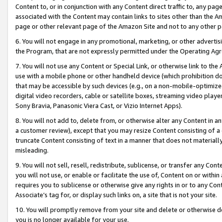
Content to, or in conjunction with any Content direct traffic to, any pag
associated with the Content may contain links to sites other than the Am
page or other relevant page of the Amazon Site and not to any other p
6. You will not engage in any promotional, marketing, or other advertisin
the Program, that are not expressly permitted under the Operating Ag
7. You will not use any Content or Special Link, or otherwise link to th
use with a mobile phone or other handheld device (which prohibition doe
that may be accessible by such devices (e.g., on a non-mobile-optimized 
digital video recorders, cable or satellite boxes, streaming video playe
Sony Bravia, Panasonic Viera Cast, or Vizio Internet Apps).
8. You will not add to, delete from, or otherwise alter any Content in a
a customer review), except that you may resize Content consisting of a
truncate Content consisting of text in a manner that does not materially
misleading.
9. You will not sell, resell, redistribute, sublicense, or transfer any Co
you will not use, or enable or facilitate the use of, Content on or within 
requires you to sublicense or otherwise give any rights in or to any Con
Associate’s tag for, or display such links on, a site that is not your site.
10. You will promptly remove from your site and delete or otherwise d
you is no longer available for your use.