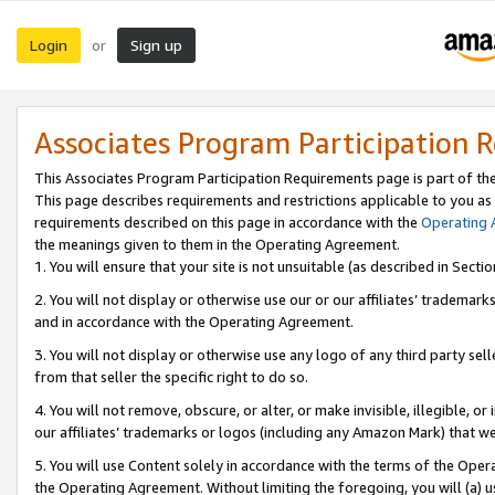
Login
Sign up
or
Associates Program Participation 
This Associates Program Participation Requirements page is part of th
This page describes requirements and restrictions applicable to you as
requirements described on this page in accordance with the
Operating
the meanings given to them in the Operating Agreement.
1. You will ensure that your site is not unsuitable (as described in Sect
2. You will not display or otherwise use our or our affiliates’ tradema
and in accordance with the Operating Agreement.
3. You will not display or otherwise use any logo of any third party se
from that seller the specific right to do so.
4. You will not remove, obscure, or alter, or make invisible, illegible, or
our affiliates’ trademarks or logos (including any Amazon Mark) that we 
5. You will use Content solely in accordance with the terms of the Oper
the Operating Agreement. Without limiting the foregoing, you will (a) u