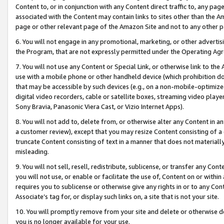
Content to, or in conjunction with any Content direct traffic to, any pag
associated with the Content may contain links to sites other than the Am
page or other relevant page of the Amazon Site and not to any other p
6. You will not engage in any promotional, marketing, or other advertisin
the Program, that are not expressly permitted under the Operating Ag
7. You will not use any Content or Special Link, or otherwise link to th
use with a mobile phone or other handheld device (which prohibition doe
that may be accessible by such devices (e.g., on a non-mobile-optimized 
digital video recorders, cable or satellite boxes, streaming video playe
Sony Bravia, Panasonic Viera Cast, or Vizio Internet Apps).
8. You will not add to, delete from, or otherwise alter any Content in a
a customer review), except that you may resize Content consisting of a
truncate Content consisting of text in a manner that does not materially
misleading.
9. You will not sell, resell, redistribute, sublicense, or transfer any Co
you will not use, or enable or facilitate the use of, Content on or within 
requires you to sublicense or otherwise give any rights in or to any Con
Associate’s tag for, or display such links on, a site that is not your site.
10. You will promptly remove from your site and delete or otherwise d
you is no longer available for your use.