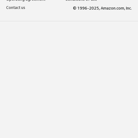
Contact us
© 1996-2025, Amazon.com, Inc.