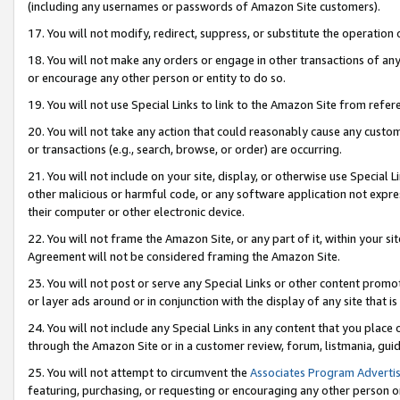
(including any usernames or passwords of Amazon Site customers).
17. You will not modify, redirect, suppress, or substitute the operation 
18. You will not make any orders or engage in other transactions of any 
or encourage any other person or entity to do so.
19. You will not use Special Links to link to the Amazon Site from refer
20. You will not take any action that could reasonably cause any custome
or transactions (e.g., search, browse, or order) are occurring.
21. You will not include on your site, display, or otherwise use Special
other malicious or harmful code, or any software application not expr
their computer or other electronic device.
22. You will not frame the Amazon Site, or any part of it, within your s
Agreement will not be considered framing the Amazon Site.
23. You will not post or serve any Special Links or other content pro
or layer ads around or in conjunction with the display of any site that is 
24. You will not include any Special Links in any content that you place
through the Amazon Site or in a customer review, forum, listmania, gui
25. You will not attempt to circumvent the
Associates Program Advertis
featuring, purchasing, or requesting or encouraging any other person o