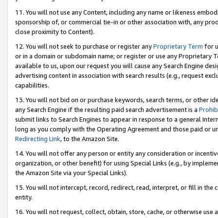
11. You will not use any Content, including any name or likeness embod
sponsorship of, or commercial tie-in or other association with, any produ
close proximity to Content).
12. You will not seek to purchase or register any
Proprietary Term
for u
or in a domain or subdomain name; or register or use any Proprietary Ter
available to us, upon our request you will cause any Search Engine de
advertising content in association with search results (e.g., request e
capabilities.
13. You will not bid on or purchase keywords, search terms, or other id
any Search Engine if the resulting paid search advertisement is a
Prohib
submit links to Search Engines to appear in response to a general Interne
long as you comply with the Operating Agreement and those paid or unpai
Redirecting Link
, to the Amazon Site.
14. You will not offer any person or entity any consideration or incentiv
organization, or other benefit) for using Special Links (e.g., by impleme
the Amazon Site via your Special Links).
15. You will not intercept, record, redirect, read, interpret, or fill in 
entity.
16. You will not request, collect, obtain, store, cache, or otherwise u