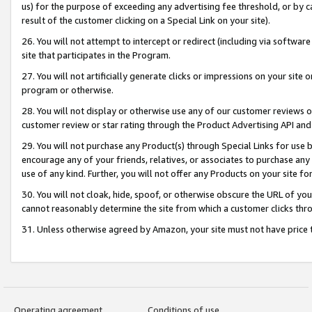
us) for the purpose of exceeding any advertising fee threshold, or by 
result of the customer clicking on a Special Link on your site).
26. You will not attempt to intercept or redirect (including via software
site that participates in the Program.
27. You will not artificially generate clicks or impressions on your sit
program or otherwise.
28. You will not display or otherwise use any of our customer reviews or 
customer review or star rating through the Product Advertising API and
29. You will not purchase any Product(s) through Special Links for use b
encourage any of your friends, relatives, or associates to purchase any
use of any kind. Further, you will not offer any Products on your site fo
30. You will not cloak, hide, spoof, or otherwise obscure the URL of your
cannot reasonably determine the site from which a customer clicks thro
31. Unless otherwise agreed by Amazon, your site must not have price tr
Operating agreement
Conditions of use