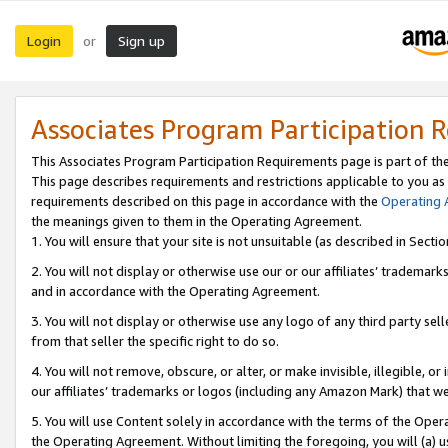
Login
Sign up
or
Associates Program Participation 
This Associates Program Participation Requirements page is part of th
This page describes requirements and restrictions applicable to you as
requirements described on this page in accordance with the
Operating
the meanings given to them in the Operating Agreement.
1. You will ensure that your site is not unsuitable (as described in Sect
2. You will not display or otherwise use our or our affiliates’ tradema
and in accordance with the Operating Agreement.
3. You will not display or otherwise use any logo of any third party se
from that seller the specific right to do so.
4. You will not remove, obscure, or alter, or make invisible, illegible, or
our affiliates’ trademarks or logos (including any Amazon Mark) that we 
5. You will use Content solely in accordance with the terms of the Oper
the Operating Agreement. Without limiting the foregoing, you will (a) u