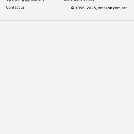
Contact us
© 1996-2025, Amazon.com, Inc.