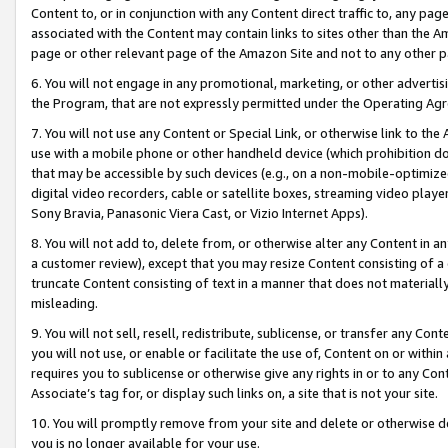
Content to, or in conjunction with any Content direct traffic to, any pag
associated with the Content may contain links to sites other than the Am
page or other relevant page of the Amazon Site and not to any other p
6. You will not engage in any promotional, marketing, or other advertisin
the Program, that are not expressly permitted under the Operating Ag
7. You will not use any Content or Special Link, or otherwise link to th
use with a mobile phone or other handheld device (which prohibition doe
that may be accessible by such devices (e.g., on a non-mobile-optimized 
digital video recorders, cable or satellite boxes, streaming video playe
Sony Bravia, Panasonic Viera Cast, or Vizio Internet Apps).
8. You will not add to, delete from, or otherwise alter any Content in a
a customer review), except that you may resize Content consisting of a
truncate Content consisting of text in a manner that does not materially
misleading.
9. You will not sell, resell, redistribute, sublicense, or transfer any Co
you will not use, or enable or facilitate the use of, Content on or within 
requires you to sublicense or otherwise give any rights in or to any Con
Associate’s tag for, or display such links on, a site that is not your site.
10. You will promptly remove from your site and delete or otherwise d
you is no longer available for your use.