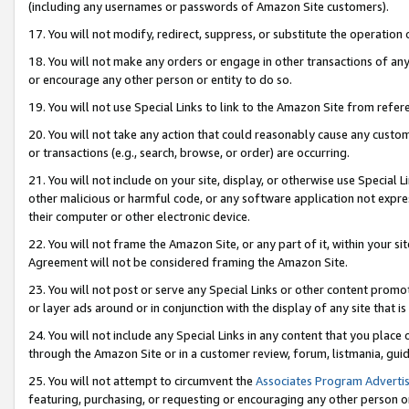
(including any usernames or passwords of Amazon Site customers).
17. You will not modify, redirect, suppress, or substitute the operation 
18. You will not make any orders or engage in other transactions of any 
or encourage any other person or entity to do so.
19. You will not use Special Links to link to the Amazon Site from refer
20. You will not take any action that could reasonably cause any custome
or transactions (e.g., search, browse, or order) are occurring.
21. You will not include on your site, display, or otherwise use Special
other malicious or harmful code, or any software application not expr
their computer or other electronic device.
22. You will not frame the Amazon Site, or any part of it, within your s
Agreement will not be considered framing the Amazon Site.
23. You will not post or serve any Special Links or other content pro
or layer ads around or in conjunction with the display of any site that is 
24. You will not include any Special Links in any content that you place
through the Amazon Site or in a customer review, forum, listmania, gui
25. You will not attempt to circumvent the
Associates Program Advertis
featuring, purchasing, or requesting or encouraging any other person o