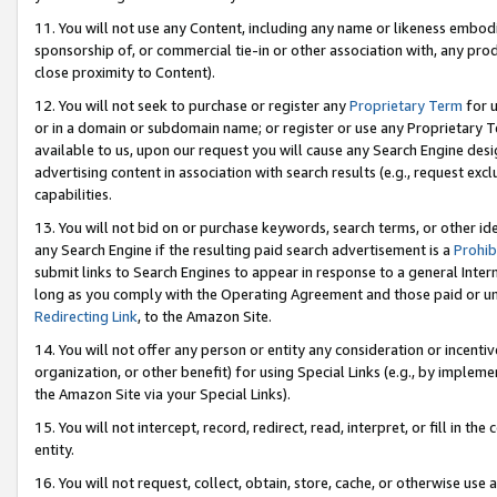
11. You will not use any Content, including any name or likeness embod
sponsorship of, or commercial tie-in or other association with, any produ
close proximity to Content).
12. You will not seek to purchase or register any
Proprietary Term
for u
or in a domain or subdomain name; or register or use any Proprietary Ter
available to us, upon our request you will cause any Search Engine de
advertising content in association with search results (e.g., request e
capabilities.
13. You will not bid on or purchase keywords, search terms, or other id
any Search Engine if the resulting paid search advertisement is a
Prohib
submit links to Search Engines to appear in response to a general Interne
long as you comply with the Operating Agreement and those paid or unpai
Redirecting Link
, to the Amazon Site.
14. You will not offer any person or entity any consideration or incentiv
organization, or other benefit) for using Special Links (e.g., by impleme
the Amazon Site via your Special Links).
15. You will not intercept, record, redirect, read, interpret, or fill in 
entity.
16. You will not request, collect, obtain, store, cache, or otherwise u