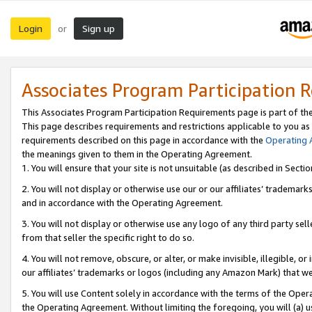
Login
Sign up
or
Associates Program Participation 
This Associates Program Participation Requirements page is part of th
This page describes requirements and restrictions applicable to you as
requirements described on this page in accordance with the
Operating
the meanings given to them in the Operating Agreement.
1. You will ensure that your site is not unsuitable (as described in Sect
2. You will not display or otherwise use our or our affiliates’ tradema
and in accordance with the Operating Agreement.
3. You will not display or otherwise use any logo of any third party se
from that seller the specific right to do so.
4. You will not remove, obscure, or alter, or make invisible, illegible, or
our affiliates’ trademarks or logos (including any Amazon Mark) that we 
5. You will use Content solely in accordance with the terms of the Oper
the Operating Agreement. Without limiting the foregoing, you will (a) u