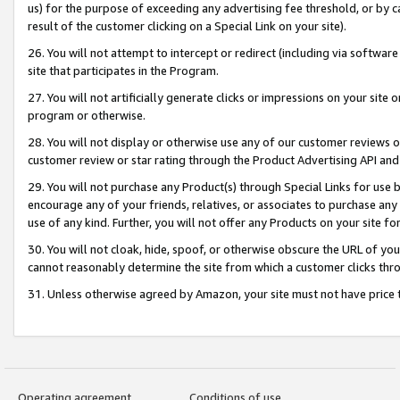
us) for the purpose of exceeding any advertising fee threshold, or by 
result of the customer clicking on a Special Link on your site).
26. You will not attempt to intercept or redirect (including via software
site that participates in the Program.
27. You will not artificially generate clicks or impressions on your sit
program or otherwise.
28. You will not display or otherwise use any of our customer reviews or 
customer review or star rating through the Product Advertising API and
29. You will not purchase any Product(s) through Special Links for use b
encourage any of your friends, relatives, or associates to purchase any
use of any kind. Further, you will not offer any Products on your site fo
30. You will not cloak, hide, spoof, or otherwise obscure the URL of your
cannot reasonably determine the site from which a customer clicks thro
31. Unless otherwise agreed by Amazon, your site must not have price tr
Operating agreement
Conditions of use