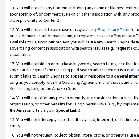
11. You will not use any Content, including any name or likeness embod
sponsorship of, or commercial tie-in or other association with, any produ
close proximity to Content).
12. You will not seek to purchase or register any
Proprietary Term
for u
or in a domain or subdomain name; or register or use any Proprietary Ter
available to us, upon our request you will cause any Search Engine de
advertising content in association with search results (e.g., request e
capabilities.
13. You will not bid on or purchase keywords, search terms, or other id
any Search Engine if the resulting paid search advertisement is a
Prohib
submit links to Search Engines to appear in response to a general Interne
long as you comply with the Operating Agreement and those paid or unpai
Redirecting Link
, to the Amazon Site.
14. You will not offer any person or entity any consideration or incentiv
organization, or other benefit) for using Special Links (e.g., by impleme
the Amazon Site via your Special Links).
15. You will not intercept, record, redirect, read, interpret, or fill in 
entity.
16. You will not request, collect, obtain, store, cache, or otherwise u