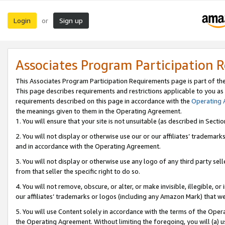
Login
Sign up
or
Associates Program Participation 
This Associates Program Participation Requirements page is part of th
This page describes requirements and restrictions applicable to you as
requirements described on this page in accordance with the
Operating
the meanings given to them in the Operating Agreement.
1. You will ensure that your site is not unsuitable (as described in Sect
2. You will not display or otherwise use our or our affiliates’ tradema
and in accordance with the Operating Agreement.
3. You will not display or otherwise use any logo of any third party se
from that seller the specific right to do so.
4. You will not remove, obscure, or alter, or make invisible, illegible, or
our affiliates’ trademarks or logos (including any Amazon Mark) that we 
5. You will use Content solely in accordance with the terms of the Oper
the Operating Agreement. Without limiting the foregoing, you will (a) u