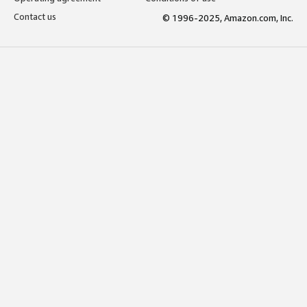
Contact us
© 1996-2025, Amazon.com, Inc.