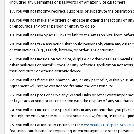
(including any usernames or passwords of Amazon Site customers).
17. You will not modify, redirect, suppress, or substitute the operation 
18. You will not make any orders or engage in other transactions of any 
or encourage any other person or entity to do so.
19. You will not use Special Links to link to the Amazon Site from refer
20. You will not take any action that could reasonably cause any custome
or transactions (e.g., search, browse, or order) are occurring.
21. You will not include on your site, display, or otherwise use Special
other malicious or harmful code, or any software application not expr
their computer or other electronic device.
22. You will not frame the Amazon Site, or any part of it, within your s
Agreement will not be considered framing the Amazon Site.
23. You will not post or serve any Special Links or other content pro
or layer ads around or in conjunction with the display of any site that is 
24. You will not include any Special Links in any content that you place
through the Amazon Site or in a customer review, forum, listmania, gui
25. You will not attempt to circumvent the
Associates Program Advertis
featuring, purchasing, or requesting or encouraging any other person o