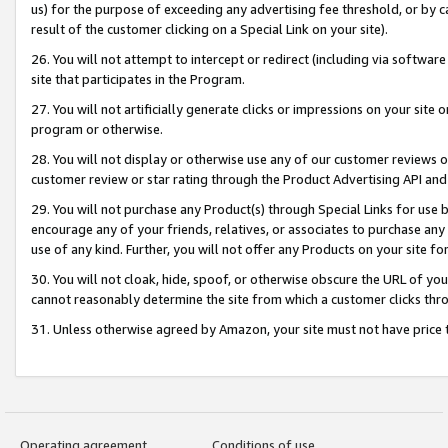
us) for the purpose of exceeding any advertising fee threshold, or by 
result of the customer clicking on a Special Link on your site).
26. You will not attempt to intercept or redirect (including via software
site that participates in the Program.
27. You will not artificially generate clicks or impressions on your sit
program or otherwise.
28. You will not display or otherwise use any of our customer reviews or 
customer review or star rating through the Product Advertising API and
29. You will not purchase any Product(s) through Special Links for use b
encourage any of your friends, relatives, or associates to purchase any
use of any kind. Further, you will not offer any Products on your site fo
30. You will not cloak, hide, spoof, or otherwise obscure the URL of your
cannot reasonably determine the site from which a customer clicks thro
31. Unless otherwise agreed by Amazon, your site must not have price tr
Operating agreement
Conditions of use