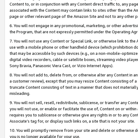
Content to, or in conjunction with any Content direct traffic to, any pag
associated with the Content may contain links to sites other than the Am
page or other relevant page of the Amazon Site and not to any other p
6. You will not engage in any promotional, marketing, or other advertisin
the Program, that are not expressly permitted under the Operating Ag
7. You will not use any Content or Special Link, or otherwise link to th
use with a mobile phone or other handheld device (which prohibition doe
that may be accessible by such devices (e.g., on a non-mobile-optimized 
digital video recorders, cable or satellite boxes, streaming video playe
Sony Bravia, Panasonic Viera Cast, or Vizio Internet Apps).
8. You will not add to, delete from, or otherwise alter any Content in a
a customer review), except that you may resize Content consisting of a
truncate Content consisting of text in a manner that does not materially
misleading.
9. You will not sell, resell, redistribute, sublicense, or transfer any Co
you will not use, or enable or facilitate the use of, Content on or within 
requires you to sublicense or otherwise give any rights in or to any Con
Associate’s tag for, or display such links on, a site that is not your site.
10. You will promptly remove from your site and delete or otherwise d
you is no longer available for your use.