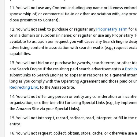
11. You will not use any Content, including any name or likeness embod
sponsorship of, or commercial tie-in or other association with, any produ
close proximity to Content).
12. You will not seek to purchase or register any
Proprietary Term
for u
or in a domain or subdomain name; or register or use any Proprietary Ter
available to us, upon our request you will cause any Search Engine de
advertising content in association with search results (e.g., request e
capabilities.
13. You will not bid on or purchase keywords, search terms, or other id
any Search Engine if the resulting paid search advertisement is a
Prohib
submit links to Search Engines to appear in response to a general Interne
long as you comply with the Operating Agreement and those paid or unpai
Redirecting Link
, to the Amazon Site.
14. You will not offer any person or entity any consideration or incentiv
organization, or other benefit) for using Special Links (e.g., by impleme
the Amazon Site via your Special Links).
15. You will not intercept, record, redirect, read, interpret, or fill in 
entity.
16. You will not request, collect, obtain, store, cache, or otherwise u