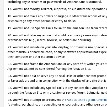
(including any usernames or passwords of Amazon Site customers).
17. You will not modify, redirect, suppress, or substitute the operation 
18. You will not make any orders or engage in other transactions of any 
or encourage any other person or entity to do so.
19. You will not use Special Links to link to the Amazon Site from refer
20. You will not take any action that could reasonably cause any custome
or transactions (e.g., search, browse, or order) are occurring.
21. You will not include on your site, display, or otherwise use Special
other malicious or harmful code, or any software application not expr
their computer or other electronic device.
22. You will not frame the Amazon Site, or any part of it, within your s
Agreement will not be considered framing the Amazon Site.
23. You will not post or serve any Special Links or other content pro
or layer ads around or in conjunction with the display of any site that is 
24. You will not include any Special Links in any content that you place
through the Amazon Site or in a customer review, forum, listmania, gui
25. You will not attempt to circumvent the
Associates Program Advertis
featuring, purchasing, or requesting or encouraging any other person o