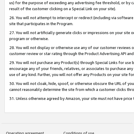
us) for the purpose of exceeding any advertising fee threshold, or by 
result of the customer clicking on a Special Link on your site).
26. You will not attempt to intercept or redirect (including via software
site that participates in the Program.
27. You will not artificially generate clicks or impressions on your sit
program or otherwise.
28. You will not display or otherwise use any of our customer reviews or 
customer review or star rating through the Product Advertising API and
29. You will not purchase any Product(s) through Special Links for use b
encourage any of your friends, relatives, or associates to purchase any
use of any kind. Further, you will not offer any Products on your site fo
30. You will not cloak, hide, spoof, or otherwise obscure the URL of your
cannot reasonably determine the site from which a customer clicks thro
31. Unless otherwise agreed by Amazon, your site must not have price tr
Operating agreement
Conditions of use