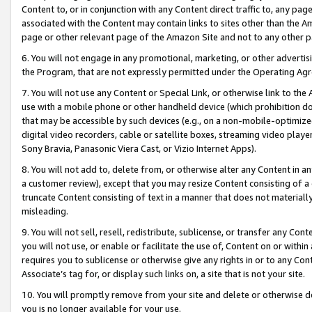
Content to, or in conjunction with any Content direct traffic to, any pag
associated with the Content may contain links to sites other than the Am
page or other relevant page of the Amazon Site and not to any other p
6. You will not engage in any promotional, marketing, or other advertisin
the Program, that are not expressly permitted under the Operating Ag
7. You will not use any Content or Special Link, or otherwise link to th
use with a mobile phone or other handheld device (which prohibition doe
that may be accessible by such devices (e.g., on a non-mobile-optimized 
digital video recorders, cable or satellite boxes, streaming video playe
Sony Bravia, Panasonic Viera Cast, or Vizio Internet Apps).
8. You will not add to, delete from, or otherwise alter any Content in a
a customer review), except that you may resize Content consisting of a
truncate Content consisting of text in a manner that does not materially
misleading.
9. You will not sell, resell, redistribute, sublicense, or transfer any Co
you will not use, or enable or facilitate the use of, Content on or within 
requires you to sublicense or otherwise give any rights in or to any Con
Associate’s tag for, or display such links on, a site that is not your site.
10. You will promptly remove from your site and delete or otherwise d
you is no longer available for your use.