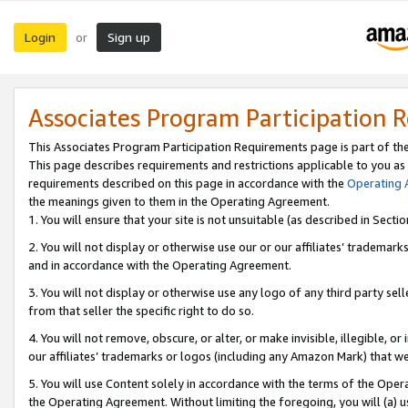
Login
Sign up
or
Associates Program Participation 
This Associates Program Participation Requirements page is part of th
This page describes requirements and restrictions applicable to you as
requirements described on this page in accordance with the
Operating
the meanings given to them in the Operating Agreement.
1. You will ensure that your site is not unsuitable (as described in Sect
2. You will not display or otherwise use our or our affiliates’ tradema
and in accordance with the Operating Agreement.
3. You will not display or otherwise use any logo of any third party se
from that seller the specific right to do so.
4. You will not remove, obscure, or alter, or make invisible, illegible, or
our affiliates’ trademarks or logos (including any Amazon Mark) that we 
5. You will use Content solely in accordance with the terms of the Oper
the Operating Agreement. Without limiting the foregoing, you will (a) u