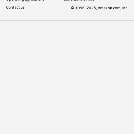
Contact us
© 1996-2025, Amazon.com, Inc.