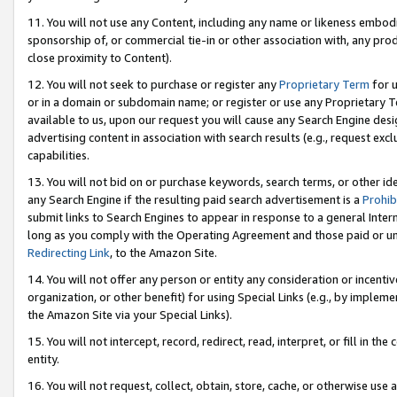
11. You will not use any Content, including any name or likeness embod
sponsorship of, or commercial tie-in or other association with, any produ
close proximity to Content).
12. You will not seek to purchase or register any
Proprietary Term
for u
or in a domain or subdomain name; or register or use any Proprietary Ter
available to us, upon our request you will cause any Search Engine de
advertising content in association with search results (e.g., request e
capabilities.
13. You will not bid on or purchase keywords, search terms, or other id
any Search Engine if the resulting paid search advertisement is a
Prohib
submit links to Search Engines to appear in response to a general Interne
long as you comply with the Operating Agreement and those paid or unpai
Redirecting Link
, to the Amazon Site.
14. You will not offer any person or entity any consideration or incentiv
organization, or other benefit) for using Special Links (e.g., by impleme
the Amazon Site via your Special Links).
15. You will not intercept, record, redirect, read, interpret, or fill in 
entity.
16. You will not request, collect, obtain, store, cache, or otherwise u