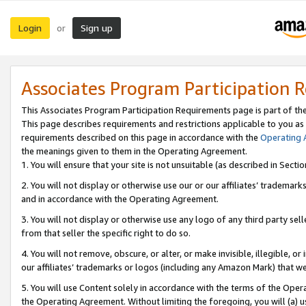
Login
Sign up
or
Associates Program Participation 
This Associates Program Participation Requirements page is part of th
This page describes requirements and restrictions applicable to you as
requirements described on this page in accordance with the
Operating
the meanings given to them in the Operating Agreement.
1. You will ensure that your site is not unsuitable (as described in Sect
2. You will not display or otherwise use our or our affiliates’ tradema
and in accordance with the Operating Agreement.
3. You will not display or otherwise use any logo of any third party se
from that seller the specific right to do so.
4. You will not remove, obscure, or alter, or make invisible, illegible, or
our affiliates’ trademarks or logos (including any Amazon Mark) that we 
5. You will use Content solely in accordance with the terms of the Oper
the Operating Agreement. Without limiting the foregoing, you will (a) u