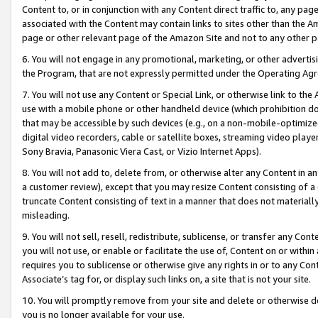
Content to, or in conjunction with any Content direct traffic to, any pag
associated with the Content may contain links to sites other than the Am
page or other relevant page of the Amazon Site and not to any other p
6. You will not engage in any promotional, marketing, or other advertisin
the Program, that are not expressly permitted under the Operating Ag
7. You will not use any Content or Special Link, or otherwise link to th
use with a mobile phone or other handheld device (which prohibition doe
that may be accessible by such devices (e.g., on a non-mobile-optimized 
digital video recorders, cable or satellite boxes, streaming video playe
Sony Bravia, Panasonic Viera Cast, or Vizio Internet Apps).
8. You will not add to, delete from, or otherwise alter any Content in a
a customer review), except that you may resize Content consisting of a
truncate Content consisting of text in a manner that does not materially
misleading.
9. You will not sell, resell, redistribute, sublicense, or transfer any Co
you will not use, or enable or facilitate the use of, Content on or within 
requires you to sublicense or otherwise give any rights in or to any Con
Associate’s tag for, or display such links on, a site that is not your site.
10. You will promptly remove from your site and delete or otherwise d
you is no longer available for your use.