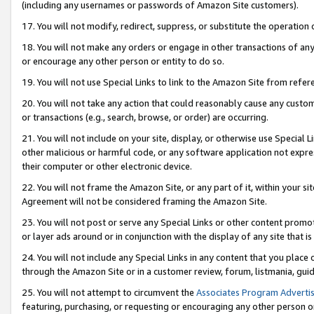
(including any usernames or passwords of Amazon Site customers).
17. You will not modify, redirect, suppress, or substitute the operation 
18. You will not make any orders or engage in other transactions of any 
or encourage any other person or entity to do so.
19. You will not use Special Links to link to the Amazon Site from refer
20. You will not take any action that could reasonably cause any custome
or transactions (e.g., search, browse, or order) are occurring.
21. You will not include on your site, display, or otherwise use Special
other malicious or harmful code, or any software application not expr
their computer or other electronic device.
22. You will not frame the Amazon Site, or any part of it, within your s
Agreement will not be considered framing the Amazon Site.
23. You will not post or serve any Special Links or other content pro
or layer ads around or in conjunction with the display of any site that is 
24. You will not include any Special Links in any content that you place
through the Amazon Site or in a customer review, forum, listmania, gui
25. You will not attempt to circumvent the
Associates Program Advertis
featuring, purchasing, or requesting or encouraging any other person o