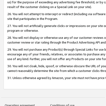
us) for the purpose of exceeding any advertising fee threshold, or by 
result of the customer clicking on a Special Link on your site).
26. You will not attempt to intercept or redirect (including via software
site that participates in the Program.
27. You will not artificially generate clicks or impressions on your sit
program or otherwise.
28. You will not display or otherwise use any of our customer reviews or 
customer review or star rating through the Product Advertising API and
29. You will not purchase any Product(s) through Special Links for use b
encourage any of your friends, relatives, or associates to purchase any
use of any kind. Further, you will not offer any Products on your site fo
30. You will not cloak, hide, spoof, or otherwise obscure the URL of your
cannot reasonably determine the site from which a customer clicks thro
31. Unless otherwise agreed by Amazon, your site must not have price tr
Operating agreement
Conditions of use