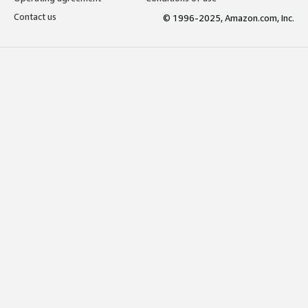
Contact us
© 1996-2025, Amazon.com, Inc.