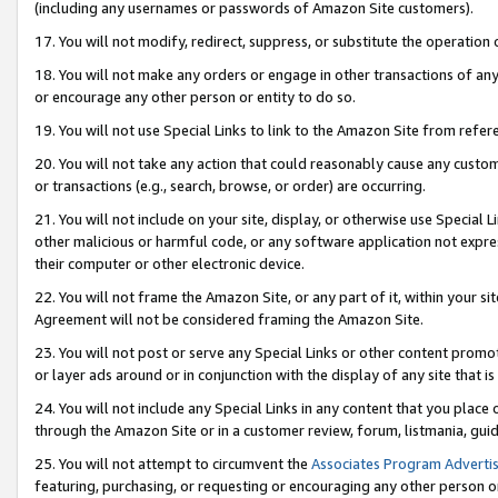
(including any usernames or passwords of Amazon Site customers).
17. You will not modify, redirect, suppress, or substitute the operation 
18. You will not make any orders or engage in other transactions of any 
or encourage any other person or entity to do so.
19. You will not use Special Links to link to the Amazon Site from refer
20. You will not take any action that could reasonably cause any custome
or transactions (e.g., search, browse, or order) are occurring.
21. You will not include on your site, display, or otherwise use Special
other malicious or harmful code, or any software application not expr
their computer or other electronic device.
22. You will not frame the Amazon Site, or any part of it, within your s
Agreement will not be considered framing the Amazon Site.
23. You will not post or serve any Special Links or other content pro
or layer ads around or in conjunction with the display of any site that is 
24. You will not include any Special Links in any content that you place
through the Amazon Site or in a customer review, forum, listmania, gui
25. You will not attempt to circumvent the
Associates Program Advertis
featuring, purchasing, or requesting or encouraging any other person o