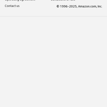
Contact us
© 1996-2025, Amazon.com, Inc.