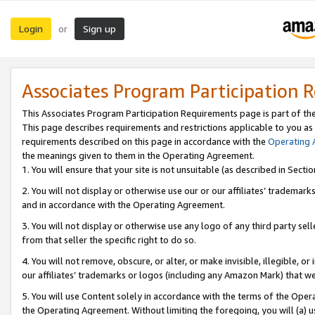
Login
Sign up
or
Associates Program Participation 
This Associates Program Participation Requirements page is part of th
This page describes requirements and restrictions applicable to you as
requirements described on this page in accordance with the
Operating
the meanings given to them in the Operating Agreement.
1. You will ensure that your site is not unsuitable (as described in Sect
2. You will not display or otherwise use our or our affiliates’ tradema
and in accordance with the Operating Agreement.
3. You will not display or otherwise use any logo of any third party se
from that seller the specific right to do so.
4. You will not remove, obscure, or alter, or make invisible, illegible, or
our affiliates’ trademarks or logos (including any Amazon Mark) that we 
5. You will use Content solely in accordance with the terms of the Oper
the Operating Agreement. Without limiting the foregoing, you will (a) u