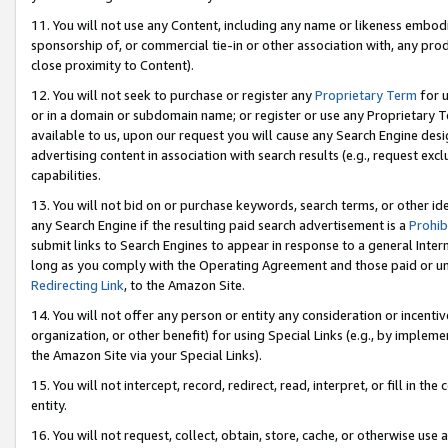
11. You will not use any Content, including any name or likeness embod
sponsorship of, or commercial tie-in or other association with, any produ
close proximity to Content).
12. You will not seek to purchase or register any
Proprietary Term
for u
or in a domain or subdomain name; or register or use any Proprietary Ter
available to us, upon our request you will cause any Search Engine de
advertising content in association with search results (e.g., request e
capabilities.
13. You will not bid on or purchase keywords, search terms, or other id
any Search Engine if the resulting paid search advertisement is a
Prohib
submit links to Search Engines to appear in response to a general Interne
long as you comply with the Operating Agreement and those paid or unpai
Redirecting Link
, to the Amazon Site.
14. You will not offer any person or entity any consideration or incentiv
organization, or other benefit) for using Special Links (e.g., by impleme
the Amazon Site via your Special Links).
15. You will not intercept, record, redirect, read, interpret, or fill in 
entity.
16. You will not request, collect, obtain, store, cache, or otherwise u