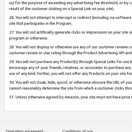
us) for the purpose of exceeding any advertising fee threshold, or by 
result of the customer clicking on a Special Link on your site).
26. You will not attempt to intercept or redirect (including via software
site that participates in the Program.
27. You will not artificially generate clicks or impressions on your sit
program or otherwise.
28. You will not display or otherwise use any of our customer reviews or 
customer review or star rating through the Product Advertising API and
29. You will not purchase any Product(s) through Special Links for use b
encourage any of your friends, relatives, or associates to purchase any
use of any kind. Further, you will not offer any Products on your site fo
30. You will not cloak, hide, spoof, or otherwise obscure the URL of your
cannot reasonably determine the site from which a customer clicks thro
31. Unless otherwise agreed by Amazon, your site must not have price tr
Operating agreement
Conditions of use