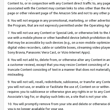
Content to, or in conjunction with any Content direct traffic to, any pag
associated with the Content may contain links to sites other than the Am
page or other relevant page of the Amazon Site and not to any other p
6. You will not engage in any promotional, marketing, or other advertisin
the Program, that are not expressly permitted under the Operating Ag
7. You will not use any Content or Special Link, or otherwise link to th
use with a mobile phone or other handheld device (which prohibition doe
that may be accessible by such devices (e.g., on a non-mobile-optimized 
digital video recorders, cable or satellite boxes, streaming video playe
Sony Bravia, Panasonic Viera Cast, or Vizio Internet Apps).
8. You will not add to, delete from, or otherwise alter any Content in a
a customer review), except that you may resize Content consisting of a
truncate Content consisting of text in a manner that does not materially
misleading.
9. You will not sell, resell, redistribute, sublicense, or transfer any Co
you will not use, or enable or facilitate the use of, Content on or within 
requires you to sublicense or otherwise give any rights in or to any Con
Associate’s tag for, or display such links on, a site that is not your site.
10. You will promptly remove from your site and delete or otherwise d
you is no longer available for your use.