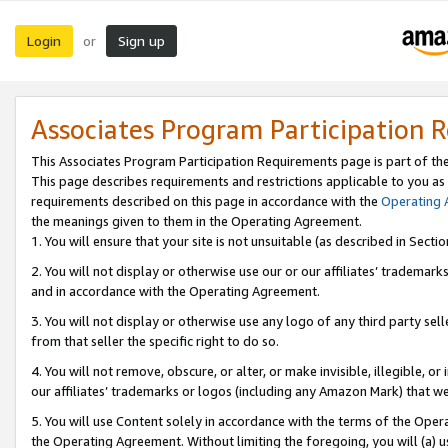
Login
Sign up
or
Associates Program Participation 
This Associates Program Participation Requirements page is part of th
This page describes requirements and restrictions applicable to you as
requirements described on this page in accordance with the
Operating
the meanings given to them in the Operating Agreement.
1. You will ensure that your site is not unsuitable (as described in Sect
2. You will not display or otherwise use our or our affiliates’ tradema
and in accordance with the Operating Agreement.
3. You will not display or otherwise use any logo of any third party se
from that seller the specific right to do so.
4. You will not remove, obscure, or alter, or make invisible, illegible, or
our affiliates’ trademarks or logos (including any Amazon Mark) that we 
5. You will use Content solely in accordance with the terms of the Oper
the Operating Agreement. Without limiting the foregoing, you will (a) u