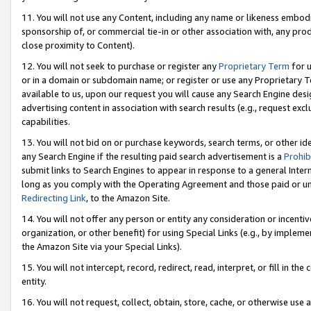
11. You will not use any Content, including any name or likeness embod
sponsorship of, or commercial tie-in or other association with, any produ
close proximity to Content).
12. You will not seek to purchase or register any
Proprietary Term
for u
or in a domain or subdomain name; or register or use any Proprietary Ter
available to us, upon our request you will cause any Search Engine de
advertising content in association with search results (e.g., request e
capabilities.
13. You will not bid on or purchase keywords, search terms, or other id
any Search Engine if the resulting paid search advertisement is a
Prohib
submit links to Search Engines to appear in response to a general Interne
long as you comply with the Operating Agreement and those paid or unpai
Redirecting Link
, to the Amazon Site.
14. You will not offer any person or entity any consideration or incentiv
organization, or other benefit) for using Special Links (e.g., by impleme
the Amazon Site via your Special Links).
15. You will not intercept, record, redirect, read, interpret, or fill in 
entity.
16. You will not request, collect, obtain, store, cache, or otherwise u