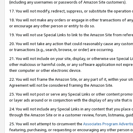
(including any usernames or passwords of Amazon Site customers).
17. You will not modify, redirect, suppress, or substitute the operation 
18. You will not make any orders or engage in other transactions of any 
or encourage any other person or entity to do so.
19. You will not use Special Links to link to the Amazon Site from refer
20. You will not take any action that could reasonably cause any custome
or transactions (e.g., search, browse, or order) are occurring.
21. You will not include on your site, display, or otherwise use Special
other malicious or harmful code, or any software application not expr
their computer or other electronic device.
22. You will not frame the Amazon Site, or any part of it, within your s
Agreement will not be considered framing the Amazon Site.
23. You will not post or serve any Special Links or other content pro
or layer ads around or in conjunction with the display of any site that is 
24. You will not include any Special Links in any content that you place
through the Amazon Site or in a customer review, forum, listmania, gui
25. You will not attempt to circumvent the
Associates Program Advertis
featuring, purchasing, or requesting or encouraging any other person o