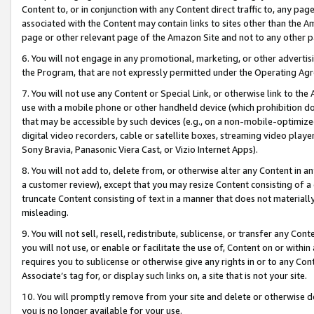
Content to, or in conjunction with any Content direct traffic to, any pag
associated with the Content may contain links to sites other than the Am
page or other relevant page of the Amazon Site and not to any other p
6. You will not engage in any promotional, marketing, or other advertisin
the Program, that are not expressly permitted under the Operating Ag
7. You will not use any Content or Special Link, or otherwise link to th
use with a mobile phone or other handheld device (which prohibition doe
that may be accessible by such devices (e.g., on a non-mobile-optimized 
digital video recorders, cable or satellite boxes, streaming video playe
Sony Bravia, Panasonic Viera Cast, or Vizio Internet Apps).
8. You will not add to, delete from, or otherwise alter any Content in a
a customer review), except that you may resize Content consisting of a
truncate Content consisting of text in a manner that does not materially
misleading.
9. You will not sell, resell, redistribute, sublicense, or transfer any Co
you will not use, or enable or facilitate the use of, Content on or within 
requires you to sublicense or otherwise give any rights in or to any Con
Associate’s tag for, or display such links on, a site that is not your site.
10. You will promptly remove from your site and delete or otherwise d
you is no longer available for your use.