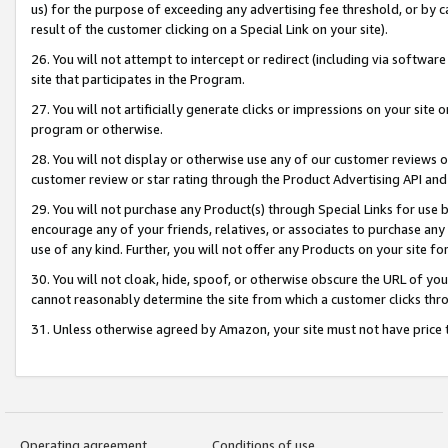
us) for the purpose of exceeding any advertising fee threshold, or by 
result of the customer clicking on a Special Link on your site).
26. You will not attempt to intercept or redirect (including via software
site that participates in the Program.
27. You will not artificially generate clicks or impressions on your sit
program or otherwise.
28. You will not display or otherwise use any of our customer reviews or 
customer review or star rating through the Product Advertising API and
29. You will not purchase any Product(s) through Special Links for use b
encourage any of your friends, relatives, or associates to purchase any
use of any kind. Further, you will not offer any Products on your site fo
30. You will not cloak, hide, spoof, or otherwise obscure the URL of your
cannot reasonably determine the site from which a customer clicks thro
31. Unless otherwise agreed by Amazon, your site must not have price tr
Operating agreement
Conditions of use