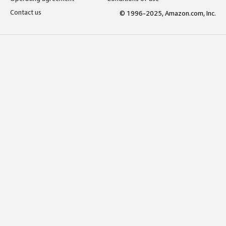
Contact us
© 1996-2025, Amazon.com, Inc.