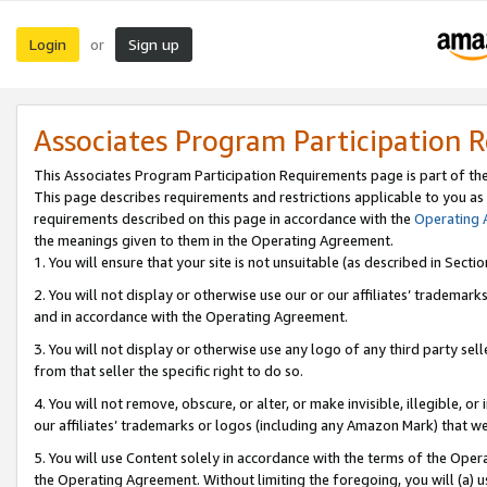
Login
Sign up
or
Associates Program Participation 
This Associates Program Participation Requirements page is part of th
This page describes requirements and restrictions applicable to you as
requirements described on this page in accordance with the
Operating
the meanings given to them in the Operating Agreement.
1. You will ensure that your site is not unsuitable (as described in Sect
2. You will not display or otherwise use our or our affiliates’ tradema
and in accordance with the Operating Agreement.
3. You will not display or otherwise use any logo of any third party se
from that seller the specific right to do so.
4. You will not remove, obscure, or alter, or make invisible, illegible, or
our affiliates’ trademarks or logos (including any Amazon Mark) that we 
5. You will use Content solely in accordance with the terms of the Oper
the Operating Agreement. Without limiting the foregoing, you will (a) u