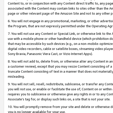
Content to, or in conjunction with any Content direct traffic to, any pag
associated with the Content may contain links to sites other than the Am
page or other relevant page of the Amazon Site and not to any other p
6. You will not engage in any promotional, marketing, or other advertisin
the Program, that are not expressly permitted under the Operating Ag
7. You will not use any Content or Special Link, or otherwise link to th
use with a mobile phone or other handheld device (which prohibition doe
that may be accessible by such devices (e.g., on a non-mobile-optimized 
digital video recorders, cable or satellite boxes, streaming video playe
Sony Bravia, Panasonic Viera Cast, or Vizio Internet Apps).
8. You will not add to, delete from, or otherwise alter any Content in a
a customer review), except that you may resize Content consisting of a
truncate Content consisting of text in a manner that does not materially
misleading.
9. You will not sell, resell, redistribute, sublicense, or transfer any Co
you will not use, or enable or facilitate the use of, Content on or within 
requires you to sublicense or otherwise give any rights in or to any Con
Associate’s tag for, or display such links on, a site that is not your site.
10. You will promptly remove from your site and delete or otherwise d
you is no longer available for your use.