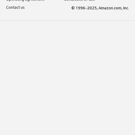
Contact us
© 1996-2025, Amazon.com, Inc.