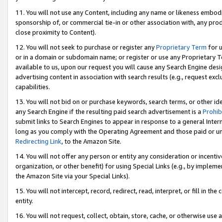
11. You will not use any Content, including any name or likeness embod
sponsorship of, or commercial tie-in or other association with, any produ
close proximity to Content).
12. You will not seek to purchase or register any
Proprietary Term
for u
or in a domain or subdomain name; or register or use any Proprietary Ter
available to us, upon our request you will cause any Search Engine de
advertising content in association with search results (e.g., request e
capabilities.
13. You will not bid on or purchase keywords, search terms, or other id
any Search Engine if the resulting paid search advertisement is a
Prohib
submit links to Search Engines to appear in response to a general Interne
long as you comply with the Operating Agreement and those paid or unpai
Redirecting Link
, to the Amazon Site.
14. You will not offer any person or entity any consideration or incentiv
organization, or other benefit) for using Special Links (e.g., by impleme
the Amazon Site via your Special Links).
15. You will not intercept, record, redirect, read, interpret, or fill in 
entity.
16. You will not request, collect, obtain, store, cache, or otherwise u