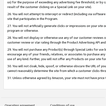
us) for the purpose of exceeding any advertising fee threshold, or by 
result of the customer clicking on a Special Link on your site).
26. You will not attempt to intercept or redirect (including via software
site that participates in the Program.
27. You will not artificially generate clicks or impressions on your sit
program or otherwise.
28. You will not display or otherwise use any of our customer reviews or 
customer review or star rating through the Product Advertising API and
29. You will not purchase any Product(s) through Special Links for use b
encourage any of your friends, relatives, or associates to purchase any
use of any kind. Further, you will not offer any Products on your site fo
30. You will not cloak, hide, spoof, or otherwise obscure the URL of your
cannot reasonably determine the site from which a customer clicks thro
31. Unless otherwise agreed by Amazon, your site must not have price tr
Operating agreement
Conditions of use