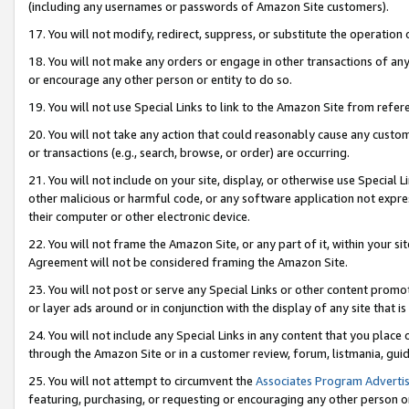
(including any usernames or passwords of Amazon Site customers).
17. You will not modify, redirect, suppress, or substitute the operation 
18. You will not make any orders or engage in other transactions of any 
or encourage any other person or entity to do so.
19. You will not use Special Links to link to the Amazon Site from refer
20. You will not take any action that could reasonably cause any custome
or transactions (e.g., search, browse, or order) are occurring.
21. You will not include on your site, display, or otherwise use Special
other malicious or harmful code, or any software application not expr
their computer or other electronic device.
22. You will not frame the Amazon Site, or any part of it, within your s
Agreement will not be considered framing the Amazon Site.
23. You will not post or serve any Special Links or other content pro
or layer ads around or in conjunction with the display of any site that is 
24. You will not include any Special Links in any content that you place
through the Amazon Site or in a customer review, forum, listmania, gui
25. You will not attempt to circumvent the
Associates Program Advertis
featuring, purchasing, or requesting or encouraging any other person o