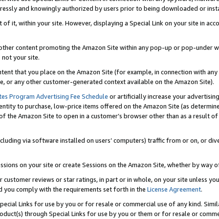
ressly and knowingly authorized by users prior to being downloaded or instal
 of it, within your site. However, displaying a Special Link on your site in a
or other content promoting the Amazon Site within any pop-up or pop-under w
 not your site.
content that you place on the Amazon Site (for example, in connection with an
ide, or any other customer-generated context available on the Amazon Site).
tes Program Advertising Fee Schedule
or artificially increase your advertising
entity to purchase, low-price items offered on the Amazon Site (as determin
of the Amazon Site to open in a customer’s browser other than as a result of 
ncluding via software installed on users’ computers) traffic from or on, or div
mpressions on your site or create Sessions on the Amazon Site, whether by way
r customer reviews or star ratings, in part or in whole, on your site unless y
nd you comply with the requirements set forth in the
License Agreement
.
pecial Links for use by you or for resale or commercial use of any kind. Simil
roduct(s) through Special Links for use by you or them or for resale or commer