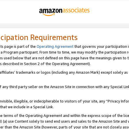
icipation Requirements
ts page is part of the
Operating Agreement
that governs your participation 
s a Program participant. From time to time, we may modify the participation 
erms used below that are not defined on this page have the meanings given to
 (as described in Section 2 of the Operating Agreement).
r affiliates’ trademarks or logos (including any Amazon Mark) except solely a
f any third party seller on the Amazon Site in connection with any Special Li
visible, illegible, or indecipherable to visitors of your site, any “Privacy Info
at we include in a Special Link.
the terms of the Operating Agreement and within the express scope of the lic
 (a) use Content solely to send end users and sales to the Amazon Site and wi
ther than the Amazon Site (however, parts of your site that are not closely ass