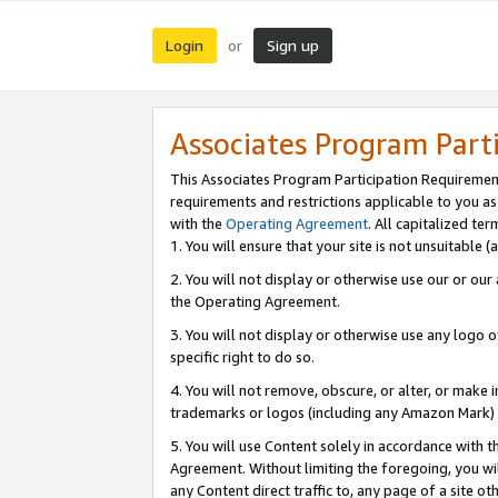
Login
Sign up
or
Associates Program Part
This Associates Program Participation Requiremen
requirements and restrictions applicable to you a
with the
Operating Agreement
. All capitalized t
1. You will ensure that your site is not unsuitable
2. You will not display or otherwise use our or ou
the Operating Agreement.
3. You will not display or otherwise use any logo o
specific right to do so.
4. You will not remove, obscure, or alter, or make in
trademarks or logos (including any Amazon Mark) th
5. You will use Content solely in accordance with 
Agreement. Without limiting the foregoing, you will
any Content direct traffic to, any page of a site o