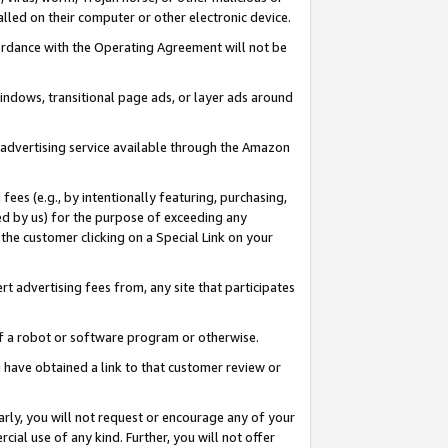
led on their computer or other electronic device.
ccordance with the Operating Agreement will not be
indows, transitional page ads, or layer ads around
y advertising service available through the Amazon
 fees (e.g., by intentionally featuring, purchasing,
ed by us) for the purpose of exceeding any
the customer clicking on a Special Link on your
ert advertising fees from, any site that participates
 of a robot or software program or otherwise.
ou have obtained a link to that customer review or
arly, you will not request or encourage any of your
cial use of any kind. Further, you will not offer