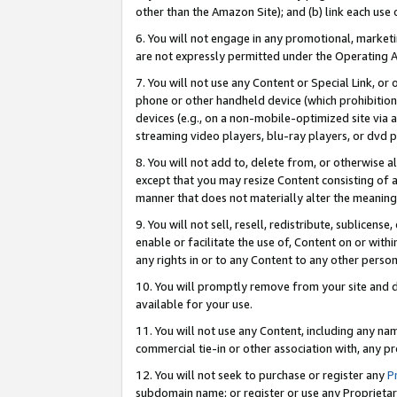
other than the Amazon Site); and (b) link each use
6. You will not engage in any promotional, marketin
are not expressly permitted under the Operating 
7. You will not use any Content or Special Link, or
phone or other handheld device (which prohibition 
devices (e.g., on a non-mobile-optimized site via an
streaming video players, blu-ray players, or dvd pl
8. You will not add to, delete from, or otherwise a
except that you may resize Content consisting of a
manner that does not materially alter the meaning 
9. You will not sell, resell, redistribute, sublicen
enable or facilitate the use of, Content on or withi
any rights in or to any Content to any other person o
10. You will promptly remove from your site and d
available for your use.
11. You will not use any Content, including any n
commercial tie-in or other association with, any pro
12. You will not seek to purchase or register any
P
subdomain name; or register or use any Proprietary 