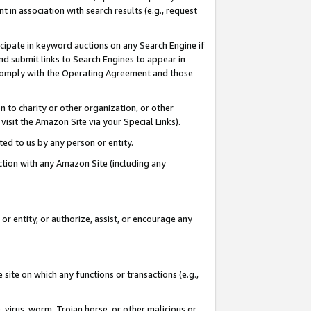
in association with search results (e.g., request
icipate in keyword auctions on any Search Engine if
d submit links to Search Engines to appear in
ou comply with the Operating Agreement and those
n to charity or other organization, or other
visit the Amazon Site via your Special Links).
tted to us by any person or entity.
ection with any Amazon Site (including any
r entity, or authorize, assist, or encourage any
 site on which any functions or transactions (e.g.,
, virus, worm, Trojan horse, or other malicious or