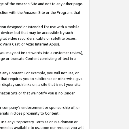
page of the Amazon Site and not to any other page.
nection with the Amazon Site or the Program, that
cation designed or intended for use with a mobile
h devices but that may be accessible by such
gital video recorders, cable or satellite boxes,
 Viera Cast, or Vizio Internet Apps).
, you may not insert words into a customer review),
ge or truncate Content consisting of text in a
ays any Content. For example, you will not use, or
) that requires you to sublicense or otherwise give
display such links on, a site that is not your site.
azon Site or that we notify you is no longer
s or company’s endorsement or sponsorship of, or
erials in close proximity to Content).
e use any Proprietary Term as or in a domain or
remedies available to us, upon our request you will