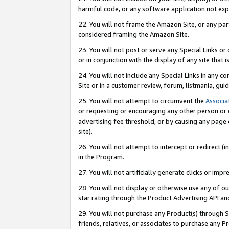
harmful code, or any software application not exp
22. You will not frame the Amazon Site, or any part
considered framing the Amazon Site.
23. You will not post or serve any Special Links 
or in conjunction with the display of any site that is
24. You will not include any Special Links in any 
Site or in a customer review, forum, listmania, gu
25. You will not attempt to circumvent the
Associa
or requesting or encouraging any other person or 
advertising fee threshold, or by causing any page 
site).
26. You will not attempt to intercept or redirect (i
in the Program.
27. You will not artificially generate clicks or i
28. You will not display or otherwise use any of ou
star rating through the Product Advertising API a
29. You will not purchase any Product(s) through S
friends, relatives, or associates to purchase any P