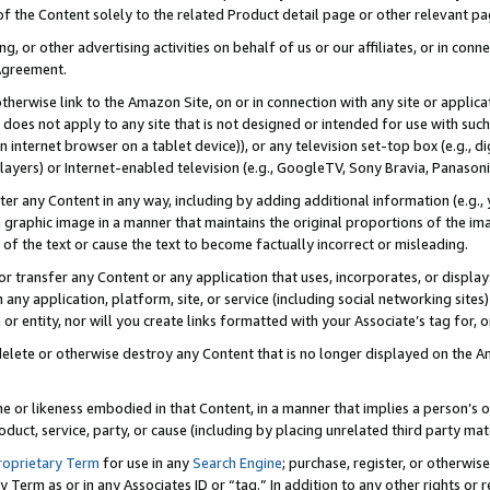
 of the Content solely to the related Product detail page or other relevant 
g, or other advertising activities on behalf of us or our affiliates, or in con
Agreement.
 otherwise link to the Amazon Site, on or in connection with any site or appli
does not apply to any site that is not designed or intended for use with suc
 internet browser on a tablet device)), or any television set-top box (e.g., di
ayers) or Internet-enabled television (e.g., GoogleTV, Sony Bravia, Panasonic
lter any Content in any way, including by adding additional information (e.g.
 graphic image in a manner that maintains the original proportions of the ima
of the text or cause the text to become factually incorrect or misleading.
se, or transfer any Content or any application that uses, incorporates, or displ
n any application, platform, site, or service (including social networking sites
r entity, nor will you create links formatted with your Associate’s tag for, or 
elete or otherwise destroy any Content that is no longer displayed on the Am
ame or likeness embodied in that Content, in a manner that implies a person’
duct, service, party, or cause (including by placing unrelated third party mat
roprietary Term
for use in any
Search Engine
; purchase, register, or otherwis
Term as or in any Associates ID or “tag.” In addition to any other rights or 