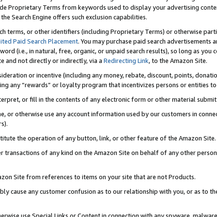
de Proprietary Terms from keywords used to display your advertising content 
he Search Engine offers such exclusion capabilities.
ch terms, or other identifiers (including Proprietary Terms) or otherwise part
ited Paid Search Placement
. You may purchase paid search advertisements an
word (i.e., in natural, free, organic, or unpaid search results), so long as y
e and not directly or indirectly, via a
Redirecting Link
, to the Amazon Site.
sideration or incentive (including any money, rebate, discount, points, donatio
ting any “rewards” or loyalty program that incentivizes persons or entities to 
nterpret, or fill in the contents of any electronic form or other material submi
cache, or otherwise use any account information used by our customers in conn
s).
stitute the operation of any button, link, or other feature of the Amazon Site.
r transactions of any kind on the Amazon Site on behalf of any other person o
mazon Site from references to items on your site that are not Products.
bly cause any customer confusion as to our relationship with you, or as to the
otherwise use Special Links or Content in connection with any spyware, malware