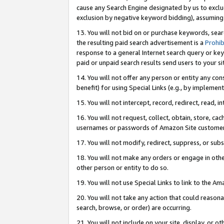
cause any Search Engine designated by us to exclu
exclusion by negative keyword bidding), assuming t
13. You will not bid on or purchase keywords, sear
the resulting paid search advertisement is a
Prohib
response to a general Internet search query or key
paid or unpaid search results send users to your sit
14. You will not offer any person or entity any con
benefit) for using Special Links (e.g., by implemen
15. You will not intercept, record, redirect, read, i
16. You will not request, collect, obtain, store, 
usernames or passwords of Amazon Site customer
17. You will not modify, redirect, suppress, or sub
18. You will not make any orders or engage in othe
other person or entity to do so.
19. You will not use Special Links to link to the A
20. You will not take any action that could reasona
search, browse, or order) are occurring.
21. You will not include on your site, display, or 