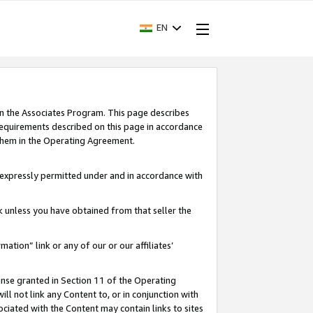
EN
in the Associates Program. This page describes
requirements described on this page in accordance
 them in the Operating Agreement.
s expressly permitted under and in accordance with
nk unless you have obtained from that seller the
rmation” link or any of our or our affiliates’
ense granted in Section 11 of the Operating
ll not link any Content to, or in conjunction with
ociated with the Content may contain links to sites