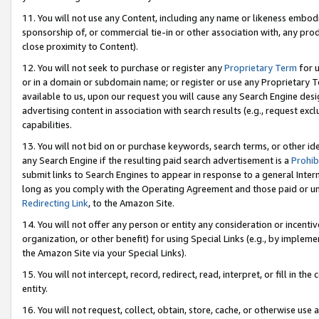
11. You will not use any Content, including any name or likeness embod
sponsorship of, or commercial tie-in or other association with, any produ
close proximity to Content).
12. You will not seek to purchase or register any
Proprietary Term
for u
or in a domain or subdomain name; or register or use any Proprietary Ter
available to us, upon our request you will cause any Search Engine de
advertising content in association with search results (e.g., request e
capabilities.
13. You will not bid on or purchase keywords, search terms, or other id
any Search Engine if the resulting paid search advertisement is a
Prohib
submit links to Search Engines to appear in response to a general Interne
long as you comply with the Operating Agreement and those paid or unpai
Redirecting Link
, to the Amazon Site.
14. You will not offer any person or entity any consideration or incentiv
organization, or other benefit) for using Special Links (e.g., by impleme
the Amazon Site via your Special Links).
15. You will not intercept, record, redirect, read, interpret, or fill in 
entity.
16. You will not request, collect, obtain, store, cache, or otherwise u