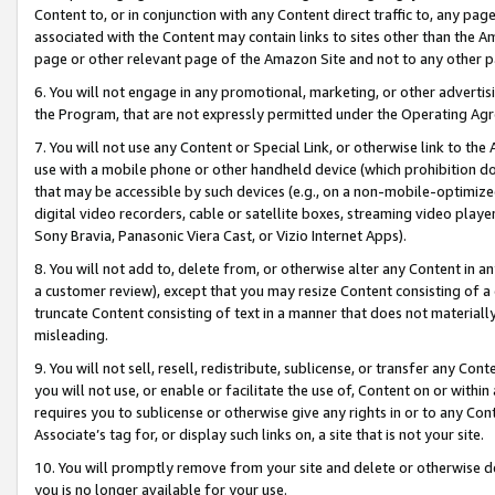
Content to, or in conjunction with any Content direct traffic to, any pag
associated with the Content may contain links to sites other than the Am
page or other relevant page of the Amazon Site and not to any other p
6. You will not engage in any promotional, marketing, or other advertisin
the Program, that are not expressly permitted under the Operating Ag
7. You will not use any Content or Special Link, or otherwise link to th
use with a mobile phone or other handheld device (which prohibition doe
that may be accessible by such devices (e.g., on a non-mobile-optimized 
digital video recorders, cable or satellite boxes, streaming video playe
Sony Bravia, Panasonic Viera Cast, or Vizio Internet Apps).
8. You will not add to, delete from, or otherwise alter any Content in a
a customer review), except that you may resize Content consisting of a
truncate Content consisting of text in a manner that does not materially
misleading.
9. You will not sell, resell, redistribute, sublicense, or transfer any Co
you will not use, or enable or facilitate the use of, Content on or within 
requires you to sublicense or otherwise give any rights in or to any Con
Associate’s tag for, or display such links on, a site that is not your site.
10. You will promptly remove from your site and delete or otherwise d
you is no longer available for your use.