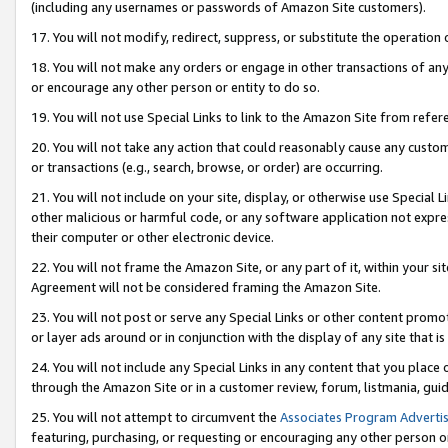
(including any usernames or passwords of Amazon Site customers).
17. You will not modify, redirect, suppress, or substitute the operation 
18. You will not make any orders or engage in other transactions of any 
or encourage any other person or entity to do so.
19. You will not use Special Links to link to the Amazon Site from refer
20. You will not take any action that could reasonably cause any custome
or transactions (e.g., search, browse, or order) are occurring.
21. You will not include on your site, display, or otherwise use Special
other malicious or harmful code, or any software application not expr
their computer or other electronic device.
22. You will not frame the Amazon Site, or any part of it, within your s
Agreement will not be considered framing the Amazon Site.
23. You will not post or serve any Special Links or other content pro
or layer ads around or in conjunction with the display of any site that is 
24. You will not include any Special Links in any content that you place
through the Amazon Site or in a customer review, forum, listmania, gui
25. You will not attempt to circumvent the
Associates Program Advertis
featuring, purchasing, or requesting or encouraging any other person o