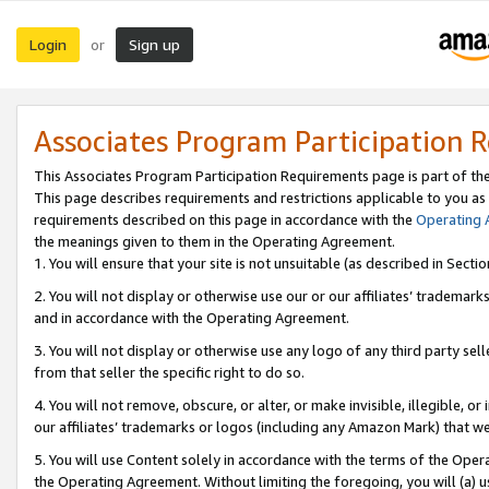
Login
Sign up
or
Associates Program Participation 
This Associates Program Participation Requirements page is part of th
This page describes requirements and restrictions applicable to you as
requirements described on this page in accordance with the
Operating
the meanings given to them in the Operating Agreement.
1. You will ensure that your site is not unsuitable (as described in Sect
2. You will not display or otherwise use our or our affiliates’ tradema
and in accordance with the Operating Agreement.
3. You will not display or otherwise use any logo of any third party se
from that seller the specific right to do so.
4. You will not remove, obscure, or alter, or make invisible, illegible, or
our affiliates’ trademarks or logos (including any Amazon Mark) that we 
5. You will use Content solely in accordance with the terms of the Oper
the Operating Agreement. Without limiting the foregoing, you will (a) u