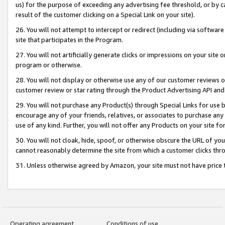
us) for the purpose of exceeding any advertising fee threshold, or by 
result of the customer clicking on a Special Link on your site).
26. You will not attempt to intercept or redirect (including via software
site that participates in the Program.
27. You will not artificially generate clicks or impressions on your sit
program or otherwise.
28. You will not display or otherwise use any of our customer reviews or 
customer review or star rating through the Product Advertising API and
29. You will not purchase any Product(s) through Special Links for use b
encourage any of your friends, relatives, or associates to purchase any
use of any kind. Further, you will not offer any Products on your site fo
30. You will not cloak, hide, spoof, or otherwise obscure the URL of your
cannot reasonably determine the site from which a customer clicks thro
31. Unless otherwise agreed by Amazon, your site must not have price tr
Operating agreement
Conditions of use