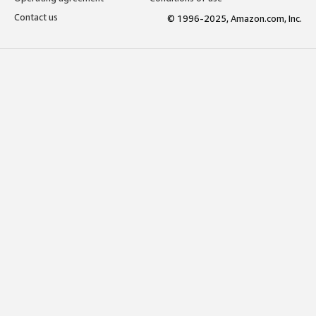
Contact us
© 1996-2025, Amazon.com, Inc.