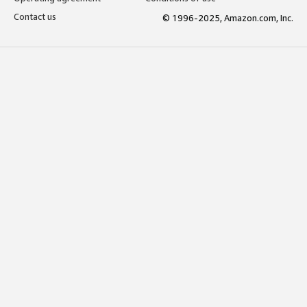
Contact us
© 1996-2025, Amazon.com, Inc.