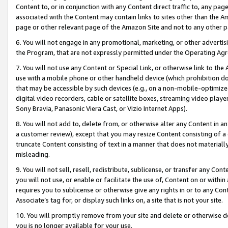
Content to, or in conjunction with any Content direct traffic to, any pag
associated with the Content may contain links to sites other than the Am
page or other relevant page of the Amazon Site and not to any other p
6. You will not engage in any promotional, marketing, or other advertisin
the Program, that are not expressly permitted under the Operating Ag
7. You will not use any Content or Special Link, or otherwise link to th
use with a mobile phone or other handheld device (which prohibition doe
that may be accessible by such devices (e.g., on a non-mobile-optimized 
digital video recorders, cable or satellite boxes, streaming video playe
Sony Bravia, Panasonic Viera Cast, or Vizio Internet Apps).
8. You will not add to, delete from, or otherwise alter any Content in a
a customer review), except that you may resize Content consisting of a
truncate Content consisting of text in a manner that does not materially
misleading.
9. You will not sell, resell, redistribute, sublicense, or transfer any Co
you will not use, or enable or facilitate the use of, Content on or within 
requires you to sublicense or otherwise give any rights in or to any Con
Associate’s tag for, or display such links on, a site that is not your site.
10. You will promptly remove from your site and delete or otherwise d
you is no longer available for your use.