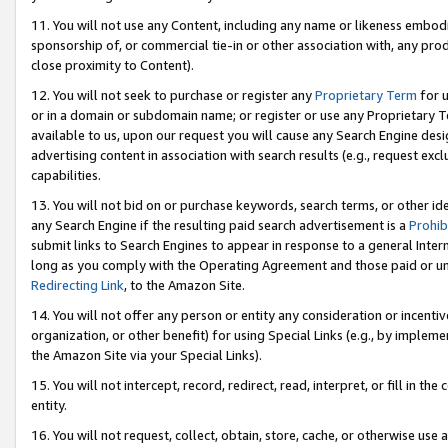
11. You will not use any Content, including any name or likeness embod
sponsorship of, or commercial tie-in or other association with, any produ
close proximity to Content).
12. You will not seek to purchase or register any
Proprietary Term
for u
or in a domain or subdomain name; or register or use any Proprietary Ter
available to us, upon our request you will cause any Search Engine de
advertising content in association with search results (e.g., request e
capabilities.
13. You will not bid on or purchase keywords, search terms, or other id
any Search Engine if the resulting paid search advertisement is a
Prohib
submit links to Search Engines to appear in response to a general Interne
long as you comply with the Operating Agreement and those paid or unpai
Redirecting Link
, to the Amazon Site.
14. You will not offer any person or entity any consideration or incentiv
organization, or other benefit) for using Special Links (e.g., by impleme
the Amazon Site via your Special Links).
15. You will not intercept, record, redirect, read, interpret, or fill in 
entity.
16. You will not request, collect, obtain, store, cache, or otherwise u