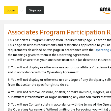
Login
Sign up
or
Associates Program Participation 
This Associates Program Participation Requirements page is part of th
This page describes requirements and restrictions applicable to you as
requirements described on this page in accordance with the
Operating
the meanings given to them in the Operating Agreement.
1. You will ensure that your site is not unsuitable (as described in Sect
2. You will not display or otherwise use our or our affiliates’ tradema
and in accordance with the Operating Agreement.
3. You will not display or otherwise use any logo of any third party se
from that seller the specific right to do so.
4. You will not remove, obscure, or alter, or make invisible, illegible, or
our affiliates’ trademarks or logos (including any Amazon Mark) that we 
5. You will use Content solely in accordance with the terms of the Oper
the Operating Agreement. Without limiting the foregoing, you will (a) u