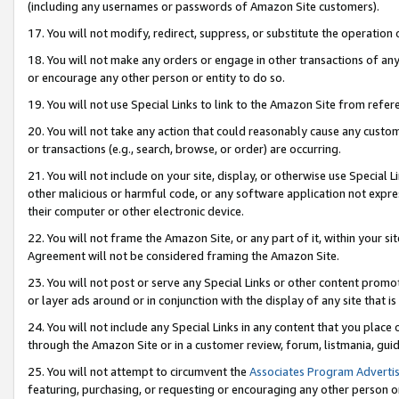
(including any usernames or passwords of Amazon Site customers).
17. You will not modify, redirect, suppress, or substitute the operation 
18. You will not make any orders or engage in other transactions of any 
or encourage any other person or entity to do so.
19. You will not use Special Links to link to the Amazon Site from refer
20. You will not take any action that could reasonably cause any custome
or transactions (e.g., search, browse, or order) are occurring.
21. You will not include on your site, display, or otherwise use Special
other malicious or harmful code, or any software application not expr
their computer or other electronic device.
22. You will not frame the Amazon Site, or any part of it, within your s
Agreement will not be considered framing the Amazon Site.
23. You will not post or serve any Special Links or other content pro
or layer ads around or in conjunction with the display of any site that is 
24. You will not include any Special Links in any content that you place
through the Amazon Site or in a customer review, forum, listmania, gui
25. You will not attempt to circumvent the
Associates Program Advertis
featuring, purchasing, or requesting or encouraging any other person o