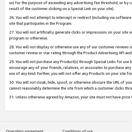
us) for the purpose of exceeding any advertising fee threshold, or by 
result of the customer clicking on a Special Link on your site).
26. You will not attempt to intercept or redirect (including via software
site that participates in the Program.
27. You will not artificially generate clicks or impressions on your sit
program or otherwise.
28. You will not display or otherwise use any of our customer reviews or 
customer review or star rating through the Product Advertising API and
29. You will not purchase any Product(s) through Special Links for use b
encourage any of your friends, relatives, or associates to purchase any
use of any kind. Further, you will not offer any Products on your site fo
30. You will not cloak, hide, spoof, or otherwise obscure the URL of your
cannot reasonably determine the site from which a customer clicks thro
31. Unless otherwise agreed by Amazon, your site must not have price tr
Operating agreement
Conditions of use