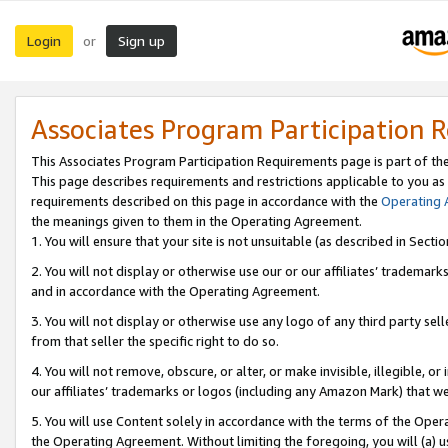
Login
Sign up
or
Associates Program Participation 
This Associates Program Participation Requirements page is part of th
This page describes requirements and restrictions applicable to you as
requirements described on this page in accordance with the
Operating
the meanings given to them in the Operating Agreement.
1. You will ensure that your site is not unsuitable (as described in Sect
2. You will not display or otherwise use our or our affiliates’ tradema
and in accordance with the Operating Agreement.
3. You will not display or otherwise use any logo of any third party se
from that seller the specific right to do so.
4. You will not remove, obscure, or alter, or make invisible, illegible, or
our affiliates’ trademarks or logos (including any Amazon Mark) that we 
5. You will use Content solely in accordance with the terms of the Oper
the Operating Agreement. Without limiting the foregoing, you will (a) u