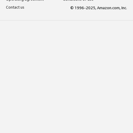
Contact us
© 1996-2025, Amazon.com, Inc.