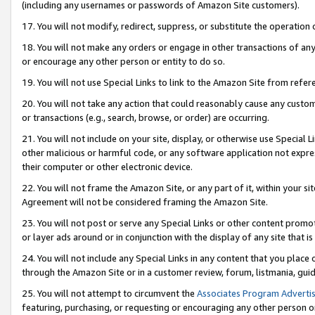
(including any usernames or passwords of Amazon Site customers).
17. You will not modify, redirect, suppress, or substitute the operation 
18. You will not make any orders or engage in other transactions of any 
or encourage any other person or entity to do so.
19. You will not use Special Links to link to the Amazon Site from refer
20. You will not take any action that could reasonably cause any custome
or transactions (e.g., search, browse, or order) are occurring.
21. You will not include on your site, display, or otherwise use Special
other malicious or harmful code, or any software application not expr
their computer or other electronic device.
22. You will not frame the Amazon Site, or any part of it, within your s
Agreement will not be considered framing the Amazon Site.
23. You will not post or serve any Special Links or other content pro
or layer ads around or in conjunction with the display of any site that is 
24. You will not include any Special Links in any content that you place
through the Amazon Site or in a customer review, forum, listmania, gui
25. You will not attempt to circumvent the
Associates Program Advertis
featuring, purchasing, or requesting or encouraging any other person o