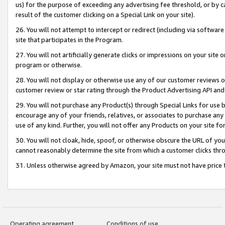
us) for the purpose of exceeding any advertising fee threshold, or by 
result of the customer clicking on a Special Link on your site).
26. You will not attempt to intercept or redirect (including via software
site that participates in the Program.
27. You will not artificially generate clicks or impressions on your sit
program or otherwise.
28. You will not display or otherwise use any of our customer reviews or 
customer review or star rating through the Product Advertising API and
29. You will not purchase any Product(s) through Special Links for use b
encourage any of your friends, relatives, or associates to purchase any
use of any kind. Further, you will not offer any Products on your site fo
30. You will not cloak, hide, spoof, or otherwise obscure the URL of your
cannot reasonably determine the site from which a customer clicks thro
31. Unless otherwise agreed by Amazon, your site must not have price tr
Operating agreement
Conditions of use