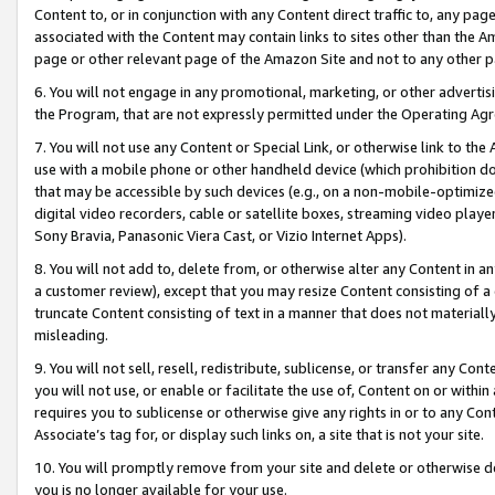
Content to, or in conjunction with any Content direct traffic to, any pag
associated with the Content may contain links to sites other than the Am
page or other relevant page of the Amazon Site and not to any other p
6. You will not engage in any promotional, marketing, or other advertisin
the Program, that are not expressly permitted under the Operating Ag
7. You will not use any Content or Special Link, or otherwise link to th
use with a mobile phone or other handheld device (which prohibition doe
that may be accessible by such devices (e.g., on a non-mobile-optimized 
digital video recorders, cable or satellite boxes, streaming video playe
Sony Bravia, Panasonic Viera Cast, or Vizio Internet Apps).
8. You will not add to, delete from, or otherwise alter any Content in a
a customer review), except that you may resize Content consisting of a
truncate Content consisting of text in a manner that does not materially
misleading.
9. You will not sell, resell, redistribute, sublicense, or transfer any Co
you will not use, or enable or facilitate the use of, Content on or within 
requires you to sublicense or otherwise give any rights in or to any Con
Associate’s tag for, or display such links on, a site that is not your site.
10. You will promptly remove from your site and delete or otherwise d
you is no longer available for your use.