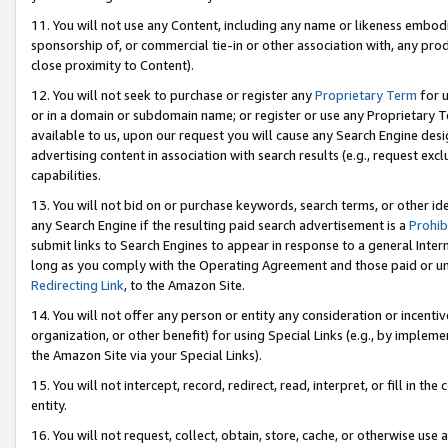
11. You will not use any Content, including any name or likeness embod
sponsorship of, or commercial tie-in or other association with, any produ
close proximity to Content).
12. You will not seek to purchase or register any
Proprietary Term
for u
or in a domain or subdomain name; or register or use any Proprietary Ter
available to us, upon our request you will cause any Search Engine de
advertising content in association with search results (e.g., request e
capabilities.
13. You will not bid on or purchase keywords, search terms, or other id
any Search Engine if the resulting paid search advertisement is a
Prohib
submit links to Search Engines to appear in response to a general Interne
long as you comply with the Operating Agreement and those paid or unpai
Redirecting Link
, to the Amazon Site.
14. You will not offer any person or entity any consideration or incentiv
organization, or other benefit) for using Special Links (e.g., by impleme
the Amazon Site via your Special Links).
15. You will not intercept, record, redirect, read, interpret, or fill in 
entity.
16. You will not request, collect, obtain, store, cache, or otherwise u