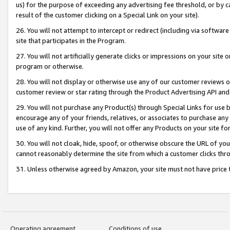
us) for the purpose of exceeding any advertising fee threshold, or by 
result of the customer clicking on a Special Link on your site).
26. You will not attempt to intercept or redirect (including via software
site that participates in the Program.
27. You will not artificially generate clicks or impressions on your sit
program or otherwise.
28. You will not display or otherwise use any of our customer reviews or 
customer review or star rating through the Product Advertising API and
29. You will not purchase any Product(s) through Special Links for use b
encourage any of your friends, relatives, or associates to purchase any
use of any kind. Further, you will not offer any Products on your site fo
30. You will not cloak, hide, spoof, or otherwise obscure the URL of your
cannot reasonably determine the site from which a customer clicks thro
31. Unless otherwise agreed by Amazon, your site must not have price tr
Operating agreement
Conditions of use