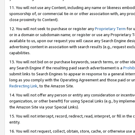
11. You will not use any Content, including any name or likeness embod
sponsorship of, or commercial tie-in or other association with, any produ
close proximity to Content).
12. You will not seek to purchase or register any
Proprietary Term
for u
or in a domain or subdomain name; or register or use any Proprietary Ter
available to us, upon our request you will cause any Search Engine de
advertising content in association with search results (e.g., request e
capabilities.
13. You will not bid on or purchase keywords, search terms, or other id
any Search Engine if the resulting paid search advertisement is a
Prohib
submit links to Search Engines to appear in response to a general Interne
long as you comply with the Operating Agreement and those paid or unpai
Redirecting Link
, to the Amazon Site.
14. You will not offer any person or entity any consideration or incentiv
organization, or other benefit) for using Special Links (e.g., by impleme
the Amazon Site via your Special Links).
15. You will not intercept, record, redirect, read, interpret, or fill in 
entity.
16. You will not request, collect, obtain, store, cache, or otherwise u