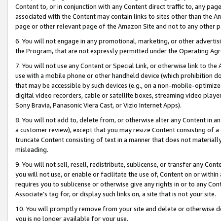
Content to, or in conjunction with any Content direct traffic to, any pag
associated with the Content may contain links to sites other than the Am
page or other relevant page of the Amazon Site and not to any other p
6. You will not engage in any promotional, marketing, or other advertisin
the Program, that are not expressly permitted under the Operating Ag
7. You will not use any Content or Special Link, or otherwise link to th
use with a mobile phone or other handheld device (which prohibition doe
that may be accessible by such devices (e.g., on a non-mobile-optimized 
digital video recorders, cable or satellite boxes, streaming video playe
Sony Bravia, Panasonic Viera Cast, or Vizio Internet Apps).
8. You will not add to, delete from, or otherwise alter any Content in a
a customer review), except that you may resize Content consisting of a
truncate Content consisting of text in a manner that does not materially
misleading.
9. You will not sell, resell, redistribute, sublicense, or transfer any Co
you will not use, or enable or facilitate the use of, Content on or within 
requires you to sublicense or otherwise give any rights in or to any Con
Associate’s tag for, or display such links on, a site that is not your site.
10. You will promptly remove from your site and delete or otherwise d
you is no longer available for your use.