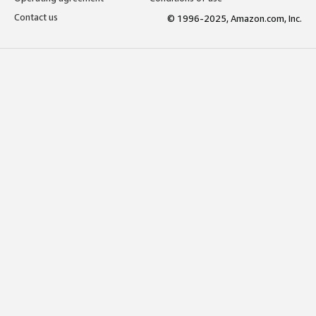
Contact us
© 1996-2025, Amazon.com, Inc.