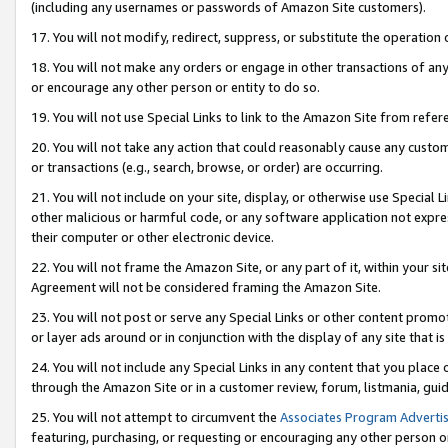
(including any usernames or passwords of Amazon Site customers).
17. You will not modify, redirect, suppress, or substitute the operation 
18. You will not make any orders or engage in other transactions of any 
or encourage any other person or entity to do so.
19. You will not use Special Links to link to the Amazon Site from refer
20. You will not take any action that could reasonably cause any custome
or transactions (e.g., search, browse, or order) are occurring.
21. You will not include on your site, display, or otherwise use Special
other malicious or harmful code, or any software application not expr
their computer or other electronic device.
22. You will not frame the Amazon Site, or any part of it, within your s
Agreement will not be considered framing the Amazon Site.
23. You will not post or serve any Special Links or other content pro
or layer ads around or in conjunction with the display of any site that is 
24. You will not include any Special Links in any content that you place
through the Amazon Site or in a customer review, forum, listmania, gui
25. You will not attempt to circumvent the
Associates Program Advertis
featuring, purchasing, or requesting or encouraging any other person o