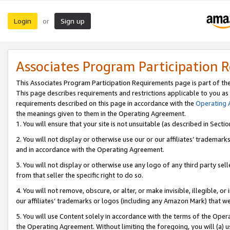
Login
Sign up
or
Associates Program Participation 
This Associates Program Participation Requirements page is part of th
This page describes requirements and restrictions applicable to you as
requirements described on this page in accordance with the
Operating
the meanings given to them in the Operating Agreement.
1. You will ensure that your site is not unsuitable (as described in Sect
2. You will not display or otherwise use our or our affiliates’ tradema
and in accordance with the Operating Agreement.
3. You will not display or otherwise use any logo of any third party se
from that seller the specific right to do so.
4. You will not remove, obscure, or alter, or make invisible, illegible, or
our affiliates’ trademarks or logos (including any Amazon Mark) that we 
5. You will use Content solely in accordance with the terms of the Oper
the Operating Agreement. Without limiting the foregoing, you will (a) u