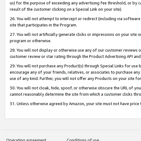
us) for the purpose of exceeding any advertising fee threshold, or by 
result of the customer clicking on a Special Link on your site).
26. You will not attempt to intercept or redirect (including via software
site that participates in the Program.
27. You will not artificially generate clicks or impressions on your sit
program or otherwise.
28. You will not display or otherwise use any of our customer reviews or 
customer review or star rating through the Product Advertising API and
29. You will not purchase any Product(s) through Special Links for use b
encourage any of your friends, relatives, or associates to purchase any
use of any kind. Further, you will not offer any Products on your site fo
30. You will not cloak, hide, spoof, or otherwise obscure the URL of your
cannot reasonably determine the site from which a customer clicks thro
31. Unless otherwise agreed by Amazon, your site must not have price tr
Operating agreement
Conditions of use