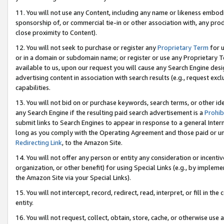
11. You will not use any Content, including any name or likeness embod
sponsorship of, or commercial tie-in or other association with, any produ
close proximity to Content).
12. You will not seek to purchase or register any
Proprietary Term
for u
or in a domain or subdomain name; or register or use any Proprietary Ter
available to us, upon our request you will cause any Search Engine de
advertising content in association with search results (e.g., request e
capabilities.
13. You will not bid on or purchase keywords, search terms, or other id
any Search Engine if the resulting paid search advertisement is a
Prohib
submit links to Search Engines to appear in response to a general Interne
long as you comply with the Operating Agreement and those paid or unpai
Redirecting Link
, to the Amazon Site.
14. You will not offer any person or entity any consideration or incentiv
organization, or other benefit) for using Special Links (e.g., by impleme
the Amazon Site via your Special Links).
15. You will not intercept, record, redirect, read, interpret, or fill in 
entity.
16. You will not request, collect, obtain, store, cache, or otherwise u