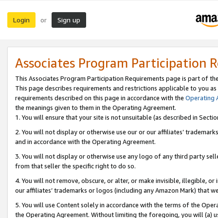
Login
Sign up
or
Associates Program Participation 
This Associates Program Participation Requirements page is part of th
This page describes requirements and restrictions applicable to you as
requirements described on this page in accordance with the
Operating
the meanings given to them in the Operating Agreement.
1. You will ensure that your site is not unsuitable (as described in Sect
2. You will not display or otherwise use our or our affiliates’ tradema
and in accordance with the Operating Agreement.
3. You will not display or otherwise use any logo of any third party se
from that seller the specific right to do so.
4. You will not remove, obscure, or alter, or make invisible, illegible, or
our affiliates’ trademarks or logos (including any Amazon Mark) that we 
5. You will use Content solely in accordance with the terms of the Oper
the Operating Agreement. Without limiting the foregoing, you will (a) u