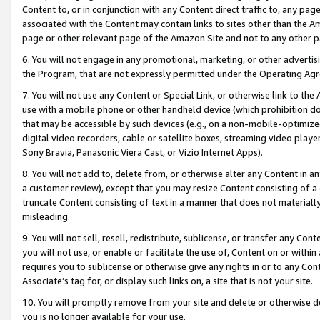
Content to, or in conjunction with any Content direct traffic to, any pag
associated with the Content may contain links to sites other than the Am
page or other relevant page of the Amazon Site and not to any other p
6. You will not engage in any promotional, marketing, or other advertisin
the Program, that are not expressly permitted under the Operating Ag
7. You will not use any Content or Special Link, or otherwise link to th
use with a mobile phone or other handheld device (which prohibition doe
that may be accessible by such devices (e.g., on a non-mobile-optimized 
digital video recorders, cable or satellite boxes, streaming video playe
Sony Bravia, Panasonic Viera Cast, or Vizio Internet Apps).
8. You will not add to, delete from, or otherwise alter any Content in a
a customer review), except that you may resize Content consisting of a
truncate Content consisting of text in a manner that does not materially
misleading.
9. You will not sell, resell, redistribute, sublicense, or transfer any Co
you will not use, or enable or facilitate the use of, Content on or within 
requires you to sublicense or otherwise give any rights in or to any Con
Associate’s tag for, or display such links on, a site that is not your site.
10. You will promptly remove from your site and delete or otherwise d
you is no longer available for your use.