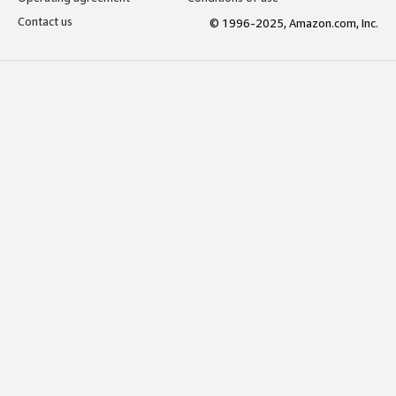
Contact us
© 1996-2025, Amazon.com, Inc.