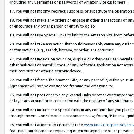
(including any usernames or passwords of Amazon Site customers).
17. You will not modify, redirect, suppress, or substitute the operation 
18. You will not make any orders or engage in other transactions of any 
or encourage any other person or entity to do so.
19. You will not use Special Links to link to the Amazon Site from refer
20. You will not take any action that could reasonably cause any custome
or transactions (e.g., search, browse, or order) are occurring.
21. You will not include on your site, display, or otherwise use Special
other malicious or harmful code, or any software application not expr
their computer or other electronic device.
22. You will not frame the Amazon Site, or any part of it, within your s
Agreement will not be considered framing the Amazon Site.
23. You will not post or serve any Special Links or other content pro
or layer ads around or in conjunction with the display of any site that is 
24. You will not include any Special Links in any content that you place
through the Amazon Site or in a customer review, forum, listmania, gui
25. You will not attempt to circumvent the
Associates Program Advertis
featuring, purchasing, or requesting or encouraging any other person o