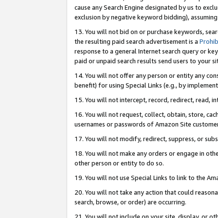
cause any Search Engine designated by us to exclu
exclusion by negative keyword bidding), assuming t
13. You will not bid on or purchase keywords, sear
the resulting paid search advertisement is a
Prohib
response to a general Internet search query or key
paid or unpaid search results send users to your sit
14. You will not offer any person or entity any con
benefit) for using Special Links (e.g., by implemen
15. You will not intercept, record, redirect, read, i
16. You will not request, collect, obtain, store, 
usernames or passwords of Amazon Site customer
17. You will not modify, redirect, suppress, or sub
18. You will not make any orders or engage in othe
other person or entity to do so.
19. You will not use Special Links to link to the A
20. You will not take any action that could reasona
search, browse, or order) are occurring.
21. You will not include on your site, display, or 