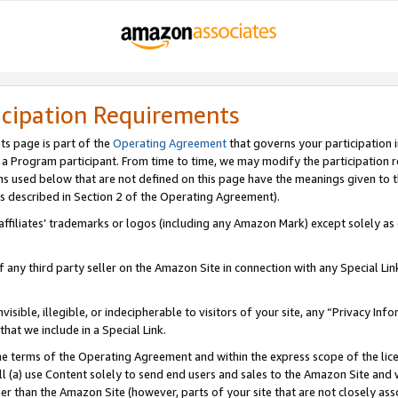
icipation Requirements
ts page is part of the
Operating Agreement
that governs your participation 
s a Program participant. From time to time, we may modify the participation 
erms used below that are not defined on this page have the meanings given to
 (as described in Section 2 of the Operating Agreement).
r affiliates’ trademarks or logos (including any Amazon Mark) except solely a
f any third party seller on the Amazon Site in connection with any Special Li
visible, illegible, or indecipherable to visitors of your site, any “Privacy Info
at we include in a Special Link.
the terms of the Operating Agreement and within the express scope of the lic
 (a) use Content solely to send end users and sales to the Amazon Site and wi
ther than the Amazon Site (however, parts of your site that are not closely ass