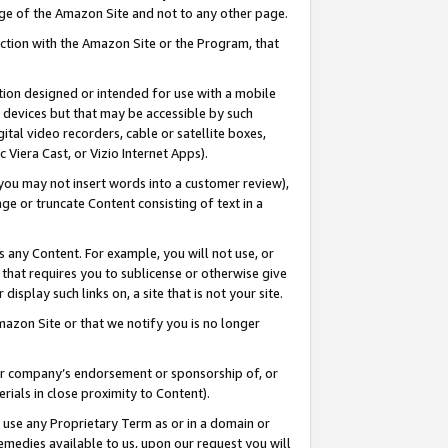
page of the Amazon Site and not to any other page.
nection with the Amazon Site or the Program, that
cation designed or intended for use with a mobile
h devices but that may be accessible by such
gital video recorders, cable or satellite boxes,
 Viera Cast, or Vizio Internet Apps).
, you may not insert words into a customer review),
ge or truncate Content consisting of text in a
ays any Content. For example, you will not use, or
) that requires you to sublicense or otherwise give
display such links on, a site that is not your site.
azon Site or that we notify you is no longer
s or company’s endorsement or sponsorship of, or
erials in close proximity to Content).
e use any Proprietary Term as or in a domain or
remedies available to us, upon our request you will