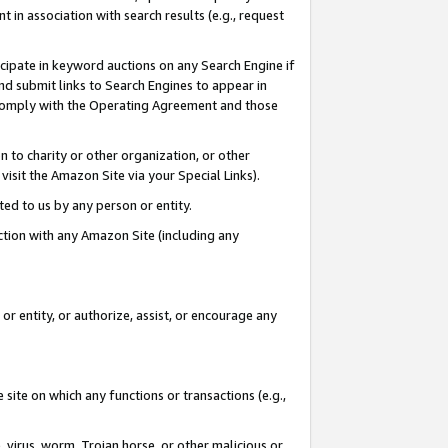
in association with search results (e.g., request
icipate in keyword auctions on any Search Engine if
d submit links to Search Engines to appear in
ou comply with the Operating Agreement and those
n to charity or other organization, or other
visit the Amazon Site via your Special Links).
tted to us by any person or entity.
ection with any Amazon Site (including any
r entity, or authorize, assist, or encourage any
 site on which any functions or transactions (e.g.,
, virus, worm, Trojan horse, or other malicious or