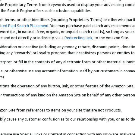
de Proprietary Terms from keywords used to display your advertising content 
he Search Engine offers such exclusion capabilities.
ch terms, or other identifiers (including Proprietary Terms) or otherwise part
ited Paid Search Placement
. You may purchase paid search advertisements an
word (i.e., in natural, free, organic, or unpaid search results), so long as y
e and not directly or indirectly, via a
Redirecting Link
, to the Amazon Site.
sideration or incentive (including any money, rebate, discount, points, donatio
ting any “rewards” or loyalty program that incentivizes persons or entities to 
nterpret, or fill in the contents of any electronic form or other material submi
cache, or otherwise use any account information used by our customers in conn
s).
stitute the operation of any button, link, or other feature of the Amazon Site.
r transactions of any kind on the Amazon Site on behalf of any other person o
mazon Site from references to items on your site that are not Products.
bly cause any customer confusion as to our relationship with you, or as to the
otherwise use Special Links or Content in connection with any spyware, malware