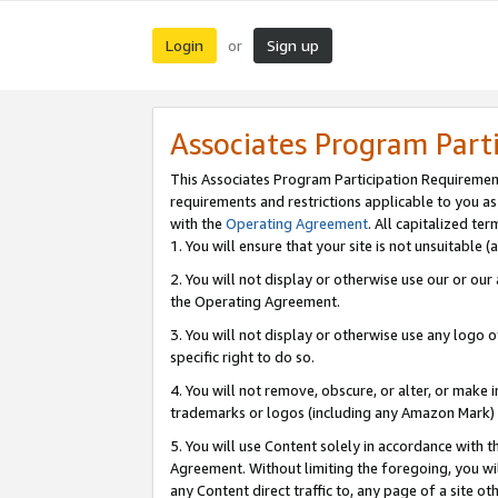
Login
Sign up
or
Associates Program Part
This Associates Program Participation Requiremen
requirements and restrictions applicable to you a
with the
Operating Agreement
. All capitalized t
1. You will ensure that your site is not unsuitable
2. You will not display or otherwise use our or ou
the Operating Agreement.
3. You will not display or otherwise use any logo o
specific right to do so.
4. You will not remove, obscure, or alter, or make in
trademarks or logos (including any Amazon Mark) th
5. You will use Content solely in accordance with 
Agreement. Without limiting the foregoing, you will
any Content direct traffic to, any page of a site o