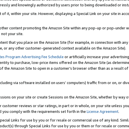
ressly and knowingly authorized by users prior to being downloaded or instal
 of it, within your site. However, displaying a Special Link on your site in a
or other content promoting the Amazon Site within any pop-up or pop-under w
 not your site.
content that you place on the Amazon Site (for example, in connection with an
ide, or any other customer-generated context available on the Amazon Site).
tes Program Advertising Fee Schedule
or artificially increase your advertising
entity to purchase, low-price items offered on the Amazon Site (as determin
of the Amazon Site to open in a customer’s browser other than as a result of 
ncluding via software installed on users’ computers) traffic from or on, or div
mpressions on your site or create Sessions on the Amazon Site, whether by way
r customer reviews or star ratings, in part or in whole, on your site unless y
nd you comply with the requirements set forth in the
License Agreement
.
pecial Links for use by you or for resale or commercial use of any kind. Simil
roduct(s) through Special Links for use by you or them or for resale or commer