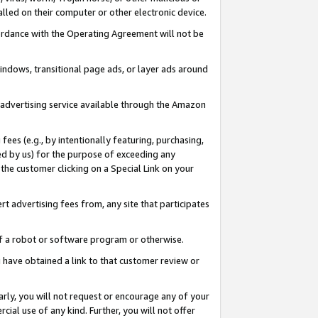
led on their computer or other electronic device.
ccordance with the Operating Agreement will not be
indows, transitional page ads, or layer ads around
y advertising service available through the Amazon
 fees (e.g., by intentionally featuring, purchasing,
ed by us) for the purpose of exceeding any
the customer clicking on a Special Link on your
ert advertising fees from, any site that participates
 of a robot or software program or otherwise.
ou have obtained a link to that customer review or
arly, you will not request or encourage any of your
cial use of any kind. Further, you will not offer