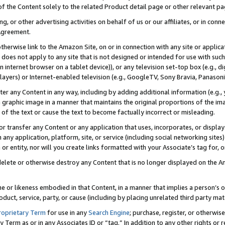
 of the Content solely to the related Product detail page or other relevant 
g, or other advertising activities on behalf of us or our affiliates, or in con
Agreement.
 otherwise link to the Amazon Site, on or in connection with any site or appli
does not apply to any site that is not designed or intended for use with suc
 internet browser on a tablet device)), or any television set-top box (e.g., di
ayers) or Internet-enabled television (e.g., GoogleTV, Sony Bravia, Panasonic
lter any Content in any way, including by adding additional information (e.g.
 graphic image in a manner that maintains the original proportions of the ima
of the text or cause the text to become factually incorrect or misleading.
se, or transfer any Content or any application that uses, incorporates, or displ
n any application, platform, site, or service (including social networking sites
r entity, nor will you create links formatted with your Associate’s tag for, or 
elete or otherwise destroy any Content that is no longer displayed on the Am
ame or likeness embodied in that Content, in a manner that implies a person’
duct, service, party, or cause (including by placing unrelated third party mat
roprietary Term
for use in any
Search Engine
; purchase, register, or otherwis
Term as or in any Associates ID or “tag.” In addition to any other rights or 