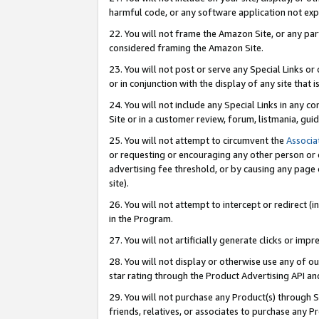
harmful code, or any software application not exp
22. You will not frame the Amazon Site, or any part
considered framing the Amazon Site.
23. You will not post or serve any Special Links 
or in conjunction with the display of any site that is
24. You will not include any Special Links in any 
Site or in a customer review, forum, listmania, gu
25. You will not attempt to circumvent the
Associa
or requesting or encouraging any other person or 
advertising fee threshold, or by causing any page 
site).
26. You will not attempt to intercept or redirect (i
in the Program.
27. You will not artificially generate clicks or i
28. You will not display or otherwise use any of ou
star rating through the Product Advertising API a
29. You will not purchase any Product(s) through S
friends, relatives, or associates to purchase any P