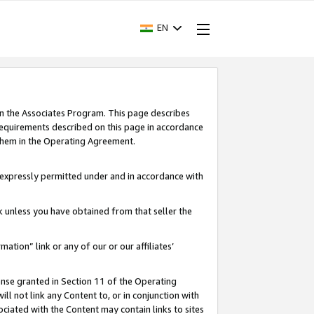
EN
in the Associates Program. This page describes
requirements described on this page in accordance
 them in the Operating Agreement.
s expressly permitted under and in accordance with
nk unless you have obtained from that seller the
rmation” link or any of our or our affiliates’
ense granted in Section 11 of the Operating
ll not link any Content to, or in conjunction with
ociated with the Content may contain links to sites