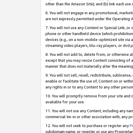
other than the Amazon Site); and (b) link each use
6. You will not engage in any promotional, marketin
are not expressly permitted under the Operating 
7. You will not use any Content or Special Link, or
phone or other handheld device (which prohibition 
devices (e.g., on a non-mobile-optimized site via an
streaming video players, blu-ray players, or dvd pl
8. You will not add to, delete from, or otherwise a
except that you may resize Content consisting of a
manner that does not materially alter the meaning 
9. You will not sell, resell, redistribute, sublicen
enable or facilitate the use of, Content on or withi
any rights in or to any Content to any other person o
10. You will promptly remove from your site and d
available for your use.
11. You will not use any Content, including any n
commercial tie-in or other association with, any pro
12. You will not seek to purchase or register any
P
subdomain name; or register or use any Proprietary 